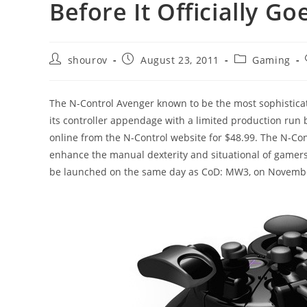
Before It Officially G
Post
Post
Post
shourov
August 23, 2011
Gaming
author:
published:
category:
The N-Control Avenger known to be the most sophisticat
its controller appendage with a limited production run b
online from the N-Control website for $48.99. The N-Cont
enhance the manual dexterity and situational of gamers
be launched on the same day as CoD: MW3, on November 