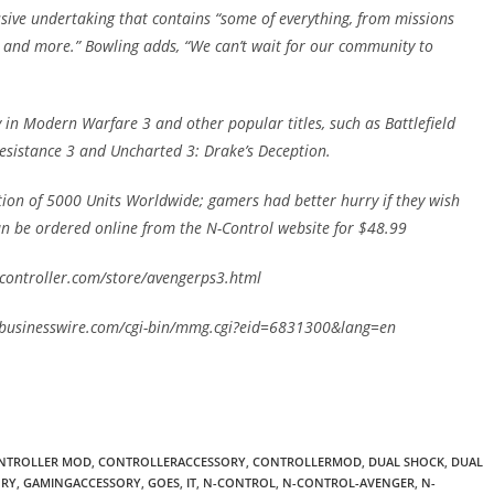
sive undertaking that contains “some of everything, from missions
, and more.” Bowling adds, “We can’t wait for our community to
in Modern Warfare 3 and other popular titles, such as Battlefield
esistance 3 and Uncharted 3: Drake’s Deception.
ition of 5000 Units Worldwide; gamers had better hurry if they wish
an be ordered online from the N-Control website for $48.99
ercontroller.com/store/avengerps3.html
w.businesswire.com/cgi-bin/mmg.cgi?eid=6831300&lang=en
NTROLLER MOD
,
CONTROLLERACCESSORY
,
CONTROLLERMOD
,
DUAL SHOCK
,
DUAL
ORY
,
GAMINGACCESSORY
,
GOES
,
IT
,
N-CONTROL
,
N-CONTROL-AVENGER
,
N-