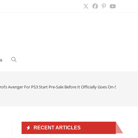
s
Toggle
website
ol’s Avenger For PS3 Start Pre-Sale Before It Officially Goes On-Sale
>
search
RECENT ARTICLES