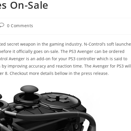
oes On-Sale
Post
0 Comments
comments:
ed secret weapon in the gaming industry. N-Control’s soft launch
efore it officially goes on-sale. The PS3 Avenger can be ordered
rol Avenger is an add-on for your PS3 controller which is said to
 by improving accuracy and reaction time. The Avenger for PS3 wil
8. Checkout more details bellow in the press release.