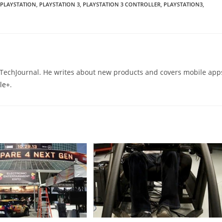
PLAYSTATION
,
PLAYSTATION 3
,
PLAYSTATION 3 CONTROLLER
,
PLAYSTATION3
,
eTechJournal. He writes about new products and covers mobile app
le+
.