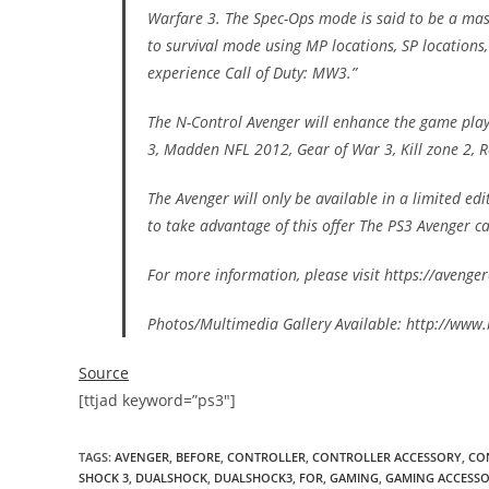
Warfare 3. The Spec-Ops mode is said to be a mas
to survival mode using MP locations, SP locations
experience Call of Duty: MW3.”
The N-Control Avenger will enhance the game play 
3, Madden NFL 2012, Gear of War 3, Kill zone 2, R
The Avenger will only be available in a limited ed
to take advantage of this offer The PS3 Avenger c
For more information, please visit https://aveng
Photos/Multimedia Gallery Available: http://ww
Source
[ttjad keyword=”ps3″]
TAGS
:
AVENGER
,
BEFORE
,
CONTROLLER
,
CONTROLLER ACCESSORY
,
CO
SHOCK 3
,
DUALSHOCK
,
DUALSHOCK3
,
FOR
,
GAMING
,
GAMING ACCESS