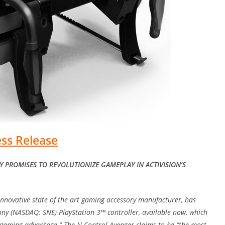
ess Release
 PROMISES TO REVOLUTIONIZE GAMEPLAY IN ACTIVISION’S
 innovative state of the art gaming accessory manufacturer, has
Sony (NASDAQ: SNE) PlayStation 3™ controller, available now, which
e gaming advantage.” The N-Control Avenger claims to be “the most