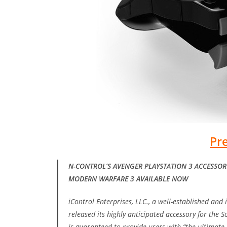
Pr
N-CONTROL’S AVENGER PLAYSTATION 3 ACCESSORY
MODERN WARFARE 3 AVAILABLE NOW
iControl Enterprises, LLC., a well-established and
released its highly anticipated accessory for the 
is guaranteed to provide users with “the ultimat