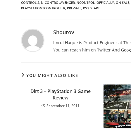
CONTROL'S
,
N-CONTROLAVENGER
,
NCONTROL
,
OFFICIALLY
,
ON SALE
,
PLAYSTATION3CONTROLLER
,
PRE-SALE
,
PS3
,
START
Shourov
Imrul Haque
is Product Engineer at Th
You can reach him on
Twitter
And
Goog
YOU MIGHT ALSO LIKE
Dirt 3 – PlayStation 3 Game
Review
September 11, 2011