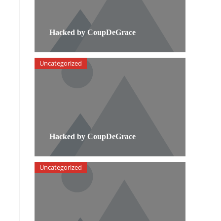
Hacked by CoupDeGrace
Uncategorized
Hacked by CoupDeGrace
Uncategorized