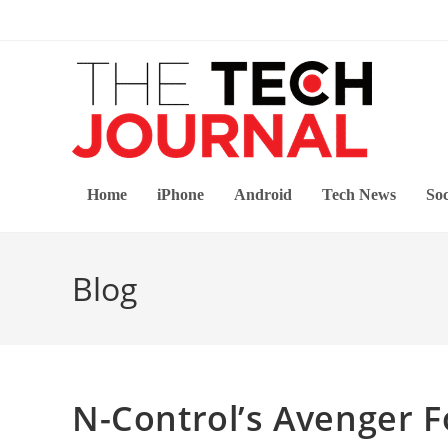
Skip
to
content
Home
iPhone
Android
Tech News
Soc
Blog
N-Control’s Avenger F