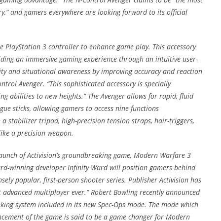
y,” and gamers everywhere are looking forward to its official
e PlayStation 3 controller to enhance game play. This accessory
roviding an immersive gaming experience through an intuitive user-
rity and situational awareness by improving accuracy and reaction
ntrol Avenger. “This sophisticated accessory is specially
 abilities to new heights.” The Avenger allows for rapid, fluid
e sticks, allowing gamers to access nine functions
stabilizer tripod, high-precision tension straps, hair-triggers,
 like a precision weapon.
 launch of Activision’s groundbreaking game, Modern Warfare 3
ard-winning developer Infinity Ward will position gamers behind
sely popular, first-person shooter series. Publisher Activision has
t advanced multiplayer ever.” Robert Bowling recently announced
king system included in its new Spec-Ops mode. The mode which
uncement of the game is said to be a game changer for Modern