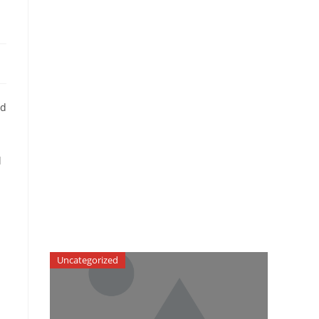
ed
l
Uncategorized