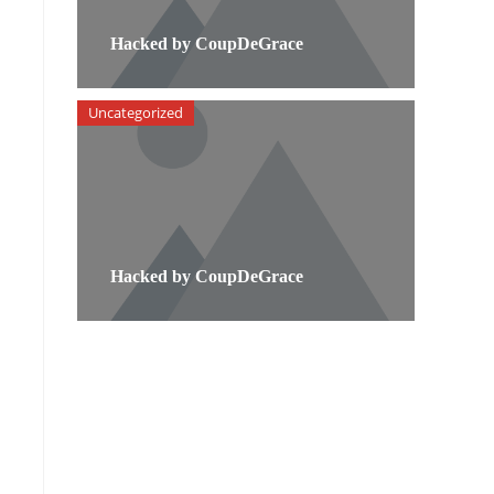
Hacked by CoupDeGrace
Uncategorized
Hacked by CoupDeGrace