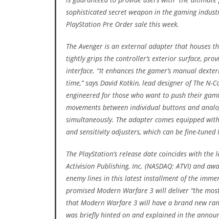
sophisticated secret weapon in the gaming industr
PlayStation Pre Order sale this week.
The Avenger is an external adapter that houses th
tightly grips the controller’s exterior surface, p
interface. “It enhances the gamer’s manual dexte
time,” says David Kotkin, lead designer of The N-Co
engineered for those who want to push their gaming
movements between individual buttons and analogu
simultaneously. The adapter comes equipped with a 
and sensitivity adjusters, which can be fine-tuned
The PlayStation’s release date coincides with the
Activision Publishing, Inc. (NASDAQ: ATVI) and aw
enemy lines in this latest installment of the immen
promised Modern Warfare 3 will deliver “the mos
that Modern Warfare 3 will have a brand new ran
was briefly hinted on and explained in the anno