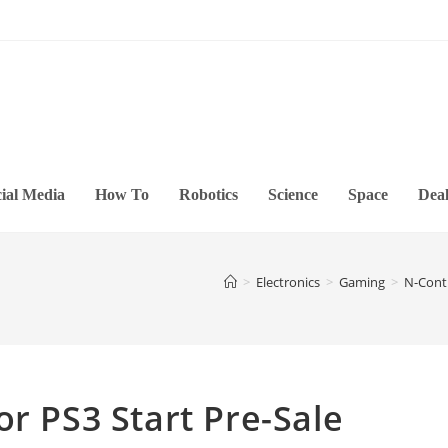
ial Media
How To
Robotics
Science
Space
Deal
>
Electronics
>
Gaming
>
N-Contr
or PS3 Start Pre-Sale