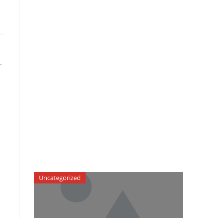
.
Uncategorized