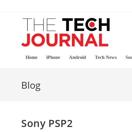
Skip
to
content
Home
iPhone
Android
Tech News
Soc
Blog
Sony PSP2