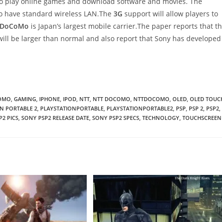
to play online games and download software and movies. The
also have standard wireless LAN.The
3G
support will allow players to
DoCoMo
is Japan’s largest mobile carrier.The paper reports that t
ill be larger than normal and also report that Sony has developed
OMO
,
GAMING
,
IPHONE
,
IPOD
,
NTT
,
NTT DOCOMO
,
NTTDOCOMO
,
OLED
,
OLED TOUC
N PORTABLE 2
,
PLAYSTATIONPORTABLE
,
PLAYSTATIONPORTABLE2
,
PSP
,
PSP 2
,
PSP2
,
P2 PICS
,
SONY PSP2 RELEASE DATE
,
SONY PSP2 SPECS
,
TECHNOLOGY
,
TOUCHSCREEN