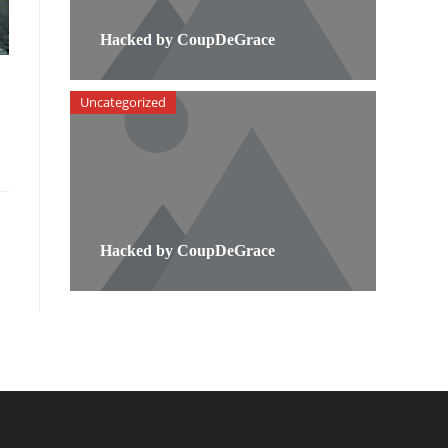
Hacked by CoupDeGrace
Uncategorized
Hacked by CoupDeGrace