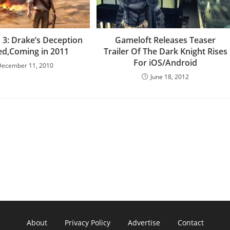
 3: Drake’s Deception
Gameloft Releases Teaser
ed,Coming in 2011
Trailer Of The Dark Knight Rises
For iOS/Android
December 11, 2010
June 18, 2012
About
Privacy Policy
Advertise
Contact