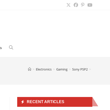
s
Toggle
website
>
Electronics
>
Gaming
>
Sony PSP2
>
search
RECENT ARTICLES