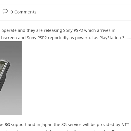
Post
0 Comments
comments:
operate and they are releasing Sony PSP2 which arrives in
chscreen and Sony PSP2 reportedly as powerful as PlayStation 3……
ave
3G
support and in Japan the 3G service will be provided by
NTT