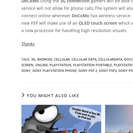
DoCoMo
.Using the
3G connection
gamers will be able 
service will not allow for phone calls.The system will 
connect online wherever
DoCoMo
has wireless service.
new PSP will make use of an
OLED touch screen
which w
a new processor for handling high resolution visuals.
Thanks
TAGS
:
3G
,
ANDROID
,
CELLULAR
,
CELLULAR DATA
,
CELLULARDATA
,
DOC
SCREEN
,
ONLINE
,
PLAYSTATION
,
PLAYSTATION PORTABLE
,
PLAYSTATIO
SONY
,
SONY PLAYSTATION PHONE
,
SONY PSP 2
,
SONY PSP2
,
SONY PS
YOU MIGHT ALSO LIKE