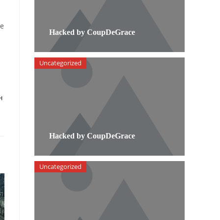
he
Hacked by CoupDeGrace
Uncategorized
H
Hacked by CoupDeGrace
Uncategorized