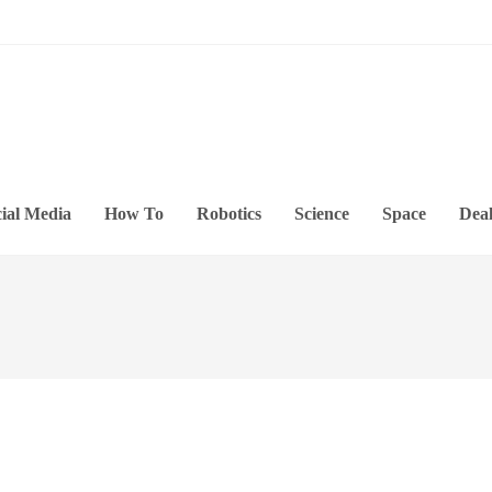
ial Media
How To
Robotics
Science
Space
Deal