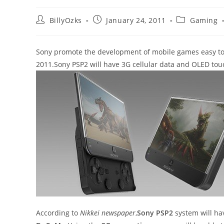
Post
Post
Post
BillyOzks
January 24, 2011
Gaming
author:
published:
category:
Sony promote the development of mobile games easy to 
2011.Sony PSP2 will have 3G cellular data and OLED tou
According to
Nikkei newspaper
,
Sony PSP2
system will h