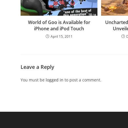
World of Goo is Available for
Uncharted
iPhone and iPod Touch
Unveil
April 15, 2011
Leave a Reply
You must be
logged in
to post a comment.