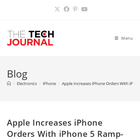
Skip
to
content
Menu
Blog
>
Electronics
>
iPhone
>
Apple Increases iPhone Orders With iPh
Apple Increases iPhone
Orders With iPhone 5 Ramp-