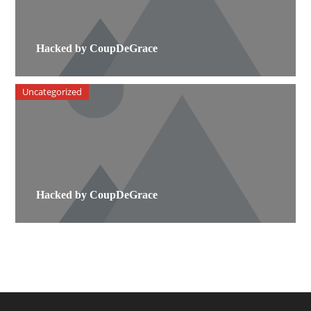
Hacked by CoupDeGrace
Uncategorized
Hacked by CoupDeGrace