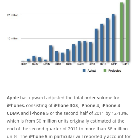
Apple
has upward adjusted the total order volume for
iPhones
, consisting of
iPhone 3GS, iPhone 4, iPhone 4
CDMA
and
iPhone 5
or the second half of 2011 by 12-13%,
which is from 50 million units originally estimated at the
end of the second quarter of 2011 to more than 56 million
units. The
iPhone 5
in particular will reportedly account for