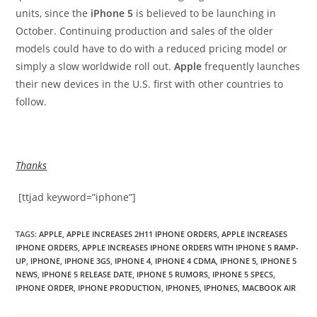
units, since the
iPhone 5
is believed to be launching in
October. Continuing production and sales of the older
models could have to do with a reduced pricing model or
simply a slow worldwide roll out.
Apple
frequently launches
their new devices in the U.S. first with other countries to
follow.
Thanks
[ttjad keyword=”iphone”]
TAGS
:
APPLE
,
APPLE INCREASES 2H11 IPHONE ORDERS
,
APPLE INCREASES
IPHONE ORDERS
,
APPLE INCREASES IPHONE ORDERS WITH IPHONE 5 RAMP-
UP
,
IPHONE
,
IPHONE 3GS
,
IPHONE 4
,
IPHONE 4 CDMA
,
IPHONE 5
,
IPHONE 5
NEWS
,
IPHONE 5 RELEASE DATE
,
IPHONE 5 RUMORS
,
IPHONE 5 SPECS
,
IPHONE ORDER
,
IPHONE PRODUCTION
,
IPHONE5
,
IPHONES
,
MACBOOK AIR