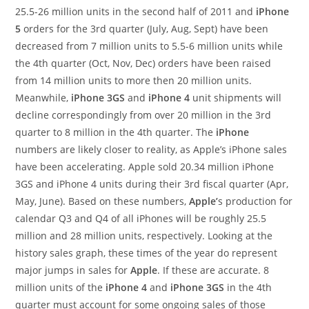
25.5-26 million units in the second half of 2011 and
iPhone
5
orders for the 3rd quarter (July, Aug, Sept) have been
decreased from 7 million units to 5.5-6 million units while
the 4th quarter (Oct, Nov, Dec) orders have been raised
from 14 million units to more then 20 million units.
Meanwhile,
iPhone 3GS
and
iPhone 4
unit shipments will
decline correspondingly from over 20 million in the 3rd
quarter to 8 million in the 4th quarter.
The
iPhone
numbers are likely closer to reality, as Apple’s iPhone sales
have been accelerating. Apple sold 20.34 million iPhone
3GS and iPhone 4 units during their 3rd fiscal quarter (Apr,
May, June). Based on these numbers,
Apple’
s production for
calendar Q3 and Q4 of all iPhones will be roughly 25.5
million and 28 million units, respectively. Looking at the
history sales graph, these times of the year do represent
major jumps in sales for
Apple
. If these are accurate. 8
million units of the
iPhone 4
and
iPhone 3GS
in the 4th
quarter must account for some ongoing sales of those