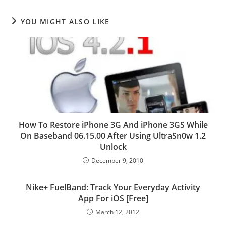
YOU MIGHT ALSO LIKE
How To Restore iPhone 3G And iPhone 3GS While
On Baseband 06.15.00 After Using UltraSn0w 1.2
Unlock
December 9, 2010
Nike+ FuelBand: Track Your Everyday Activity
App For iOS [Free]
March 12, 2012