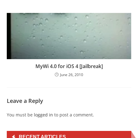
MyWi 4.0 for iOS 4 [Jailbreak]
June 26, 2010
Leave a Reply
You must be
logged in
to post a comment.
RECENT ARTICLES