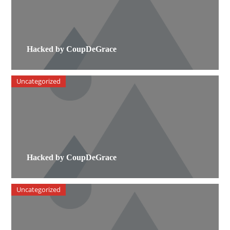
Hacked by CoupDeGrace
Uncategorized
Hacked by CoupDeGrace
Uncategorized