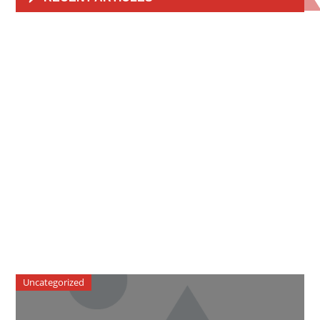
Uncategorized