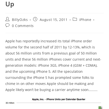
Up
Post
Post
Post
BillyOzks
August 15, 2011
iPhone
author:
published:
category:
Post
0 Comments
comments:
Apple has reportedly increased its total iPhone order
volume for the second half of 2011 by 12-13%, which is
about 56 million units from a previous goal of 50 million
units and these 56 million iPhones cover current and next-
generation models: iPhone 3GS, iPhone 4 (GSM + CDMA),
and the upcoming iPhone 5. All the speculation
surrounding the iPhone 5 has prompted some folks to
chime in on other moves Apple should be making and
Apple likely won’t be buying a carrier anytime soon……….