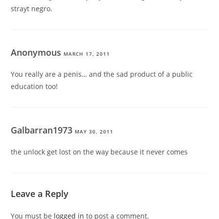
strayt negro.
Anonymous
MARCH 17, 2011
You really are a penis… and the sad product of a public
education too!
Galbarran1973
MAY 30, 2011
the unlock get lost on the way because it never comes
Leave a Reply
You must be
logged in
to post a comment.