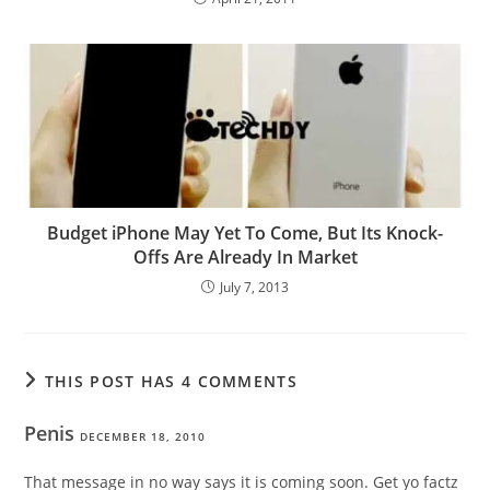
Budget iPhone May Yet To Come, But Its Knock-
Offs Are Already In Market
July 7, 2013
THIS POST HAS 4 COMMENTS
Penis
DECEMBER 18, 2010
That message in no way says it is coming soon. Get yo factz