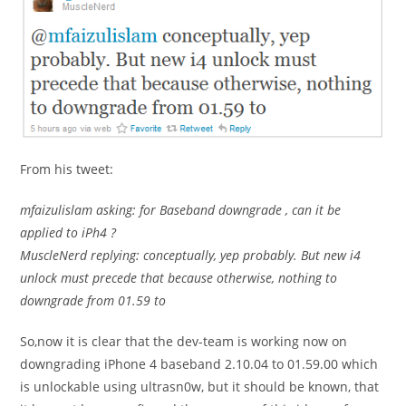
From his tweet:
mfaizulislam asking: for Baseband downgrade , can it be
applied to iPh4 ?
MuscleNerd replying: conceptually, yep probably. But new i4
unlock must precede that because otherwise, nothing to
downgrade from 01.59 to
So,now it is clear that the dev-team is working now on
downgrading iPhone 4 baseband 2.10.04 to 01.59.00 which
is unlockable using ultrasn0w, but it should be known, that