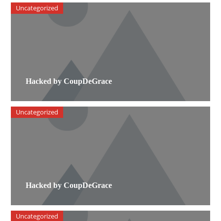
Uncategorized
Hacked by CoupDeGrace
Uncategorized
Hacked by CoupDeGrace
Uncategorized