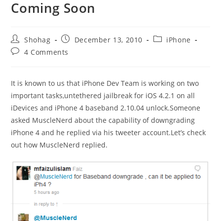
Coming Soon
Post
Post
Post
Shohag
December 13, 2010
iPhone
author:
published:
category:
Post
4 Comments
comments:
It is known to us that iPhone Dev Team is working on two
important tasks,untethered jailbreak for iOS 4.2.1 on all
iDevices and iPhone 4 baseband 2.10.04 unlock.Someone
asked MuscleNerd about the capability of downgrading
iPhone 4 and he replied via his tweeter account.Let’s check
out how MuscleNerd replied.