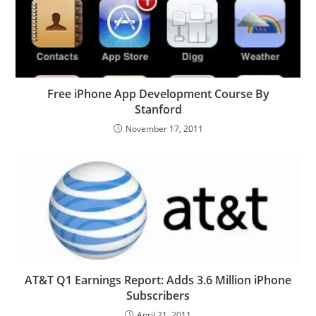
Free iPhone App Development Course By
Stanford
November 17, 2011
AT&T Q1 Earnings Report: Adds 3.6 Million iPhone
Subscribers
April 21, 2011