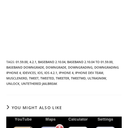
TAGS
:
01.59.00
,
4.2.1
,
BASEBAND 2.10.04
,
BASEBAND 2.10.04 TO 01.59.00
,
BASEBAND DOWNGRADE
,
DOWNGRADE
,
DOWNGRADING
,
DOWNGRADING
IPHONE 4
,
IDEVICES
,
IOS
,
IOS 4.2.1
,
IPHONE 4
,
IPHONE DEV TEAM
,
MUSCLENERD
,
TWEET
,
TWEETED
,
TWEETER
,
TWEETWD
,
ULTRASN0W
,
UNLOCK
,
UNTETHERED JAILBREAK
YOU MIGHT ALSO LIKE