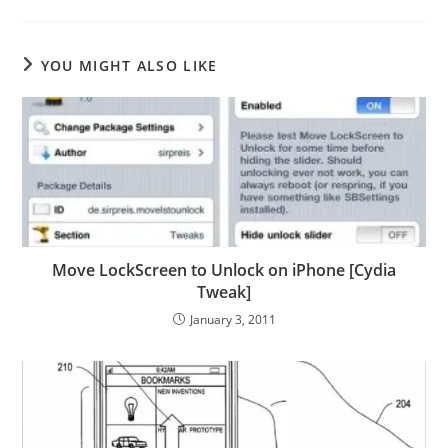
YOU MIGHT ALSO LIKE
Move LockScreen to Unlock on iPhone [Cydia
Tweak]
January 3, 2011