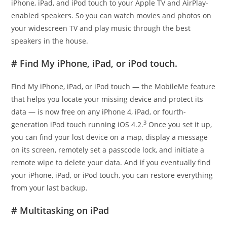
iPhone, iPad, and iPod touch to your Apple TV and AirPlay-
enabled speakers. So you can watch movies and photos on
your widescreen TV and play music through the best
speakers in the house.
# Find My iPhone, iPad, or iPod touch.
Find My iPhone, iPad, or iPod touch — the MobileMe feature
that helps you locate your missing device and protect its
data — is now free on any iPhone 4, iPad, or fourth-
3
generation iPod touch running iOS 4.2.
Once you set it up,
you can find your lost device on a map, display a message
on its screen, remotely set a passcode lock, and initiate a
remote wipe to delete your data. And if you eventually find
your iPhone, iPad, or iPod touch, you can restore everything
from your last backup.
# Multitasking on iPad