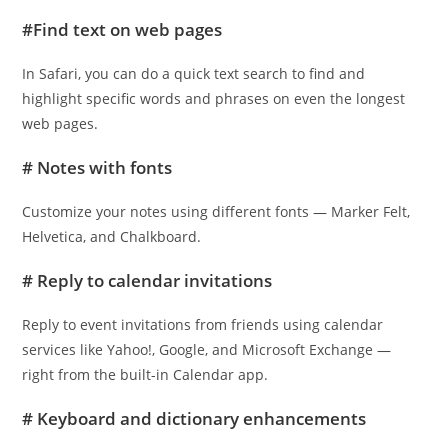
#Find text on web pages
In Safari, you can do a quick text search to find and
highlight specific words and phrases on even the longest
web pages.
# Notes with fonts
Customize your notes using different fonts — Marker Felt,
Helvetica, and Chalkboard.
# Reply to calendar invitations
Reply to event invitations from friends using calendar
services like Yahoo!, Google, and Microsoft Exchange —
right from the built-in Calendar app.
# Keyboard and dictionary enhancements