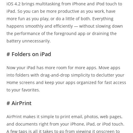
iOS 4.2 brings multitasking from iPhone and iPod touch to
iPad. So you can be more productive as you work, have
more fun as you play, or do a little of both. Everything
happens smoothly and efficiently — without slowing down
the performance of the foreground app or draining the
battery unnecessarily.
# Folders on iPad
Now your iPad has more room for more apps. Move apps
into folders with drag-and-drop simplicity to declutter your
Home screens and keep your apps organized for fast access
to your favorites.
# AirPrint
AirPrint makes it simple to print email, photos, web pages,
and documents right from your iPhone, iPad, or iPod touch.
A few taps is all it takes to go from viewing it onscreen to