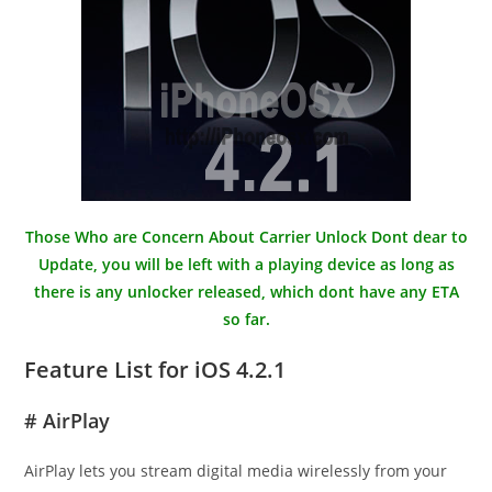
Those Who are Concern About Carrier Unlock Dont dear to
Update, you will be left with a playing device as long as
there is any unlocker released, which dont have any ETA
so far.
Feature List for iOS 4.2.1
# AirPlay
AirPlay lets you stream digital media wirelessly from your