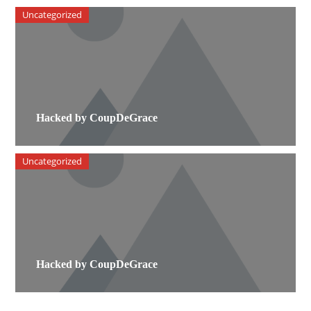
Uncategorized
Hacked by CoupDeGrace
Uncategorized
Hacked by CoupDeGrace