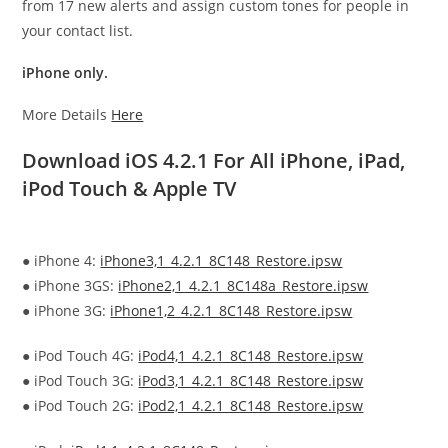
from 17 new alerts and assign custom tones for people in
your contact list.
iPhone only.
More Details
Here
Download iOS 4.2.1 For All iPhone, iPad,
iPod Touch & Apple TV
● iPhone 4:
iPhone3,1_4.2.1_8C148_Restore.ipsw
● iPhone 3GS:
iPhone2,1_4.2.1_8C148a_Restore.ipsw
● iPhone 3G:
iPhone1,2_4.2.1_8C148_Restore.ipsw
● iPod Touch 4G:
iPod4,1_4.2.1_8C148_Restore.ipsw
● iPod Touch 3G:
iPod3,1_4.2.1_8C148_Restore.ipsw
● iPod Touch 2G:
iPod2,1_4.2.1_8C148_Restore.ipsw