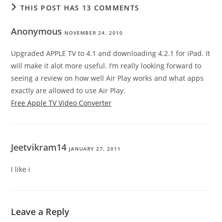
THIS POST HAS 13 COMMENTS
Anonymous
NOVEMBER 24, 2010
Upgraded APPLE TV to 4.1 and downloading 4.2.1 for iPad. It
will make it alot more useful. I’m really looking forward to
seeing a review on how well Air Play works and what apps
exactly are allowed to use Air Play.
Free Apple TV Video Converter
Jeetvikram14
JANUARY 27, 2011
I like i
Leave a Reply