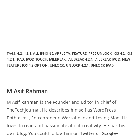
TAGS
:
4.2
,
4.2.1
,
ALL IPHONE
,
APPLE TV
,
FEATURE
,
FREE UNLOCK
,
IOS 4.2
,
IOS
4.2.1
,
IPAD
,
IPOD TOUCH
,
JAILBREAK
,
JAILBREAK 4.2.1
,
JAILBREAK IPOD
,
NEW
FEATURE IOS 4.2 OPTION
,
UNLOCK
,
UNLOCK 4.2.1
,
UNLOCK IPAD
M Asif Rahman
M Asif Rahman
is the Founder and Editor-in-chief of
TheTechJournal. He describes himself as WordPress
Enthusiast, Entrepreneur, Workaholic and Loving Man. He
loves to read and passionate about creativity. He has his
own
blog
. You could follow him on
Twitter
or
Google+
.