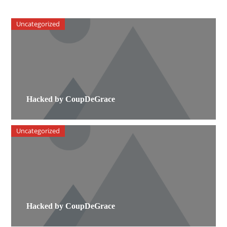
Uncategorized
Hacked by CoupDeGrace
Uncategorized
Hacked by CoupDeGrace