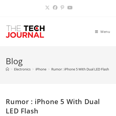
Skip
to
content
Menu
Blog
>
Electronics
>
iPhone
>
Rumor : iPhone 5 With Dual LED Flash
>
Rumor : iPhone 5 With Dual
LED Flash