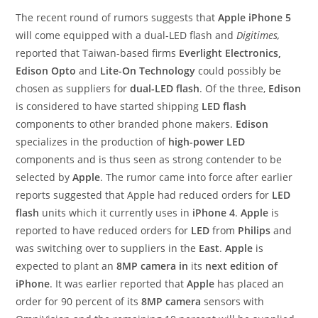
The recent round of rumors suggests that
Apple iPhone 5
will come equipped with a dual-LED flash and
Digitimes,
reported that Taiwan-based firms
Everlight Electronics,
Edison Opto
and
Lite-On Technology
could possibly be
chosen as suppliers for
dual-LED flash
. Of the three,
Edison
is considered to have started shipping
LED flash
components to other branded phone makers.
Edison
specializes in the production of
high-power LED
components and is thus seen as strong contender to be
selected by
Apple
. The rumor came into force after earlier
reports suggested that Apple had reduced orders for
LED
flash
units which it currently uses in
iPhone 4
.
Apple
is
reported to have reduced orders for
LED
from
Philips
and
was switching over to suppliers in the
East
.
Apple
is
expected to plant an
8MP camera in
its
next edition of
iPhone
. It was earlier reported that
Apple
has placed an
order for 90 percent of its
8MP camera
sensors with