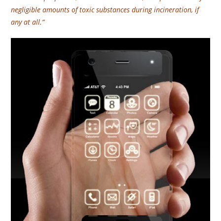
negligible amounts of toxic substances during incineration, if
any at all.”