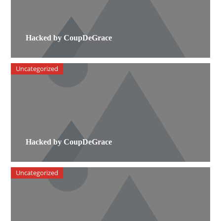
Hacked by CoupDeGrace
Uncategorized
Hacked by CoupDeGrace
Uncategorized