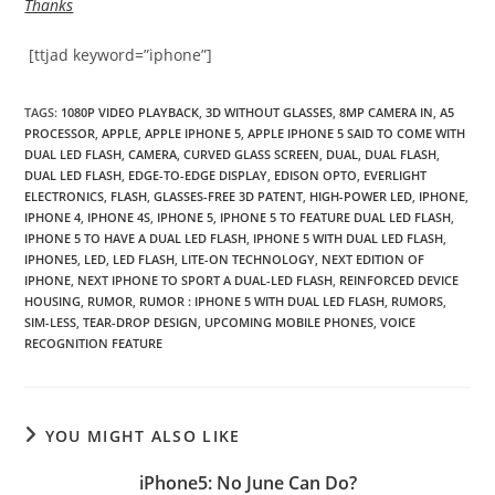
Thanks
[ttjad keyword=”iphone”]
TAGS
:
1080P VIDEO PLAYBACK
,
3D WITHOUT GLASSES
,
8MP CAMERA IN
,
A5
PROCESSOR
,
APPLE
,
APPLE IPHONE 5
,
APPLE IPHONE 5 SAID TO COME WITH
DUAL LED FLASH
,
CAMERA
,
CURVED GLASS SCREEN
,
DUAL
,
DUAL FLASH
,
DUAL LED FLASH
,
EDGE-TO-EDGE DISPLAY
,
EDISON OPTO
,
EVERLIGHT
ELECTRONICS
,
FLASH
,
GLASSES-FREE 3D PATENT
,
HIGH-POWER LED
,
IPHONE
,
IPHONE 4
,
IPHONE 4S
,
IPHONE 5
,
IPHONE 5 TO FEATURE DUAL LED FLASH
,
IPHONE 5 TO HAVE A DUAL LED FLASH
,
IPHONE 5 WITH DUAL LED FLASH
,
IPHONE5
,
LED
,
LED FLASH
,
LITE-ON TECHNOLOGY
,
NEXT EDITION OF
IPHONE
,
NEXT IPHONE TO SPORT A DUAL-LED FLASH
,
REINFORCED DEVICE
HOUSING
,
RUMOR
,
RUMOR : IPHONE 5 WITH DUAL LED FLASH
,
RUMORS
,
SIM-LESS
,
TEAR-DROP DESIGN
,
UPCOMING MOBILE PHONES
,
VOICE
RECOGNITION FEATURE
YOU MIGHT ALSO LIKE
iPhone5: No June Can Do?