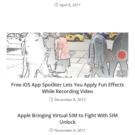
April 8, 2011
Free iOS App Spotliter Lets You Apply Fun Effects
While Recording Video
December 8, 2013
Apple Bringing Virtual SIM to Fight With SIM
Unlock
November 4, 2011