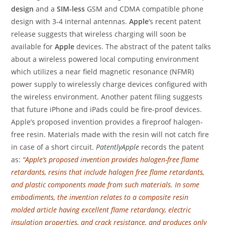
design
and a
SIM-less
GSM and CDMA compatible phone
design with 3-4 internal antennas.
Apple
‘s recent patent
release suggests that wireless charging will soon be
available for
Apple
devices. The abstract of the patent talks
about a wireless powered local computing environment
which utilizes a near field magnetic resonance (NFMR)
power supply to wirelessly charge devices configured with
the wireless environment. Another patent filing suggests
that future iPhone and iPads could be fire-proof devices.
Apple’s proposed invention provides a fireproof halogen-
free resin. Materials made with the resin will not catch fire
in case of a short circuit.
PatentlyApple
records the patent
as:
“Apple’s proposed invention provides halogen-free flame
retardants, resins that include halogen free flame retardants,
and plastic components made from such materials. In some
embodiments, the invention relates to a composite resin
molded article having excellent flame retardancy, electric
insulation properties, and crack resistance, and produces only