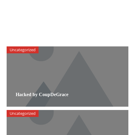
Uncategorized
Hacked by CoupDeGrace
Uncategorized