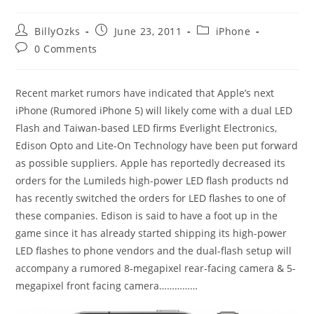
Post
Post
Post
BillyOzks
June 23, 2011
iPhone
author:
published:
category:
Post
0 Comments
comments:
Recent market rumors have indicated that Apple’s next
iPhone (Rumored iPhone 5) will likely come with a dual LED
Flash and Taiwan-based LED firms Everlight Electronics,
Edison Opto and Lite-On Technology have been put forward
as possible suppliers. Apple has reportedly decreased its
orders for the Lumileds high-power LED flash products nd
has recently switched the orders for LED flashes to one of
these companies. Edison is said to have a foot up in the
game since it has already started shipping its high-power
LED flashes to phone vendors and the dual-flash setup will
accompany a rumored 8-megapixel rear-facing camera & 5-
megapixel front facing camera……………