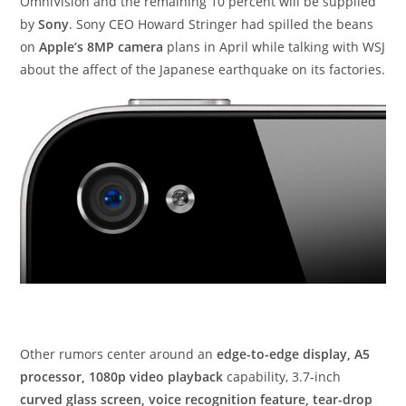
OmniVision and the remaining 10 percent will be supplied
by
Sony
. Sony CEO Howard Stringer had spilled the beans
on
Apple’s 8MP camera
plans in April while talking with WSJ
about the affect of the Japanese earthquake on its factories.
Other rumors center around an
edge-to-edge display, A5
processor, 1080p video playback
capability, 3.7-inch
curved glass screen, voice recognition feature, tear-drop