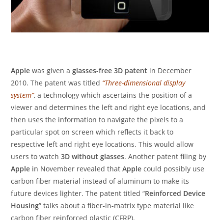
Apple
was given a
glasses-free 3D patent
in December
2010. The patent was titled
“Three-dimensional display
system”
, a technology which ascertains the position of a
viewer and determines the left and right eye locations, and
then uses the information to navigate the pixels to a
particular spot on screen which reflects it back to
respective left and right eye locations. This would allow
users to watch
3D without glasses
. Another patent filing by
Apple
in November revealed that
Apple
could possibly use
carbon fiber material instead of aluminum to make its
future devices lighter. The patent titled “
Reinforced Device
Housing
” talks about a fiber-in-matrix type material like
carbon fiber reinforced plastic (CFRP).