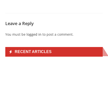
Leave a Reply
You must be
logged in
to post a comment.
RECENT ARTICLES