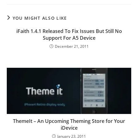
YOU MIGHT ALSO LIKE
iFaith 1.4.1 Released To Fix Issues But Still No
Support For A5 Device
December 21, 2011
ThemeIt – An Upcoming Theming Store for Your
iDevice
January 23, 2011