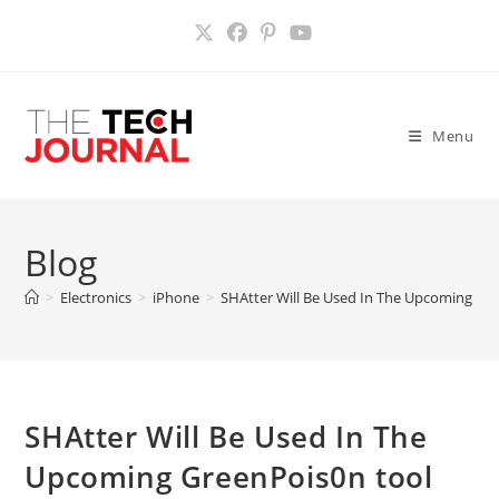
Skip
to
content
Menu
Blog
>
Electronics
>
iPhone
>
SHAtter Will Be Used In The Upcoming Gree
SHAtter Will Be Used In The
Upcoming GreenPois0n tool