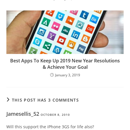
Best Apps To Keep Up 2019 New Year Resolutions
& Achieve Your Goal
January 3, 2019
THIS POST HAS 3 COMMENTS
Jamesellis_52
OCTOBER 8, 2010
Will this support the iPhone 3GS for life also?