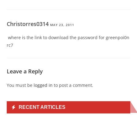
Christorres0314
MAY 23, 2011
where is the link to download the password for greenpoi0n
rc7
Leave a Reply
You must be
logged in
to post a comment.
RECENT ARTICLES