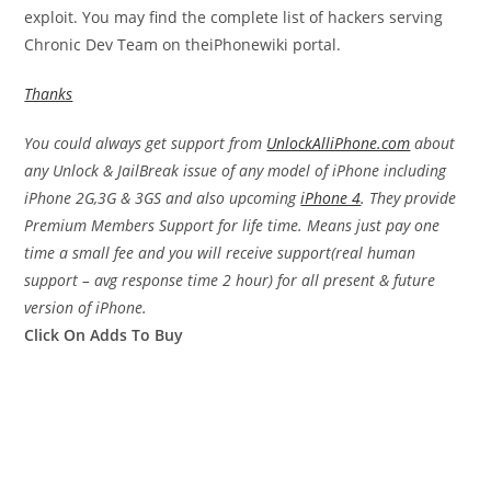
exploit. You may find the complete list of hackers serving
Chronic Dev Team on theiPhonewiki portal.
Thanks
You could always get support from
UnlockAlliPhone.com
about
any Unlock & JailBreak issue of any model of iPhone including
iPhone 2G,3G & 3GS and also upcoming
iPhone 4
. They provide
Premium Members Support for life time. Means just pay one
time a small fee and you will receive support(real human
support – avg response time 2 hour) for all present & future
version of iPhone.
Click On Adds To Buy