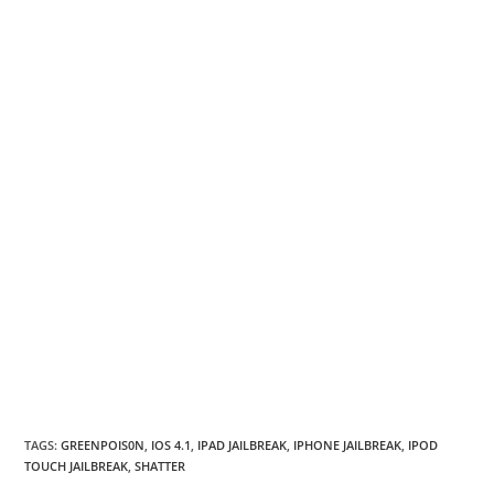
TAGS
:
GREENPOIS0N
,
IOS 4.1
,
IPAD JAILBREAK
,
IPHONE JAILBREAK
,
IPOD
TOUCH JAILBREAK
,
SHATTER