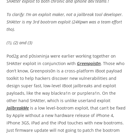
SHAtter exploit to both chronic and iphone dev teams !
To clarify: I’m an exploit maker, not a jailbreak tool developer.
SHAtter is my 3rd bootrom exploit (24Kpwn was a team effort
tho).
(1), (2) and (3)
Pod2g and p0sixninja were earlier working together on
SHAtter exploit in conjunction with
Greenpois0n
. Those who
don’t know, Greenpois0n is a cross-platform iBoot payload
toolkit to help hackers discover new vulnerabilities and
design super fast, low-level iBoot jailbreaks and exploit
payloads, like the way blackra1n or purplera1n. On the
other hand SHAtter, which is unlike userland exploit
JailbreakMe
is a low level-bootrom exploit, that can’t be fixed
by Apple without a new hardware release of iPhone 4,
iPhone 3GS, iPad and the iPod touches with new bootroms.
Just firmware update will not going to patch the bootrom