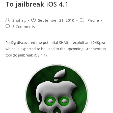
To jailbreak iOS 4.1
Post
Post
Post
Shohag
September 21, 2010
iPhone
author:
published:
category:
Post
3 Comments
comments:
Pod2g discovered the potential SHAtter exploit and 24Kpwn
which is expected to be used in the upcoming GreenPois0n
tool (to jailbreak iOS 4.1).