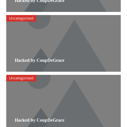
Hacked by CoupDeGrace
Uncategorized
Hacked by CoupDeGrace
Uncategorized
Hacked by CoupDeGrace