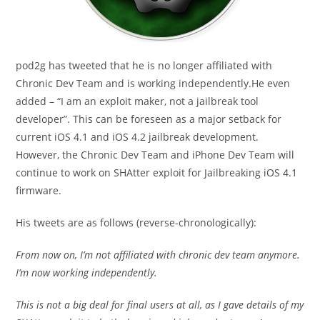
pod2g has tweeted that he is no longer affiliated with
Chronic Dev Team and is working independently.He even
added – “I am an exploit maker, not a jailbreak tool
developer”. This can be foreseen as a major setback for
current iOS 4.1 and iOS 4.2 jailbreak development.
However, the Chronic Dev Team and iPhone Dev Team will
continue to work on SHAtter exploit for Jailbreaking iOS 4.1
firmware.
His tweets are as follows (reverse-chronologically):
From now on, I’m not affiliated with chronic dev team anymore.
I’m now working independently.
This is not a big deal for final users at all, as I gave details of my