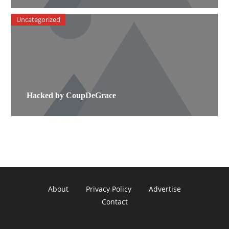
Uncategorized
Hacked by CoupDeGrace
About
Privacy Policy
Advertise
Contact