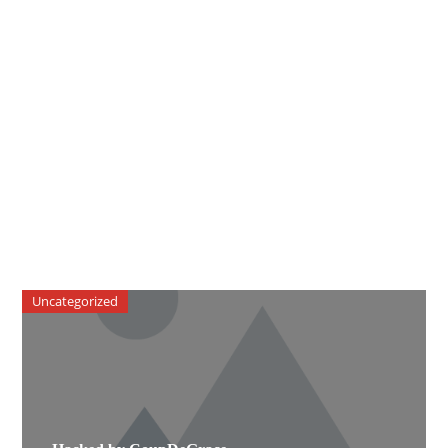
Uncategorized