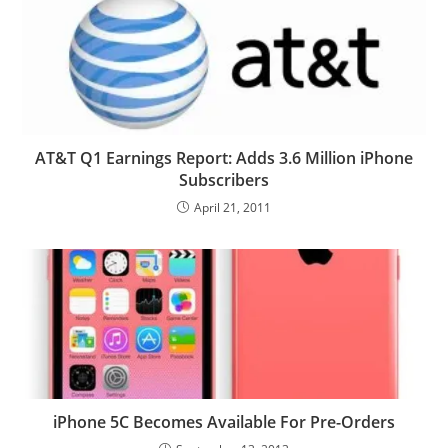
AT&T Q1 Earnings Report: Adds 3.6 Million iPhone
Subscribers
April 21, 2011
iPhone 5C Becomes Available For Pre-Orders