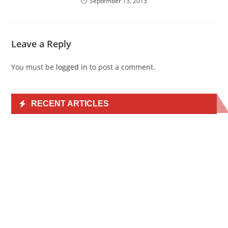
September 13, 2013
Leave a Reply
You must be
logged in
to post a comment.
RECENT ARTICLES