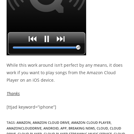
While this work around isn’t perfect by any means, it does
work if you want to play songs from the Amazon Cloud
Player on an iOS device.
Thanks
[ttjad keyword=”iphone”]
TAGS
:
AMAZON
,
AMAZON CLOUD DRIVE
,
AMAZON CLOUD PLAYER
,
AMAZONCLOUDDRIVE
,
ANDROID
,
APP
,
BREAKING NEWS
,
CLOUD
,
CLOUD
DRIVE
,
CLOUD PLAYER
,
CLOUD PLAYER STREAMING MUSIC SERVICE
,
CLOUD