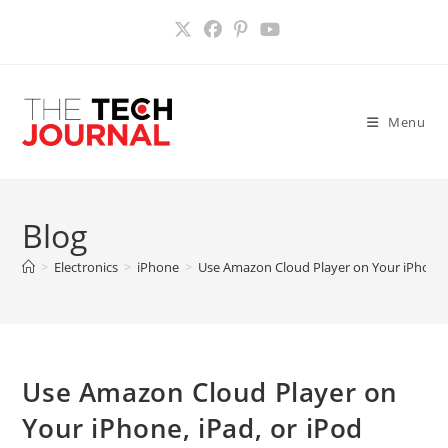
Skip
to
content
Menu
Blog
>
Electronics
>
iPhone
>
Use Amazon Cloud Player on Your iPhone,
Use Amazon Cloud Player on
Your iPhone, iPad, or iPod