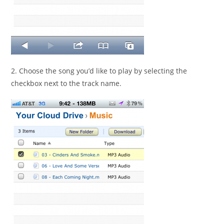
2. Choose the song you’d like to play by selecting the
checkbox next to the track name.