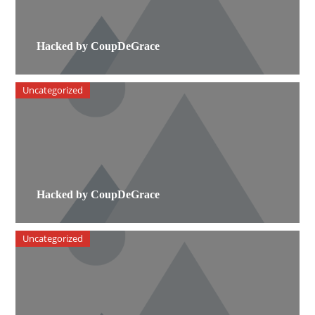
Hacked by CoupDeGrace
Uncategorized
Hacked by CoupDeGrace
Uncategorized