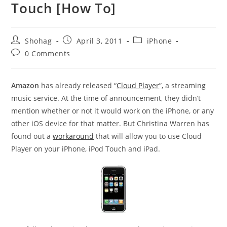
Touch [How To]
Post
Post
Post
Shohag
April 3, 2011
iPhone
author:
published:
category:
Post
0 Comments
comments:
Amazon
has already released “
Cloud Player
”, a streaming
music service. At the time of announcement, they didn’t
mention whether or not it would work on the iPhone, or any
other iOS device for that matter. But Christina Warren has
found out a
workaround
that will allow you to use Cloud
Player on your iPhone, iPod Touch and iPad.