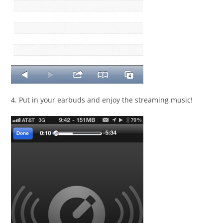
4. Put in your earbuds and enjoy the streaming music!