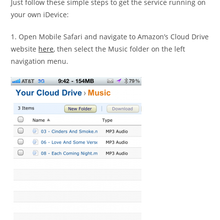
Just follow these simple steps to get the service running on
your own iDevice:
1. Open Mobile Safari and navigate to Amazon’s Cloud Drive
website
here
, then select the Music folder on the left
navigation menu.