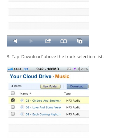
3. Tap ‘Download’ above the track selection list.