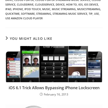
SERVICE
,
CLOUDDRIVE
,
CLOUDSERVICE
,
DEVICE
,
HOW TO
,
IOS
,
IOS DEVICE
,
IPAD
,
IPHONE
,
IPOD TOUCH
,
MUSIC
,
MUSIC STREAMING
,
MUSICSTREAMING
,
QUICKTIME
,
SOFTWARE
,
STREAMING
,
STREAMING MUSIC SERVICE
,
TIP
,
USE
,
USE AMAZON CLOUD PLAYER
YOU MIGHT ALSO LIKE
iOS 6.1 Trick Allows Bypassing iPhone Lockscreen
February 16, 2013