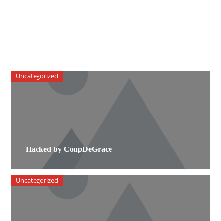
Uncategorized
Hacked by CoupDeGrace
Uncategorized