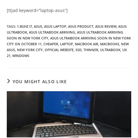
[ttjad keyword=”laptop-asus”]
TAGS
:
1.8GHZ I7
,
ASUS
,
ASUS LAPTOP
,
ASUS PRODUCT
,
ASUS REVIEW
,
ASUS
ULTRABOOK
,
ASUS ULTRABOOK ARRIVING
,
ASUS ULTRABOOK ARRIVING
SOON IN NEW YORK CITY
,
ASUS ULTRABOOK ARRIVING SOON IN NEW YORK
CITY ON OCTOBER 11
,
CHEAPER
,
LAPTOP
,
MACBOOK AIR
,
MACBOOKS
,
NEW
ASUS
,
NEW YORK CITY
,
OFFICIAL WEBSITE
,
SSD
,
THINNER
,
ULTRABOOK
,
UX
21
,
WINDOWS
YOU MIGHT ALSO LIKE