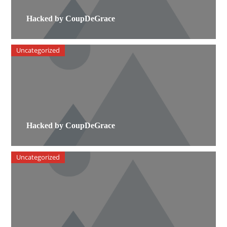
Hacked by CoupDeGrace
Uncategorized
Hacked by CoupDeGrace
Uncategorized