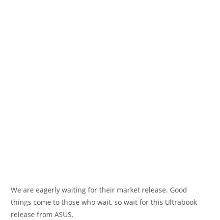
We are eagerly waiting for their market release. Good
things come to those who wait, so wait for this Ultrabook
release from ASUS.