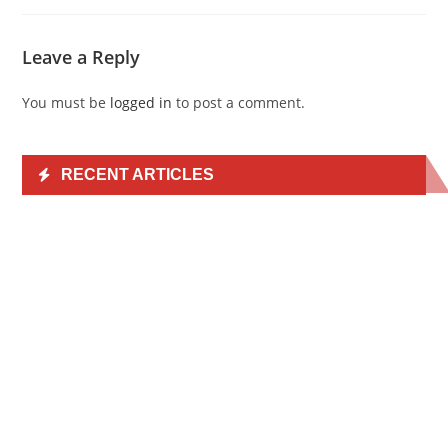
Leave a Reply
You must be
logged in
to post a comment.
RECENT ARTICLES