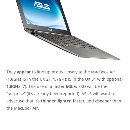
They
appear
to line up pretty closely to the MacBook Air
(
1.6GHz
i5 in the UX 21,
1.7GHz
i5 in the UX 31 with optional
1.8GHz i7
). The use of a faster
6Gb/s
SSD will be the
“surprise” (it’s already been reported). ASUS will want to
advertise that it’s
thinner
,
lighter
,
faster
, and
cheaper
than
the MacBook Air.