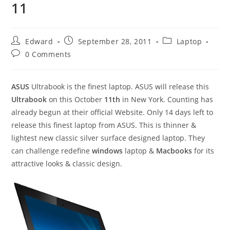
11
Post
Post
Post
Edward
September 28, 2011
Laptop
author:
published:
category:
Post
0 Comments
comments:
ASUS
Ultrabook is the finest laptop. ASUS will release this
Ultrabook
on this October
11th
in New York. Counting has
already
begun at their official Website. Only 14 days left to
release this finest laptop from ASUS. This is thinner &
lightest new classic silver surface designed laptop. They
can challenge redefine
windows
laptop &
Macbooks
for its
attractive looks & classic design.