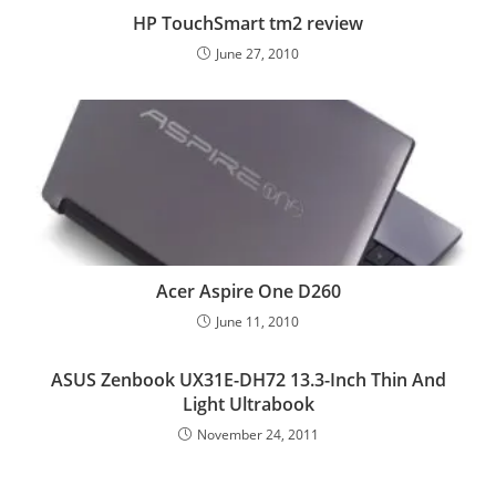
HP TouchSmart tm2 review
June 27, 2010
Acer Aspire One D260
June 11, 2010
ASUS Zenbook UX31E-DH72 13.3-Inch Thin And
Light Ultrabook
November 24, 2011