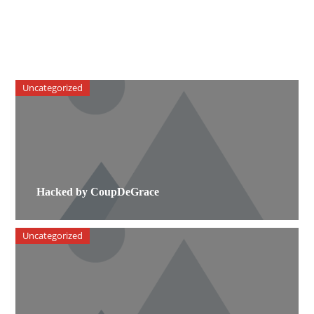
Uncategorized
Hacked by CoupDeGrace
Uncategorized