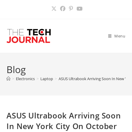
Skip
to
content
Menu
Blog
>
Electronics
>
Laptop
>
ASUS Ultrabook Arriving Soon In New Yor
ASUS Ultrabook Arriving Soon
In New York City On October