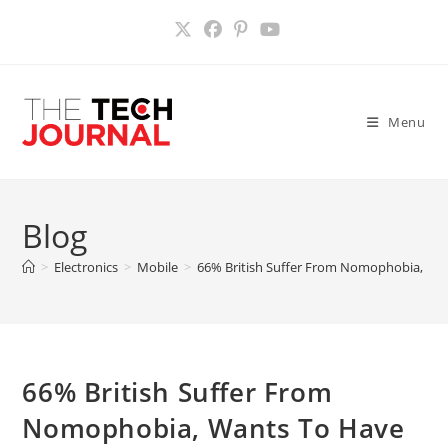
Skip
to
content
Menu
Blog
>
Electronics
>
Mobile
>
66% British Suffer From Nomophobia, Wan
66% British Suffer From
Nomophobia, Wants To Have