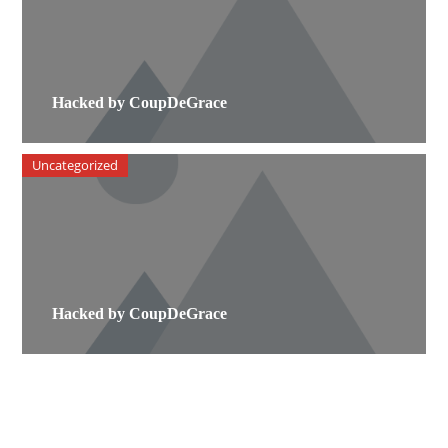
Hacked by CoupDeGrace
Uncategorized
Hacked by CoupDeGrace