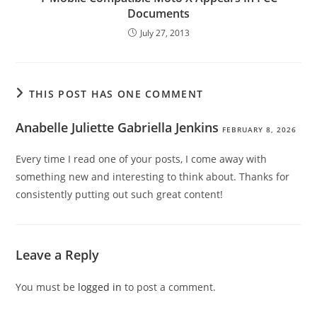
Documents
July 27, 2013
THIS POST HAS ONE COMMENT
Anabelle Juliette Gabriella Jenkins
FEBRUARY 8, 2026
Every time I read one of your posts, I come away with
something new and interesting to think about. Thanks for
consistently putting out such great content!
Leave a Reply
You must be
logged in
to post a comment.