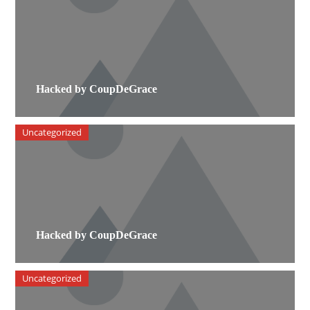
Hacked by CoupDeGrace
Uncategorized
Hacked by CoupDeGrace
Uncategorized