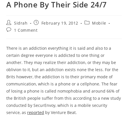
A Phone By Their Side 24/7
Post
Post
Post
Sidrah
February 19, 2012
Mobile
author:
published:
category:
Post
1 Comment
comments:
There is an addiction everything it is said and also to a
certain degree everyone is addicted to one thing or
another. They may realize their addiction, or they may be
oblivion to it, but an addiction exists none the less. For the
Brits however, the addiction is to their primary mode of
communication, which is a phone or a cellphone. The fear
of losing a phone is called nomophobia and around 66% of
the British people suffer from this according to a new study
conducted by SecurEnvoy, which is a mobile security
service, as
reported
by Venture Beat.