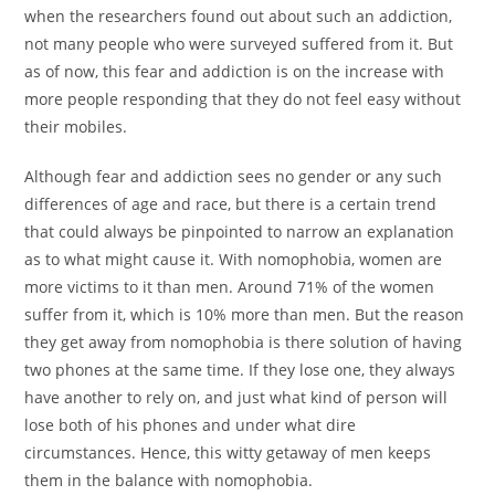
when the researchers found out about such an addiction,
not many people who were surveyed suffered from it. But
as of now, this fear and addiction is on the increase with
more people responding that they do not feel easy without
their mobiles.
Although fear and addiction sees no gender or any such
differences of age and race, but there is a certain trend
that could always be pinpointed to narrow an explanation
as to what might cause it. With nomophobia, women are
more victims to it than men. Around 71% of the women
suffer from it, which is 10% more than men. But the reason
they get away from nomophobia is there solution of having
two phones at the same time. If they lose one, they always
have another to rely on, and just what kind of person will
lose both of his phones and under what dire
circumstances. Hence, this witty getaway of men keeps
them in the balance with nomophobia.