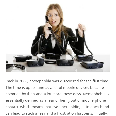
Back in 2008, nomophobia was discovered for the first time.
The time is opportune as a lot of mobile devises became
common by then and a lot more these days. Nomophobia is
essentially defined as a fear of being out of mobile phone
contact, which means that even not holding it in one’s hand
can lead to such a fear and a frustration happens. Initially,