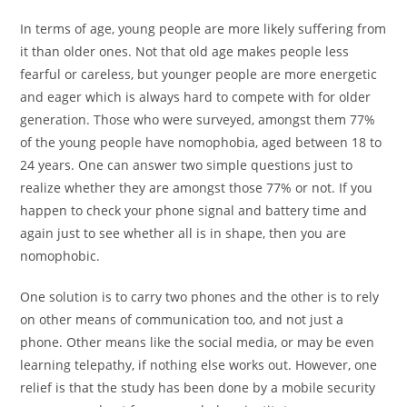
In terms of age, young people are more likely suffering from
it than older ones. Not that old age makes people less
fearful or careless, but younger people are more energetic
and eager which is always hard to compete with for older
generation. Those who were surveyed, amongst them 77%
of the young people have nomophobia, aged between 18 to
24 years. One can answer two simple questions just to
realize whether they are amongst those 77% or not. If you
happen to check your phone signal and battery time and
again just to see whether all is in shape, then you are
nomophobic.
One solution is to carry two phones and the other is to rely
on other means of communication too, and not just a
phone. Other means like the social media, or may be even
learning telepathy, if nothing else works out. However, one
relief is that the study has been done by a mobile security