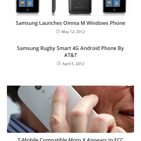
Samsung Launches Omnia M Windows Phone
May 12, 2012
Samsung Rugby Smart 4G Android Phone By
AT&T
April 5, 2012
T-Mobile Compatible Moto X Appears In FCC