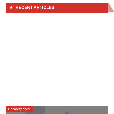
RECENT ARTICLES
Uncategorized