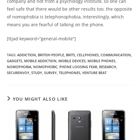
company and not from a psychology institute, so one can
feel safe that there would be other results too. the opposite
of nomophobia is telephonophobia, interestingly, which
means you are fearful of talking on the phone.
[ttjad keyword=”general-mobile”]
TAGS
:
ADDICTION
,
BRITISH PEOPLE
,
BRITS
,
CELLPHONES
,
COMMUNICATION
,
GADGETS
,
MOBILE ADDICTION
,
MOBILE DEVICES
,
MOBILE PHONES
,
NOMOPHOBIA
,
NOMOPHOBIC
,
PHONE LOOSING FEAR
,
RESEARCH
,
SECURENVOY
,
STUDY
,
SURVEY
,
TELEPHONES
,
VENTURE BEAT
YOU MIGHT ALSO LIKE