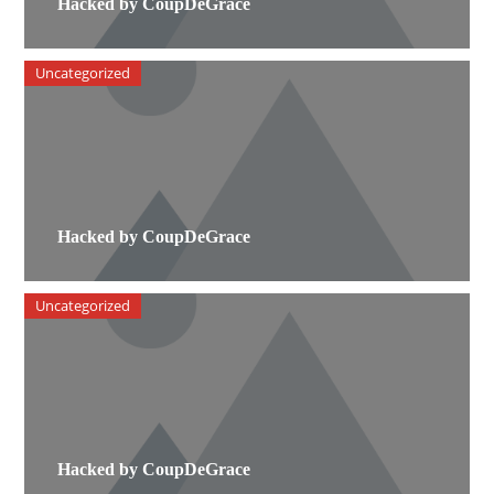
Hacked by CoupDeGrace
Uncategorized
Hacked by CoupDeGrace
Uncategorized
Hacked by CoupDeGrace