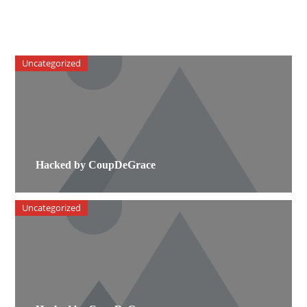
Uncategorized
Hacked by CoupDeGrace
Uncategorized