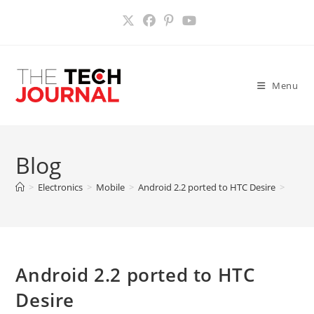
Skip
to
content
Menu
Blog
>
Electronics
>
Mobile
>
Android 2.2 ported to HTC Desire
>
Android 2.2 ported to HTC
Desire