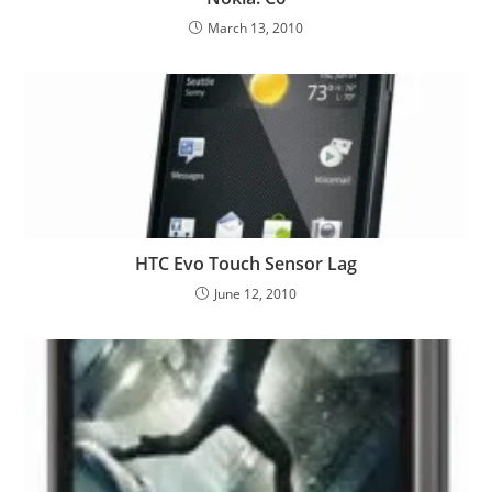
March 13, 2010
HTC Evo Touch Sensor Lag
June 12, 2010