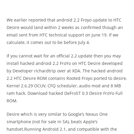
We earlier reported that android 2.2 Froyo update to HTC
Desire would land within 2 weeks as confirmed though an
email sent from HTC technical support on June 19. If we
calculate, it comes out to be before July 4.
If you cannot wait for an official 2.2 update then you may
install hacked android 2.2 FroYo on HTC Desire developed
by Developer richardtrip over at XDA. The hacked android
2.2 HTC Desire ROM contains Rooted Froyo ported to desire,
Kernel 2.6.29 OCUV, CFQ scheduler, audio mod and 8 MB
ram hack. Download hacked DeFroST 0.3 Desire FroYo Full
ROM.
Desire which is very similar to Google’s Nexus One
smartphone (not for sale in SA), beats Apple’s
handset.Running Android 2.1, and compatible with the