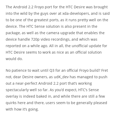
The Android 2.2 Froyo port for the HTC Desire was brought
into the wild by the guys over at xda-developers, and is said
to be one of the greatest ports, as it runs pretty well on the
device. The HTC Sense solution is also present in the
package, as well as the camera upgrade that enables the
device handle 720p video recordings, and which was
reported on a while ago. All in all, the unofficial update for
HTC Desire seems to work as nice as an official solution
would do.
No patience to wait until Q3 for an official Froyo build? Fret
not, dear Desire owners, as udK_dev has managed to push
out a near-perfect Android 2.2 port that’s working
spectacularly well so far. As you’d expect, HTC’s Sense
overlay is indeed baked in, and while there are still a few
quirks here and there, users seem to be generally pleased
with how it’s going.