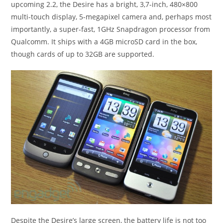
upcoming 2.2, the Desire has a bright, 3,7-inch, 480×800
multi-touch display, 5-megapixel camera and, perhaps most
importantly, a super-fast, 1GHz Snapdragon processor from
Qualcomm. It ships with a 4GB microSD card in the box,
though cards of up to 32GB are supported.
Despite the Desire’s large screen, the battery life is not too