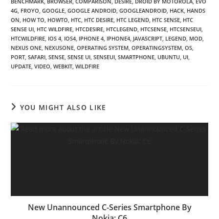
BENCHMARK
,
BROWSER
,
COMPARISON
,
DESIRE
,
DROID BY MOTOROLA
,
EVO
4G
,
FROYO
,
GOOGLE
,
GOOGLE ANDROID
,
GOOGLEANDROID
,
HACK
,
HANDS
ON
,
HOW TO
,
HOWTO
,
HTC
,
HTC DESIRE
,
HTC LEGEND
,
HTC SENSE
,
HTC
SENSE UI
,
HTC WILDFIRE
,
HTCDESIRE
,
HTCLEGEND
,
HTCSENSE
,
HTCSENSEUI
,
HTCWILDFIRE
,
IOS 4
,
IOS4
,
IPHONE 4
,
IPHONE4
,
JAVASCRIPT
,
LEGEND
,
MOD
,
NEXUS ONE
,
NEXUSONE
,
OPERATING SYSTEM
,
OPERATINGSYSTEM
,
OS
,
PORT
,
SAFARI
,
SENSE
,
SENSE UI
,
SENSEUI
,
SMARTPHONE
,
UBUNTU
,
UI
,
UPDATE
,
VIDEO
,
WEBKIT
,
WILDFIRE
YOU MIGHT ALSO LIKE
New Unannounced C-Series Smartphone By
Nokia: C6