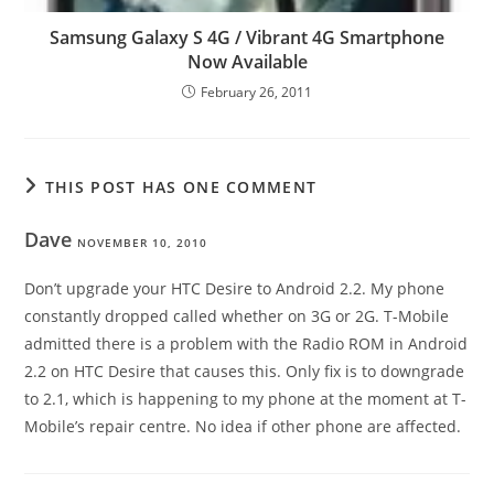
Samsung Galaxy S 4G / Vibrant 4G Smartphone
Now Available
February 26, 2011
THIS POST HAS ONE COMMENT
Dave
NOVEMBER 10, 2010
Don’t upgrade your HTC Desire to Android 2.2. My phone
constantly dropped called whether on 3G or 2G. T-Mobile
admitted there is a problem with the Radio ROM in Android
2.2 on HTC Desire that causes this. Only fix is to downgrade
to 2.1, which is happening to my phone at the moment at T-
Mobile’s repair centre. No idea if other phone are affected.