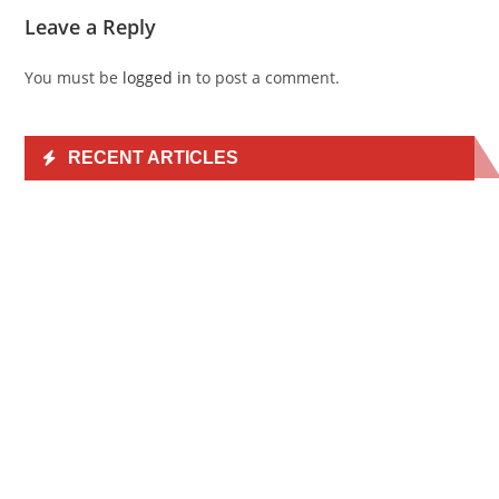
Leave a Reply
You must be
logged in
to post a comment.
RECENT ARTICLES