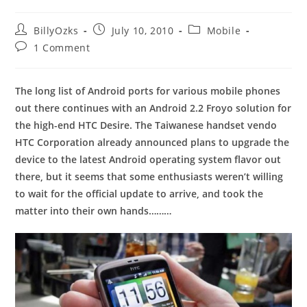
Post
Post
Post
BillyOzks
July 10, 2010
Mobile
author:
published:
category:
Post
1 Comment
comments:
The long list of Android ports for various mobile phones
out there continues with an Android 2.2 Froyo solution for
the high-end HTC Desire. The Taiwanese handset vendo
HTC Corporation already announced plans to upgrade the
device to the latest Android operating system flavor out
there, but it seems that some enthusiasts weren’t willing
to wait for the official update to arrive, and took the
matter into their own hands………