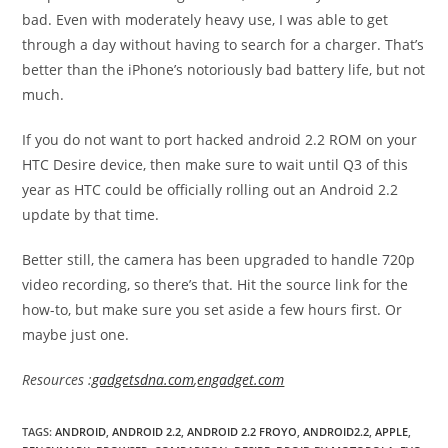
bad. Even with moderately heavy use, I was able to get
through a day without having to search for a charger. That’s
better than the iPhone’s notoriously bad battery life, but not
much.
If you do not want to port hacked android 2.2 ROM on your
HTC Desire device, then make sure to wait until Q3 of this
year as HTC could be officially rolling out an Android 2.2
update by that time.
Better still, the camera has been upgraded to handle 720p
video recording, so there’s that. Hit the source link for the
how-to, but make sure you set aside a few hours first. Or
maybe just one.
Resources :
gadgetsdna.com
,
engadget.com
TAGS
:
ANDROID
,
ANDROID 2.2
,
ANDROID 2.2 FROYO
,
ANDROID2.2
,
APPLE
,