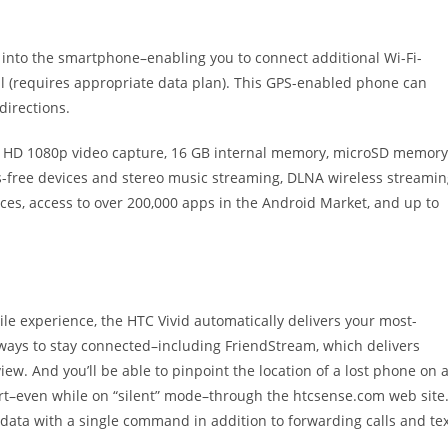
t into the smartphone–enabling you to connect additional Wi-Fi-
l (requires appropriate data plan). This GPS-enabled phone can
directions.
ll HD 1080p video capture, 16 GB internal memory, microSD memory
ds-free devices and stereo music streaming, DLNA wireless streami
ices, access to over 200,000 apps in the Android Market, and up to
e experience, the HTC Vivid automatically delivers your most-
 ways to stay connected–including FriendStream, which delivers
iew. And you’ll be able to pinpoint the location of a lost phone on 
–even while on “silent” mode–through the htcsense.com web site
 data with a single command in addition to forwarding calls and te