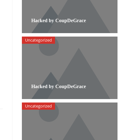
Hacked by CoupDeGrace
Uncategorized
Hacked by CoupDeGrace
Uncategorized