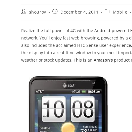
Post
Post
Post
shourov
December 4, 2011
Mobile
author:
published:
category:
Realize the full power of 4G with the Android-powered 
network. You’ll enjoy fast web browsing, powered by a du
also includes the acclaimed HTC Sense user experience,
the display into a real-time window to your most import
weather or stock updates. This is an
Amazon’s
product r