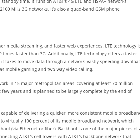
 of standby time. It runs on AT&T’s 4G LTE and HSPA+ networks
2100 MHz 3G networks. It’s also a quad-band GSM phone
her media streaming, and faster web experiences. LTE technology i
times faster than 3G. Additionally, LTE technology offers a faster
 it takes to move data through a network–vastly speeding downloa
 as mobile gaming and two-way video calling.
ork in 15 major metropolitan areas, covering at least 70 million
 few years and is planned to be largely complete by the end of
apable of delivering a quicker, more consistent mobile broadban
o virtually 100 percent of its mobile broadband network, which
 (via Ethernet or fiber). Backhaul is one of the major pieces of 
onnecting AT&T’s cell towers with AT&T’s backbone network that