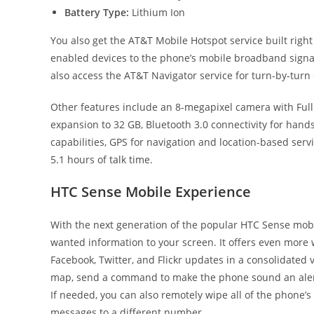
Battery Type:
Lithium Ion
You also get the AT&T Mobile Hotspot service built righ
enabled devices to the phone’s mobile broadband signa
also access the AT&T Navigator service for turn-by-turn 
Other features include an 8-megapixel camera with Fu
expansion to 32 GB, Bluetooth 3.0 connectivity for han
capabilities, GPS for navigation and location-based serv
5.1 hours of talk time.
HTC Sense Mobile Experience
With the next generation of the popular HTC Sense mobil
wanted information to your screen. It offers even more
Facebook, Twitter, and Flickr updates in a consolidated v
map, send a command to make the phone sound an alert
If needed, you can also remotely wipe all of the phone’s
messages to a different number.