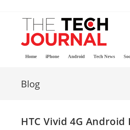
Skip
to
content
Home
iPhone
Android
Tech News
Soc
Blog
HTC Vivid 4G Android