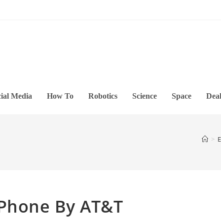
ial Media
How To
Robotics
Science
Space
Deal
>
E
 Phone By AT&T