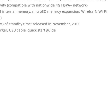
ivity (compatible with nationwide 4G HSPA+ network)
B internal memory; microSD memroy expansion; Wirelss-N Wi-Fi
)
ays) of standby time; released in November, 2011
rger, USB cable, quick start guide