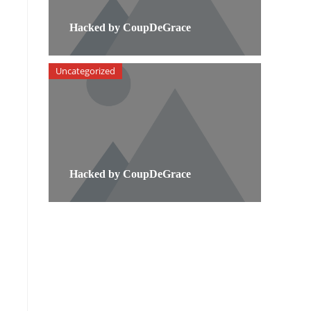
Hacked by CoupDeGrace
Uncategorized
Hacked by CoupDeGrace