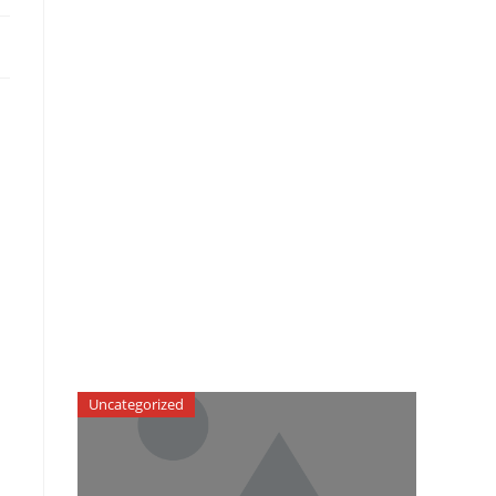
Uncategorized