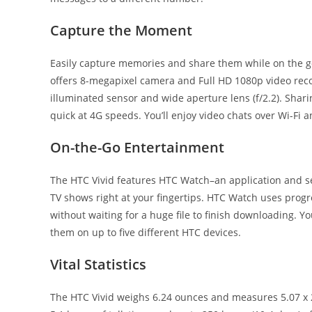
Capture the Moment
Easily capture memories and share them while on the go
offers 8-megapixel camera and Full HD 1080p video recor
illuminated sensor and wide aperture lens (f/2.2). Shari
quick at 4G speeds. You’ll enjoy video chats over Wi-Fi 
On-the-Go Entertainment
The HTC Vivid features HTC Watch–an application and ser
TV shows right at your fingertips. HTC Watch uses prog
without waiting for a huge file to finish downloading. Y
them on up to five different HTC devices.
Vital Statistics
The HTC Vivid weighs 6.24 ounces and measures 5.07 x 2.