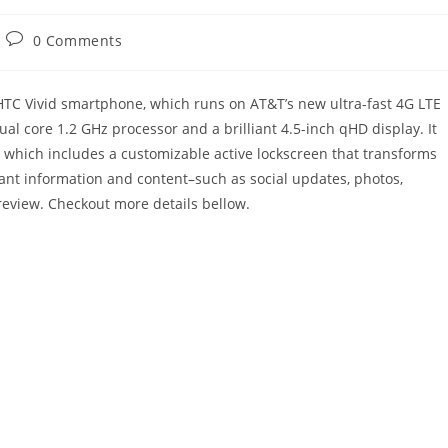
Post
0 Comments
comments:
HTC Vivid smartphone, which runs on AT&T’s new ultra-fast 4G LTE
al core 1.2 GHz processor and a brilliant 4.5-inch qHD display. It
 which includes a customizable active lockscreen that transforms
ant information and content–such as social updates, photos,
eview. Checkout more details bellow.