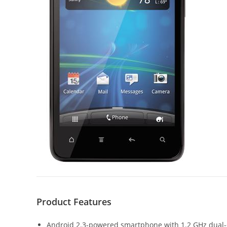
Product Features
Android 2.3-powered smartphone with 1.2 GHz dual-c