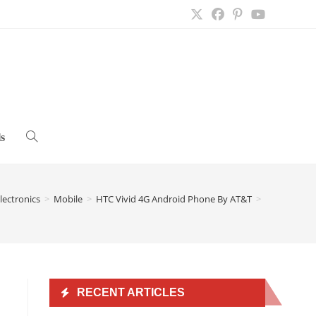
s
Toggle
website
lectronics
>
Mobile
>
HTC Vivid 4G Android Phone By AT&T
>
search
RECENT ARTICLES