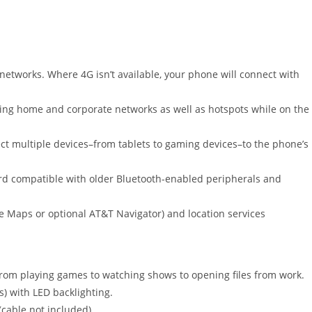
etworks. Where 4G isn’t available, your phone will connect with
ing home and corporate networks as well as hotspots while on the
ct multiple devices–from tablets to gaming devices–to the phone’s
d compatible with older Bluetooth-enabled peripherals and
e Maps or optional AT&T Navigator) and location services
om playing games to watching shows to opening files from work.
s) with LED backlighting.
cable not included).