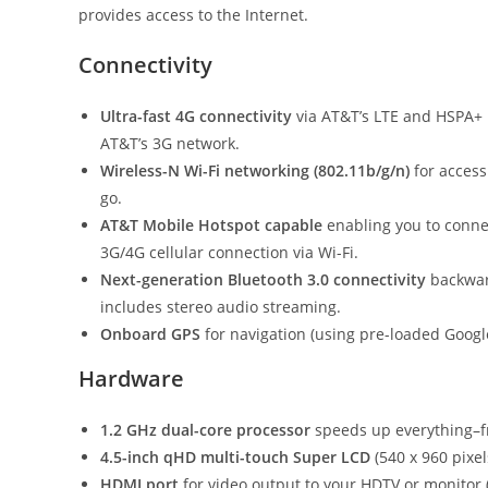
provides access to the Internet.
Connectivity
Ultra-fast 4G connectivity
via AT&T’s LTE and HSPA+ n
AT&T’s 3G network.
Wireless-N Wi-Fi networking (802.11b/g/n)
for access
go.
AT&T Mobile Hotspot capable
enabling you to conne
3G/4G cellular connection via Wi-Fi.
Next-generation Bluetooth 3.0 connectivity
backwar
includes stereo audio streaming.
Onboard GPS
for navigation (using pre-loaded Googl
Hardware
1.2 GHz dual-core processor
speeds up everything–fr
4.5-inch qHD multi-touch Super LCD
(540 x 960 pixel
HDMI port
for video output to your HDTV or monitor (