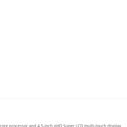
ore processor and 4.5-inch qHD Super LCD multi-touch display