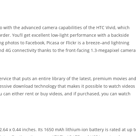
 with the advanced camera capabilities of the HTC Vivid, which
der. You’ll get excellent low-light performance with a backside
ng photos to Facebook, Picasa or Flickr is a breeze–and lightning
and 4G connectivity thanks to the front-facing 1.3-megapixel camera
vice that puts an entire library of the latest, premium movies an
ressive download technology that makes it possible to watch videos
ou can either rent or buy videos, and if purchased, you can watch
64 x 0.44 inches. Its 1650 mAh lithium-ion battery is rated at up t