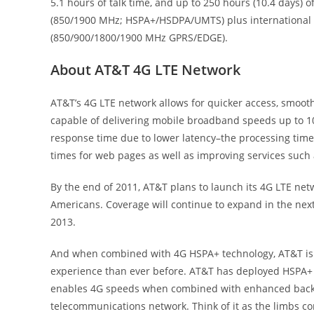
5.1 hours of talk time, and up to 250 hours (10.4 days)
(850/1900 MHz; HSPA+/HSDPA/UMTS) plus international 
(850/900/1800/1900 MHz GPRS/EDGE).
About AT&T 4G LTE Network
AT&T’s 4G LTE network allows for quicker access, smoot
capable of delivering mobile broadband speeds up to 10 
response time due to lower latency–the processing time
times for web pages as well as improving services such
By the end of 2011, AT&T plans to launch its 4G LTE netw
Americans. Coverage will continue to expand in the next
2013.
And when combined with 4G HSPA+ technology, AT&T is c
experience than ever before. AT&T has deployed HSPA+ t
enables 4G speeds when combined with enhanced backhaul
telecommunications network. Think of it as the limbs c