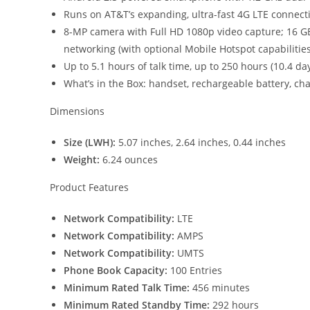
Runs on AT&T’s expanding, ultra-fast 4G LTE connect
8-MP camera with Full HD 1080p video capture; 16 G
networking (with optional Mobile Hotspot capabilities
Up to 5.1 hours of talk time, up to 250 hours (10.4 d
What’s in the Box: handset, rechargeable battery, cha
Dimensions
Size (LWH):
5.07 inches, 2.64 inches, 0.44 inches
Weight:
6.24 ounces
Product Features
Network Compatibility:
LTE
Network Compatibility:
AMPS
Network Compatibility:
UMTS
Phone Book Capacity:
100 Entries
Minimum Rated Talk Time:
456 minutes
Minimum Rated Standby Time:
292 hours