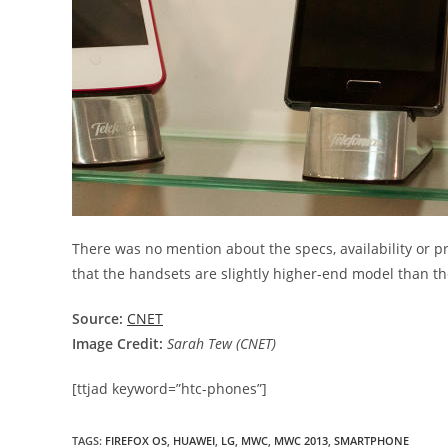
There was no mention about the specs, availability or pr
that the handsets are slightly higher-end model than t
Source:
CNET
Image Credit:
Sarah Tew (CNET)
[ttjad keyword=”htc-phones”]
TAGS
:
FIREFOX OS
,
HUAWEI
,
LG
,
MWC
,
MWC 2013
,
SMARTPHONE