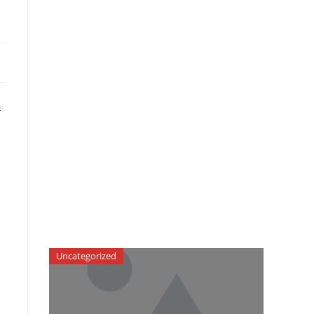
G
Uncategorized