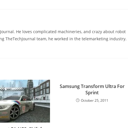
hJournal. He loves complicated machineries, and crazy about robot
ning TheTechJournal team, he worked in the telemarketing industry.
Samsung Transform Ultra For
Sprint
October 25, 2011