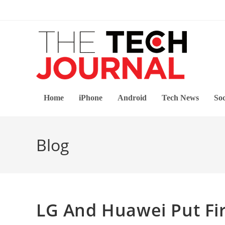
Skip
to
content
Home
iPhone
Android
Tech News
Soc
Blog
LG And Huawei Put Fir