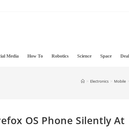
ial Media
How To
Robotics
Science
Space
Deal
>
Electronics
>
Mobile
efox OS Phone Silently At