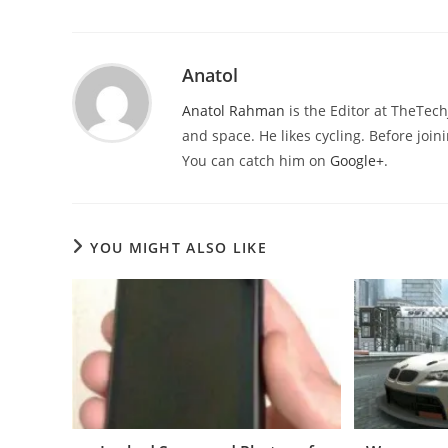
Anatol
Anatol Rahman
is the Editor at TheTec
and space. He likes cycling. Before joi
You can catch him on
Google+
.
YOU MIGHT ALSO LIKE