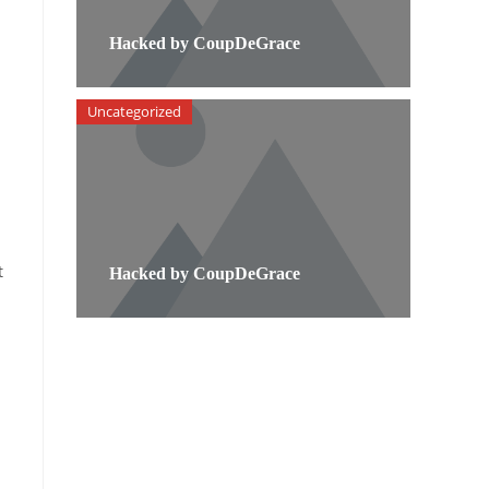
Hacked by CoupDeGrace
Uncategorized
t
Hacked by CoupDeGrace