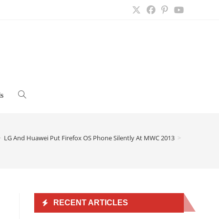
s
Toggle
website
>
LG And Huawei Put Firefox OS Phone Silently At MWC 2013
>
search
RECENT ARTICLES