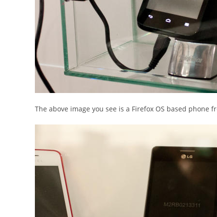
The above image you see is a Firefox OS based phone f