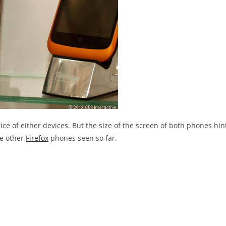
ice of either devices. But the size of the screen of both phones hin
he other
Firefox
phones seen so far.