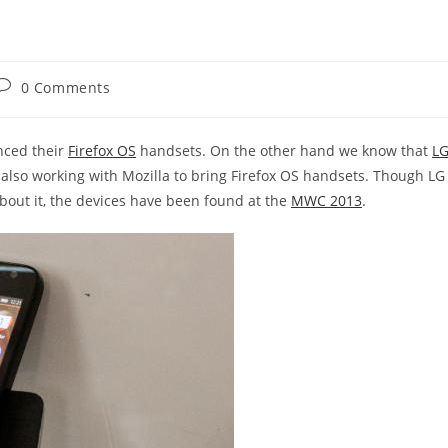
Post
0 Comments
comments:
nced their
Firefox OS
handsets. On the other hand we know that
L
also working with Mozilla to bring Firefox OS handsets. Though LG
out it, the devices have been found at the
MWC 2013
.