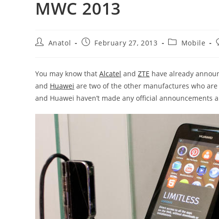
MWC 2013
Post
Post
Post
Anatol
February 27, 2013
Mobile
author:
published:
category:
You may know that
Alcatel
and
ZTE
have already annou
and
Huawei
are two of the other manufactures who are 
and Huawei haven’t made any official announcements ab