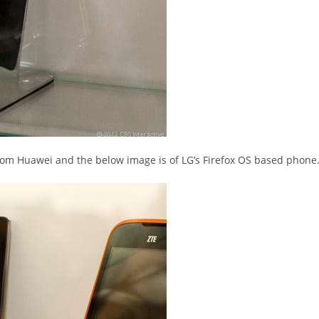
rom Huawei and the below image is of LG’s Firefox OS based phone