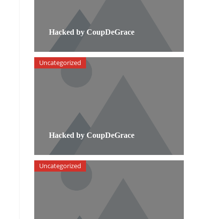
Hacked by CoupDeGrace
Uncategorized
.
Hacked by CoupDeGrace
Uncategorized