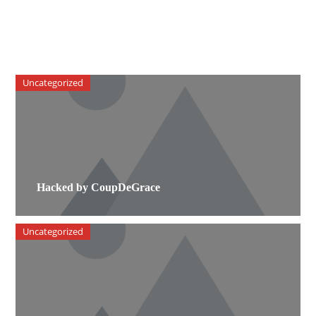
Uncategorized
Hacked by CoupDeGrace
Uncategorized