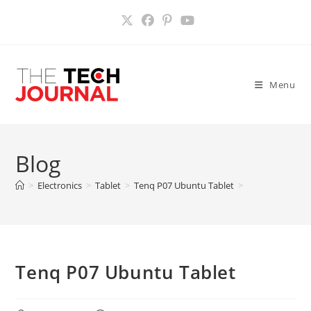
Skip
to
content
Menu
Blog
>
Electronics
>
Tablet
>
Tenq P07 Ubuntu Tablet
>
Tenq P07 Ubuntu Tablet