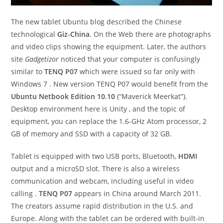
The new tablet Ubuntu blog described the Chinese
technological
Giz-China
. On the Web there are photographs
and video clips showing the equipment. Later, the authors
site
Gadgetizor
noticed that your computer is confusingly
similar to
TENQ P07
which were issued so far only with
Windows 7 . New version TENQ P07 would benefit from the
Ubuntu Netbook Edition 10.10
(“Maverick Meerkat”).
Desktop environment here is Unity , and the topic of
equipment, you can replace the 1.6-GHz Atom processor, 2
GB of memory and SSD with a capacity of 32 GB.
Tablet is equipped with two USB ports, Bluetooth,
HDMI
output and a microSD slot. There is also a wireless
communication and webcam, including useful in video
calling .
TENQ P07
appears in China around March 2011.
The creators assume rapid distribution in the U.S. and
Europe. Along with the tablet can be ordered with built-in