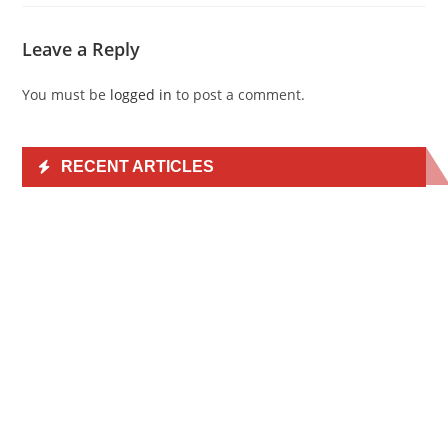
Leave a Reply
You must be
logged in
to post a comment.
RECENT ARTICLES