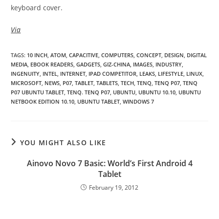
keyboard cover.
Via
TAGS
:
10 INCH
,
ATOM
,
CAPACITIVE
,
COMPUTERS
,
CONCEPT
,
DESIGN
,
DIGITAL
MEDIA
,
EBOOK READERS
,
GADGETS
,
GIZ-CHINA
,
IMAGES
,
INDUSTRY
,
INGENUITY
,
INTEL
,
INTERNET
,
IPAD COMPETITOR
,
LEAKS
,
LIFESTYLE
,
LINUX
,
MICROSOFT
,
NEWS
,
P07
,
TABLET
,
TABLETS
,
TECH
,
TENQ
,
TENQ P07
,
TENQ
P07 UBUNTU TABLET
,
TENQ. TENQ P07
,
UBUNTU
,
UBUNTU 10.10
,
UBUNTU
NETBOOK EDITION 10.10
,
UBUNTU TABLET
,
WINDOWS 7
YOU MIGHT ALSO LIKE
Ainovo Novo 7 Basic: World’s First Android 4
Tablet
February 19, 2012