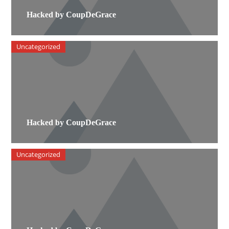
Hacked by CoupDeGrace
Uncategorized
Hacked by CoupDeGrace
Uncategorized