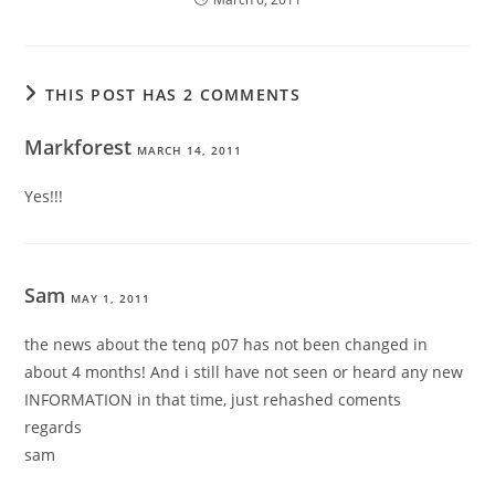
THIS POST HAS 2 COMMENTS
Markforest
MARCH 14, 2011
Yes!!!
Sam
MAY 1, 2011
the news about the tenq p07 has not been changed in
about 4 months! And i still have not seen or heard any new
INFORMATION in that time, just rehashed coments
regards
sam