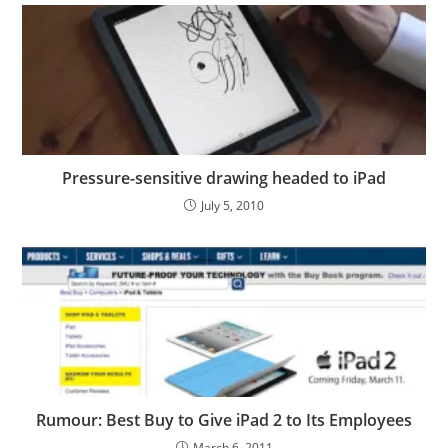
Pressure-sensitive drawing headed to iPad
July 5, 2010
Rumour: Best Buy to Give iPad 2 to Its Employees
March 6, 2011