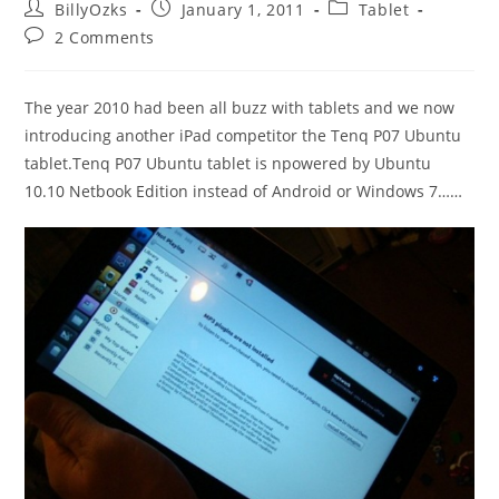
Post
Post
Post
BillyOzks
January 1, 2011
Tablet
author:
published:
category:
Post
2 Comments
comments:
The year 2010 had been all buzz with tablets and we now
introducing another iPad competitor the Tenq P07 Ubuntu
tablet.Tenq P07 Ubuntu tablet is npowered by Ubuntu
10.10 Netbook Edition instead of Android or Windows 7……