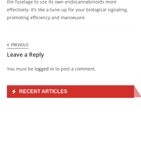
the fuselage to use its own endocannabinoids more
effectively. It’s like a tune-up for your biological signaling,
promoting efficiency and manoeuvre
Comments
PREVIOUS
PREVIOUS
navigation
COMMENT
Leave a Reply
You must be
logged in
to post a comment.
RECENT ARTICLES