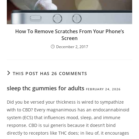
How To Remove Scratches From Your Phone’s
Screen
December 2, 2017
THIS POST HAS 26 COMMENTS
sleep thc gummies for adults
FEBRUARY 24, 2026
Did you be versed your thickness is wired to sympathize
with to CBD? Every magnanimous has an endocannabinoid
system (ECS) that influences mood, sleep, and immune
response. CBD is sui generis because it doesn’t bind
directly to receptors like THC does; in lieu of, it encourages