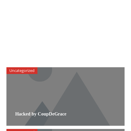
Uncategorized
Hacked by CoupDeGrace