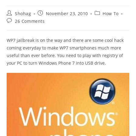
Post
Post
Post
Shohag
November 23, 2010
How To
author:
published:
category:
Post
26 Comments
comments:
WP7 jailbreak is on the way and there are some cool hack
coming everyday to make WP7 smartphones much more
useful than ever before. You need to play with registry of
your PC to turn Windows Phone 7 into USB drive.