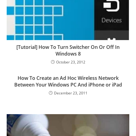
[Tutorial] How To Turn Switcher On Or Off In
Windows 8
October 23, 2012
How To Create an Ad Hoc Wireless Network
Between Your Windows PC And iPhone or iPad
December 23, 2011