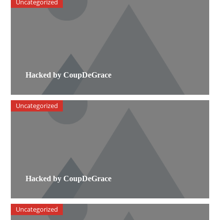
Uncategorized
Hacked by CoupDeGrace
Uncategorized
Hacked by CoupDeGrace
Uncategorized