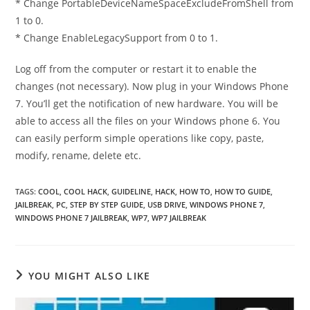
* Change PortableDeviceNameSpaceExcludeFromShell from
1 to 0.
* Change EnableLegacySupport from 0 to 1.
Log off from the computer or restart it to enable the
changes (not necessary). Now plug in your Windows Phone
7. You’ll get the notification of new hardware. You will be
able to access all the files on your Windows phone 6. You
can easily perform simple operations like copy, paste,
modify, rename, delete etc.
TAGS
:
COOL
,
COOL HACK
,
GUIDELINE
,
HACK
,
HOW TO
,
HOW TO GUIDE
,
JAILBREAK
,
PC
,
STEP BY STEP GUIDE
,
USB DRIVE
,
WINDOWS PHONE 7
,
WINDOWS PHONE 7 JAILBREAK
,
WP7
,
WP7 JAILBREAK
YOU MIGHT ALSO LIKE