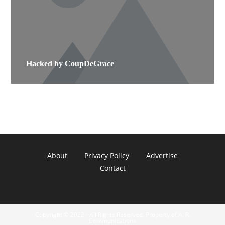
Hacked by CoupDeGrace
About
Privacy Policy
Advertise
Contact
Copyright © 2022 - All Rights Reserved. Property of A. R.
Communications