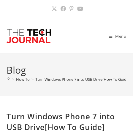
Skip
to
content
Menu
Blog
>
How To
>
Turn Windows Phone 7 into USB Drive[How To Guide]
Turn Windows Phone 7 into
USB Drive[How To Guide]