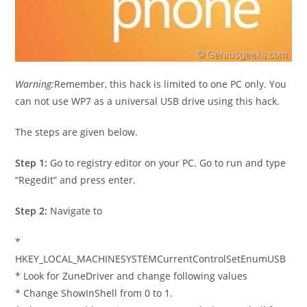
Warning:
Remember, this hack is limited to one PC only. You
can not use WP7 as a universal USB drive using this hack.
The steps are given below.
Step 1:
Go to registry editor on your PC. Go to run and type
“Regedit” and press enter.
Step 2:
Navigate to
*
HKEY_LOCAL_MACHINESYSTEMCurrentControlSetEnumUSB
* Look for ZuneDriver and change following values
* Change ShowInShell from 0 to 1.