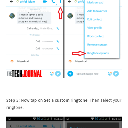
Step 3:
Now tap on
Set a custom ringtone
. Then select your
ringtone.