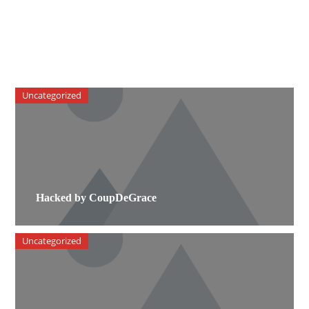
Uncategorized
Hacked by CoupDeGrace
Uncategorized