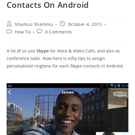
Contacts On Android
Post
Post
Shamiul Shammu
October 4, 2015
author:
published:
Post
Post
How To
0 Comments
category:
comments:
A lot of us use
Skype
for Voice & Video Calls, and also as
conference tools. Now here is nifty tips to assign
personalized ringtone for each Skype contacts in Android.