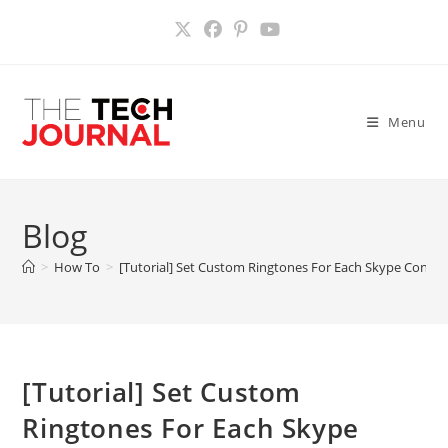
Skip
to
content
Menu
Blog
>
How To
>
[Tutorial] Set Custom Ringtones For Each Skype Conta
[Tutorial] Set Custom
Ringtones For Each Skype