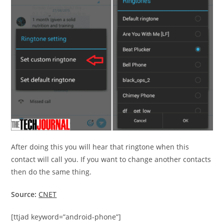
After doing this you will hear that ringtone when this
contact will call you. If you want to change another contacts
then do the same thing.
Source:
CNET
[ttjad keyword=”android-phone”]