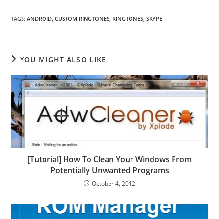
TAGS
:
ANDROID
,
CUSTOM RINGTONES
,
RINGTONES
,
SKYPE
YOU MIGHT ALSO LIKE
[Tutorial] How To Clean Your Windows From
Potentially Unwanted Programs
October 4, 2012