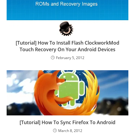
[Tutorial] How To Install Flash ClockworkMod
Touch Recovery On Your Android Devices
February 5, 2012
[Tutorial] How To Sync Firefox To Android
March 8, 2012