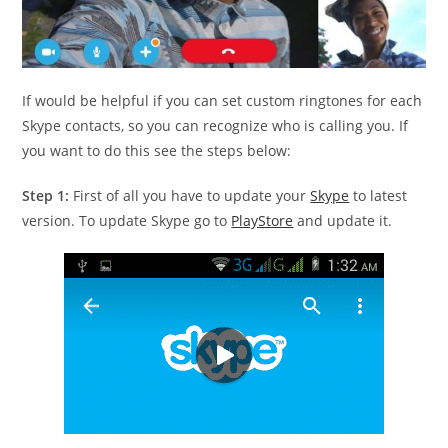
If would be helpful if you can set custom ringtones for each
Skype contacts, so you can recognize who is calling you. If
you want to do this see the steps below:
Step 1:
First of all you have to update your
Skype
to latest
version. To update Skype go to
PlayStore
and update it.