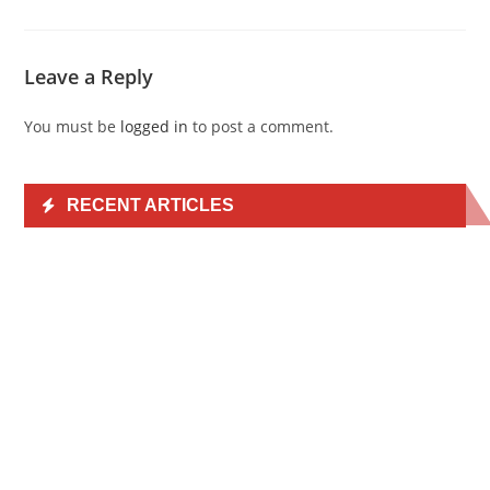
Leave a Reply
You must be
logged in
to post a comment.
RECENT ARTICLES