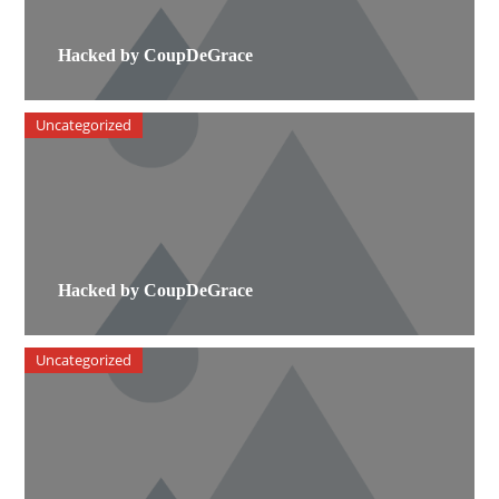
Hacked by CoupDeGrace
Uncategorized
Hacked by CoupDeGrace
Uncategorized