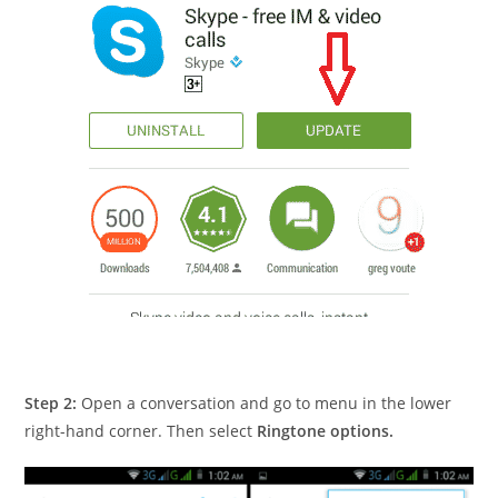
Step 2:
Open a conversation and go to menu in the lower
right-hand corner. Then select
Ringtone options.