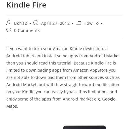
Kindle Fire
Post
Post
Post
BorisZ
April 27, 2012
How To
author:
published:
category:
Post
0 Comments
comments:
If you want to turn your Amazon Kindle device into a
Android tablet and install some apps from Android Market
then you should read this tutorial. Because Kindle Fire is
limited to downloading apps from Amazon AppStore you
are not able to download them from other sources such as
Android Market, but with few straightforward modification
on your Kindle you can easily bypass thos limitations and
enjoy some of the apps from Android market e.g.
Google
Maps
.