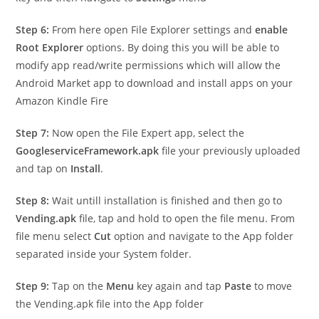
Step 6:
From here open File Explorer settings and
enable
Root Explorer
options. By doing this you will be able to
modify app read/write permissions which will allow the
Android Market app to download and install apps on your
Amazon Kindle Fire
Step 7:
Now open the File Expert app, select the
GoogleserviceFramework.apk
file your previously uploaded
and tap on
Install
.
Step 8:
Wait untill installation is finished and then go to
Vending.apk
file, tap and hold to open the file menu. From
file menu select
Cut
option and navigate to the App folder
separated inside your System folder.
Step 9:
Tap on the
Menu
key again and tap
Paste
to move
the Vending.apk file into the App folder