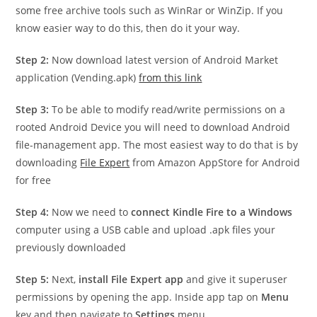
some free archive tools such as WinRar or WinZip. If you
know easier way to do this, then do it your way.
Step 2:
Now download latest version of Android Market
application (Vending.apk)
from this link
Step 3:
To be able to modify read/write permissions on a
rooted Android Device you will need to download Android
file-management app. The most easiest way to do that is by
downloading
File Expert
from Amazon AppStore for Android
for free
Step 4:
Now we need to
connect Kindle Fire to a Windows
computer using a USB cable and upload .apk files your
previously downloaded
Step 5:
Next,
install File Expert app
and give it superuser
permissions by opening the app. Inside app tap on
Menu
key and then navigate to
Settings
menu