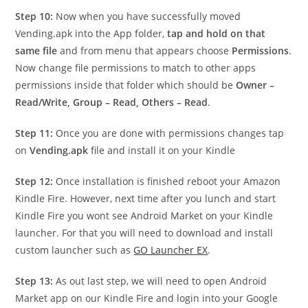
Step 10:
Now when you have successfully moved
Vending.apk into the App folder,
tap and hold on that
same file
and from menu that appears choose
Permissions
.
Now change file permissions to match to other apps
permissions inside that folder which should be
Owner –
Read/Write, Group – Read, Others – Read
.
Step 11:
Once you are done with permissions changes tap
on
Vending.apk
file and install it on your Kindle
Step 12:
Once installation is finished reboot your Amazon
Kindle Fire. However, next time after you lunch and start
Kindle Fire you wont see Android Market on your Kindle
launcher. For that you will need to download and install
custom launcher such as
GO Launcher EX
.
Step 13:
As out last step, we will need to open Android
Market app on our Kindle Fire and login into your Google