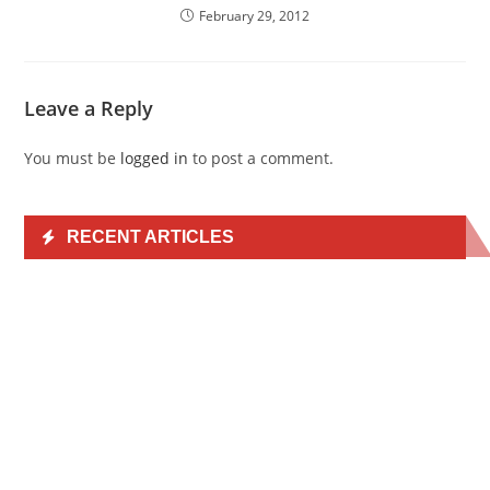
February 29, 2012
Leave a Reply
You must be
logged in
to post a comment.
RECENT ARTICLES