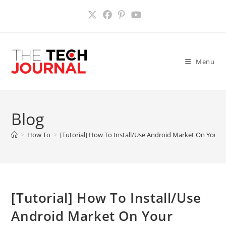
Skip
to
content
Menu
Blog
>
How To
>
[Tutorial] How To Install/Use Android Market On Your K
[Tutorial] How To Install/Use
Android Market On Your