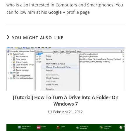
who is also interested in Computers and Smartphones. You
can follow him at his
Google +
profile page
YOU MIGHT ALSO LIKE
[Tutorial] How To Turn A Drive Into A Folder On
Windows 7
February 21, 2012