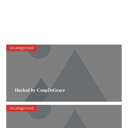
Uncategorized
Hacked by CoupDeGrace
Uncategorized