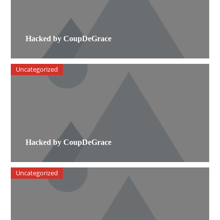
Hacked by CoupDeGrace
Uncategorized
Hacked by CoupDeGrace
Uncategorized