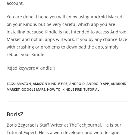
account.
You are done! I hope you will enjoy using Android Market
on your Kindle, but be very careful which app you are
installing because Kindle is not intended to access Android
Market and not all apps will work. If you by any chance face
with crashing or problems to download the app, simply
reboot your Kindle.
[ttjad keyword=”kindle”]
TAGS
:
AMAZON
,
AMAZON KINDLE FIRE
,
ANDROID
,
ANDROID APP
,
ANDROID
MARKET
,
GOOGLE MAPS
,
HOW TO
,
KINDLE FIRE
,
TUTORIAL
BorisZ
Boris Zegarac
is Staff Writer at TheTechJournal. He is our
Tutorial Expert. He is a web developer and web designer