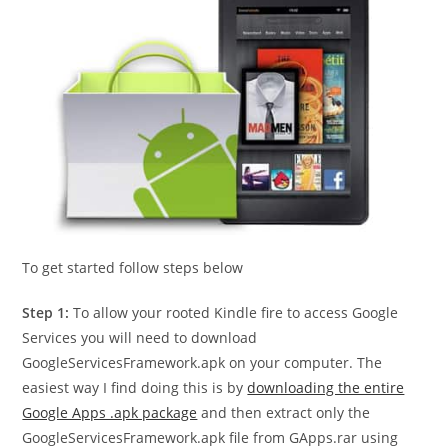
To get started follow steps below
Step 1:
To allow your rooted Kindle fire to access Google
Services you will need to download
GoogleServicesFramework.apk on your computer. The
easiest way I find doing this is by
downloading the entire
Google Apps .apk package
and then extract only the
GoogleServicesFramework.apk file from GApps.rar using