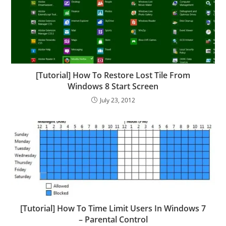
[Tutorial] How To Restore Lost Tile From
Windows 8 Start Screen
July 23, 2012
[Tutorial] How To Time Limit Users In Windows 7
– Parental Control