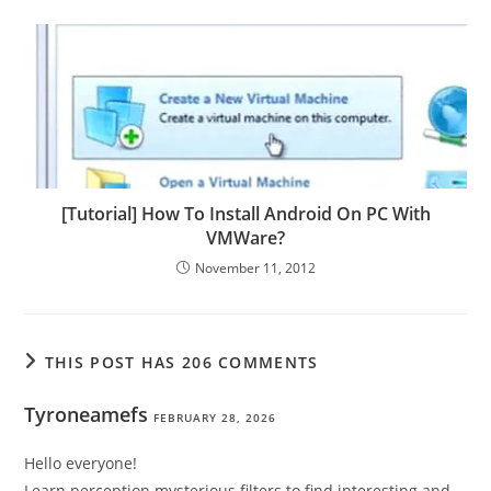
[Tutorial] How To Install Android On PC With
VMWare?
November 11, 2012
THIS POST HAS 206 COMMENTS
Tyroneamefs
FEBRUARY 28, 2026
Hello everyone!
Learn perception mysterious filters to find interesting and