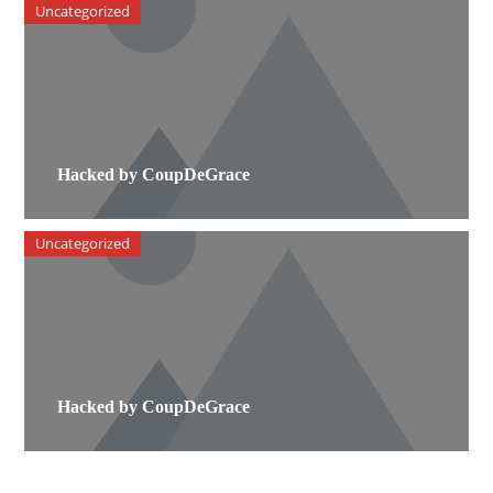
Uncategorized
Hacked by CoupDeGrace
Uncategorized
Hacked by CoupDeGrace