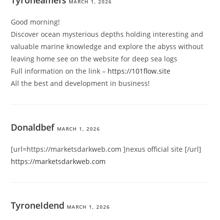
MARCH 1, 2026
Good morning!
Discover ocean mysterious depths holding interesting and
valuable marine knowledge and explore the abyss without
leaving home see on the website for deep sea logs
Full information on the link –
https://101flow.site
All the best and development in business!
Donaldbef
MARCH 1, 2026
[url=https://marketsdarkweb.com ]nexus official site [/url]
https://marketsdarkweb.com
TyroneIdend
MARCH 1, 2026