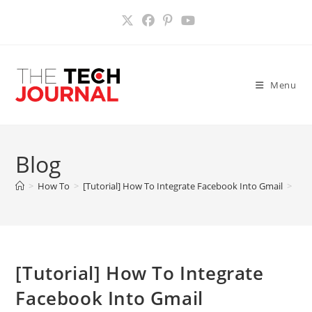
Skip
to
content
Menu
Blog
>
How To
>
[Tutorial] How To Integrate Facebook Into Gmail
>
[Tutorial] How To Integrate
Facebook Into Gmail