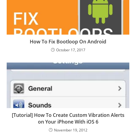
How To Fix Bootloop On Android
October 17, 2017
[Tutorial] How To Create Custom Vibration Alerts
on Your iPhone With iOS 6
November 19, 2012