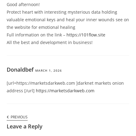
Good afternoon!
Protect heart with interesting mysterious data holding
valuable emotional keys and heal your inner wounds see on
the website for emotional healing
Full information on the link –
https://101flow.site
All the best and development in business!
Donaldbef
MARCH 1, 2026
[url=https://marketsdarkweb.com ]darknet markets onion
address [/url]
https://marketsdarkweb.com
Comments
PREVIOUS
PREVIOUS
navigation
COMMENT
Leave a Reply