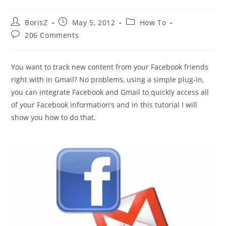
Post
Post
Post
BorisZ
May 5, 2012
How To
author:
published:
category:
Post
206 Comments
comments:
You want to track new content from your Facebook friends
right with in Gmail? No problems, using a simple plug-in,
you can integrate Facebook and Gmail to quickly access all
of your Facebook information’s and in this tutorial I will
show you how to do that.