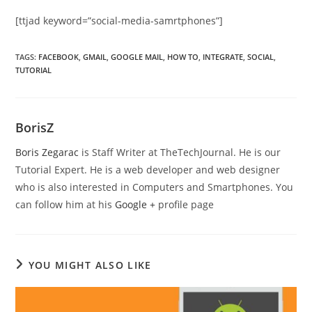
[ttjad keyword=”social-media-samrtphones”]
TAGS
:
FACEBOOK
,
GMAIL
,
GOOGLE MAIL
,
HOW TO
,
INTEGRATE
,
SOCIAL
,
TUTORIAL
BorisZ
Boris Zegarac
is Staff Writer at TheTechJournal. He is our
Tutorial Expert. He is a web developer and web designer
who is also interested in Computers and Smartphones. You
can follow him at his
Google +
profile page
YOU MIGHT ALSO LIKE