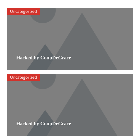
Uncategorized
Hacked by CoupDeGrace
Uncategorized
Hacked by CoupDeGrace