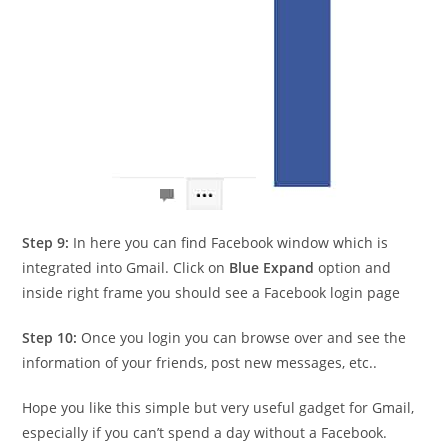
Step 9:
In here you can find Facebook window which is
integrated into Gmail. Click on
Blue Expand
option and
inside right frame you should see a Facebook login page
Step 10:
Once you login you can browse over and see the
information of your friends, post new messages, etc..
Hope you like this simple but very useful gadget for Gmail,
especially if you can’t spend a day without a Facebook.