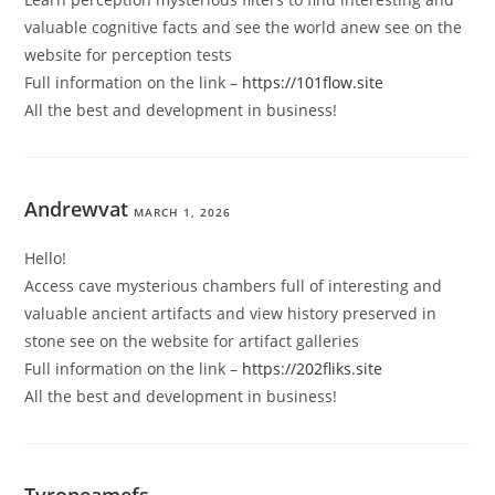
valuable cognitive facts and see the world anew see on the
website for perception tests
Full information on the link –
https://101flow.site
All the best and development in business!
Andrewvat
MARCH 1, 2026
Hello!
Access cave mysterious chambers full of interesting and
valuable ancient artifacts and view history preserved in
stone see on the website for artifact galleries
Full information on the link –
https://202fliks.site
All the best and development in business!
Tyroneamefs