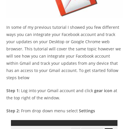
In some of my previous tutorial I showed you few different
ways you can integrate your Facebook account and track
your updates on your Desktop or Google Chrome web
browser. This tutorial will cover the same topic however we
will see how you can integrate your Facebook account
within Gmail and track your updates from any device that
has an access to your Gmail account. To get started follow
steps below
Step 1:
Log into your Gmail account and click
gear icon
at
the top right of the window.
Step 2:
From drop down menu select
Settings