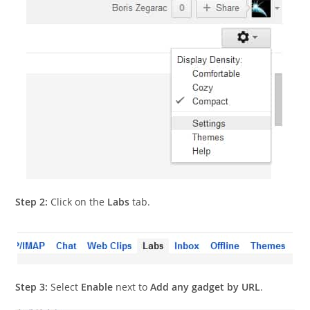
Step 2:
Click on the
Labs
tab.
Step 3:
Select
Enable
next to
Add any gadget by URL
.