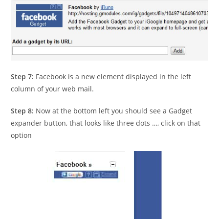
Step 7:
Facebook is a new element displayed in the left
column of your web mail.
Step 8:
Now at the bottom left you should see a Gadget
expander button, that looks like three dots …, click on that
option