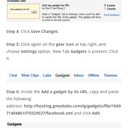
Step 4:
Click
Save Changes
.
Step 5:
Click again on the
gear icon
at top right, and
choose
Settings
option. New Tab
Gadgets
is present. Click
it.
Step 6:
Inside the
Add a gadget by its URL
, copy and paste
the following
address:
http://hosting.gmodules.com/ig/gadgets/file/1049
71404861070329537/facebook.xml
and click
Add
.