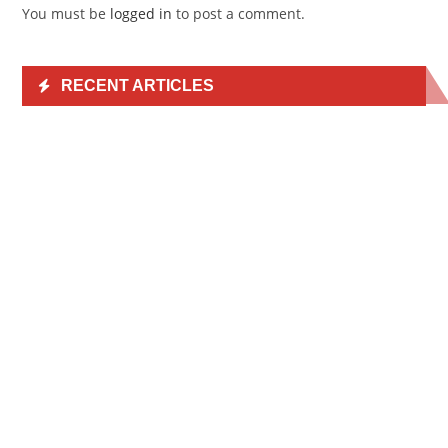
You must be
logged in
to post a comment.
RECENT ARTICLES