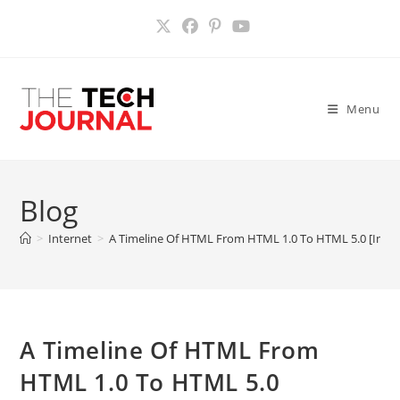
Skip
to
content
Menu
Blog
>
Internet
>
A Timeline Of HTML From HTML 1.0 To HTML 5.0 [Infog
A Timeline Of HTML From
HTML 1.0 To HTML 5.0