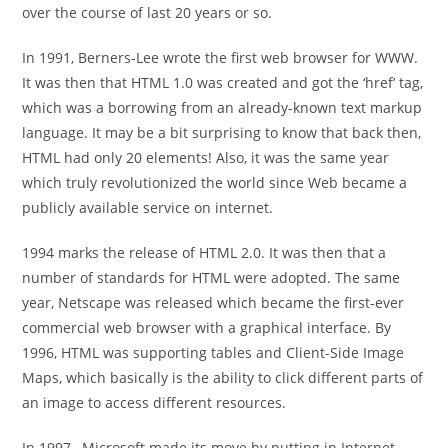
over the course of last 20 years or so.
In 1991, Berners-Lee wrote the first web browser for WWW.
It was then that HTML 1.0 was created and got the ‘href’ tag,
which was a borrowing from an already-known text markup
language. It may be a bit surprising to know that back then,
HTML had only 20 elements! Also, it was the same year
which truly revolutionized the world since Web became a
publicly available service on internet.
1994 marks the release of HTML 2.0. It was then that a
number of standards for HTML were adopted. The same
year, Netscape was released which became the first-ever
commercial web browser with a graphical interface. By
1996, HTML was supporting tables and Client-Side Image
Maps, which basically is the ability to click different parts of
an image to access different resources.
In 1997, Microsoft made its move by putting in Internet