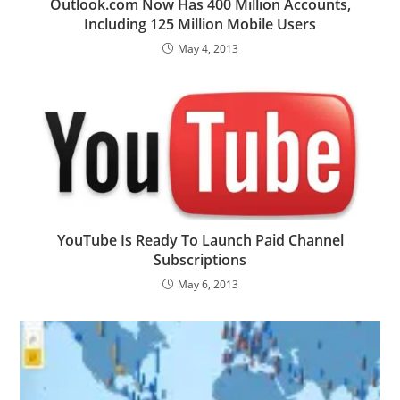
Outlook.com Now Has 400 Million Accounts,
Including 125 Million Mobile Users
May 4, 2013
YouTube Is Ready To Launch Paid Channel
Subscriptions
May 6, 2013