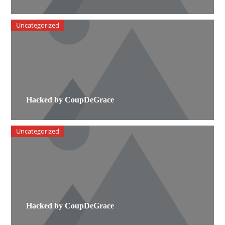
Uncategorized
Hacked by CoupDeGrace
Uncategorized
Hacked by CoupDeGrace