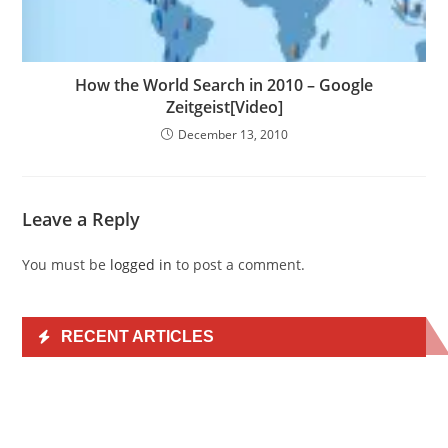
How the World Search in 2010 – Google
Zeitgeist[Video]
December 13, 2010
Leave a Reply
You must be
logged in
to post a comment.
RECENT ARTICLES