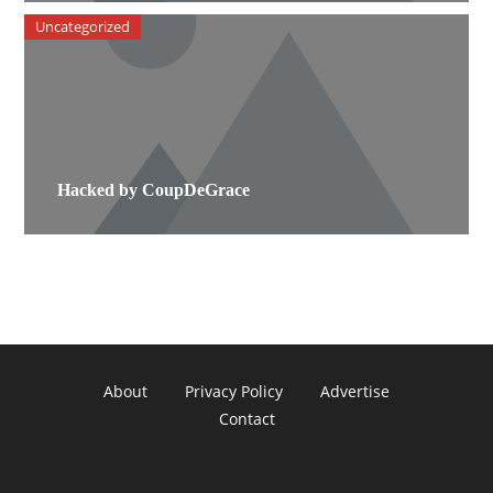
Uncategorized
Hacked by CoupDeGrace
About
Privacy Policy
Advertise
Contact