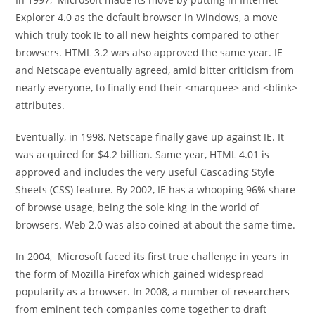
Explorer 4.0 as the default browser in Windows, a move
which truly took IE to all new heights compared to other
browsers. HTML 3.2 was also approved the same year. IE
and Netscape eventually agreed, amid bitter criticism from
nearly everyone, to finally end their <marquee> and <blink>
attributes.
Eventually, in 1998, Netscape finally gave up against IE. It
was acquired for $4.2 billion. Same year, HTML 4.01 is
approved and includes the very useful Cascading Style
Sheets (CSS) feature. By 2002, IE has a whooping 96% share
of browse usage, being the sole king in the world of
browsers. Web 2.0 was also coined at about the same time.
In 2004, Microsoft faced its first true challenge in years in
the form of Mozilla Firefox which gained widespread
popularity as a browser. In 2008, a number of researchers
from eminent tech companies come together to draft