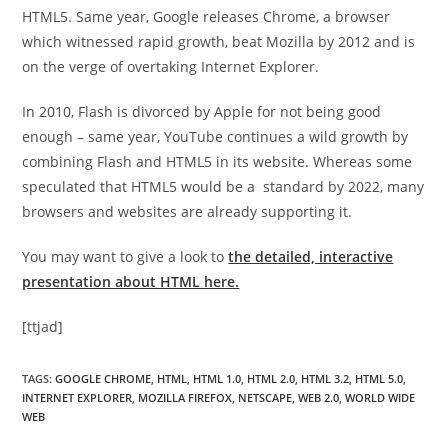
HTML5. Same year, Google releases Chrome, a browser
which witnessed rapid growth, beat Mozilla by 2012 and is
on the verge of overtaking Internet Explorer.
In 2010, Flash is divorced by Apple for not being good
enough – same year, YouTube continues a wild growth by
combining Flash and HTML5 in its website. Whereas some
speculated that HTML5 would be a standard by 2022, many
browsers and websites are already supporting it.
You may want to give a look to
the detailed, interactive
presentation about HTML here.
[ttjad]
TAGS
:
GOOGLE CHROME
,
HTML
,
HTML 1.0
,
HTML 2.0
,
HTML 3.2
,
HTML 5.0
,
INTERNET EXPLORER
,
MOZILLA FIREFOX
,
NETSCAPE
,
WEB 2.0
,
WORLD WIDE
WEB