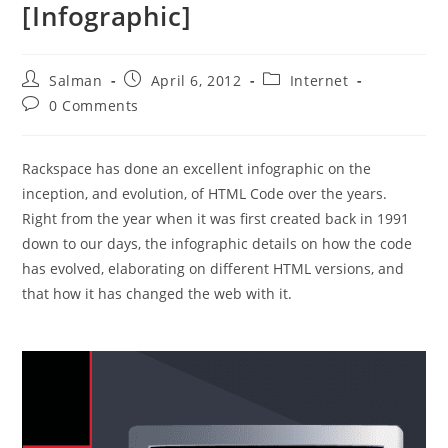
[Infographic]
Post
Post
Post
Salman
April 6, 2012
Internet
author:
published:
category:
Post
0 Comments
comments:
Rackspace has done an excellent infographic on the
inception, and evolution, of HTML Code over the years.
Right from the year when it was first created back in 1991
down to our days, the infographic details on how the code
has evolved, elaborating on different HTML versions, and
that how it has changed the web with it.