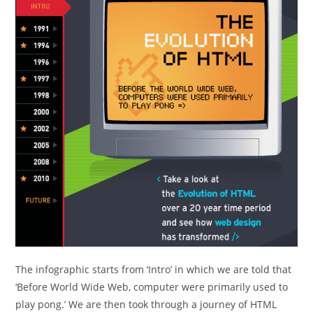
The infographic starts from ‘Intro’ in which we are told that
‘Before World Wide Web, computer were primarily used to
play pong.’ We are then took through a journey of HTML