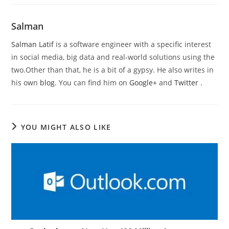
Salman
Salman Latif
is a software engineer with a specific interest
in social media, big data and real-world solutions using the
two.Other than that, he is a bit of a gypsy. He also writes in
his own
blog
. You can find him on
Google+
and
Twitter
.
YOU MIGHT ALSO LIKE