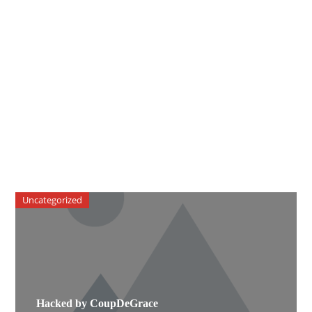
Uncategorized
Hacked by CoupDeGrace