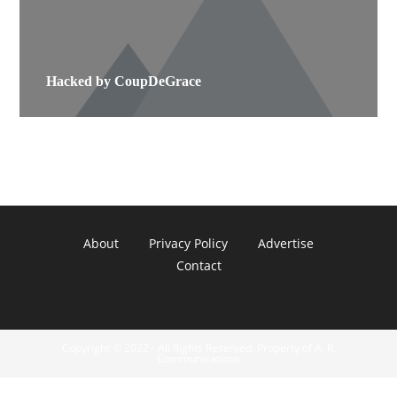
Hacked by CoupDeGrace
About
Privacy Policy
Advertise
Contact
Copyright © 2022 - All Rights Reserved. Property of A. R.
Communications