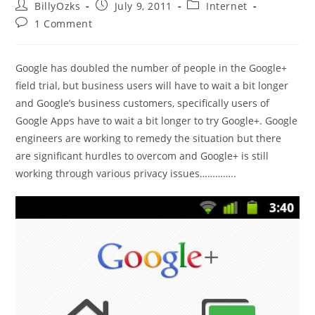
Post
Post
Post
BillyOzks
July 9, 2011
Internet
author:
published:
category:
Post
1 Comment
comments:
Google has doubled the number of people in the Google+
field trial, but business users will have to wait a bit longer
and Google’s business customers, specifically users of
Google Apps have to wait a bit longer to try Google+. Google
engineers are working to remedy the situation but there
are significant hurdles to overcom and Google+ is still
working through various privacy issues…………..