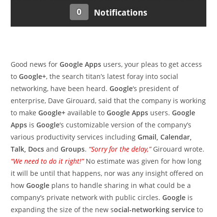
Good news for
Google Apps
users, your pleas to get access
to
Google+
, the search titan’s latest foray into social
networking, have been heard.
Google
‘s president of
enterprise, Dave Girouard, said that the company is working
to make
Google+
available to
Google Apps
users.
Google
Apps
is
Google
‘s customizable version of the company’s
various productivity services including
Gmail, Calendar,
Talk, Docs
and
Groups
.
“Sorry for the delay,”
Girouard wrote.
“We need to do it right!”
No estimate was given for how long
it will be until that happens, nor was any insight offered on
how
Google
plans to handle sharing in what could be a
company’s private network with public circles.
Google
is
expanding the size of the new s
ocial-networking service
to