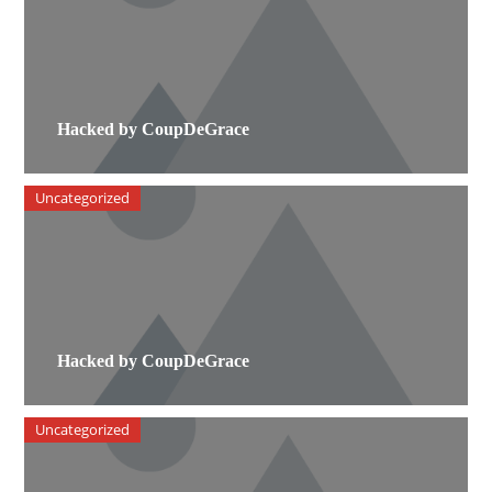
Hacked by CoupDeGrace
Uncategorized
Hacked by CoupDeGrace
Uncategorized