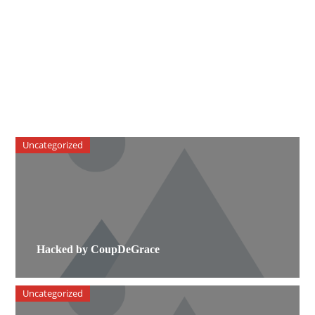
Uncategorized
Hacked by CoupDeGrace
Uncategorized