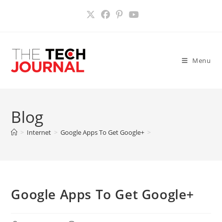
Skip
to
content
Menu
Blog
>
Internet
>
Google Apps To Get Google+
>
Google Apps To Get Google+