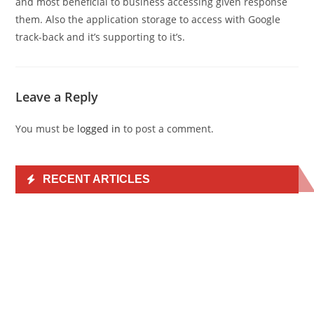
and most beneficial to business accessing given response
them. Also the application storage to access with Google
track-back and it’s supporting to it’s.
Leave a Reply
You must be
logged in
to post a comment.
RECENT ARTICLES