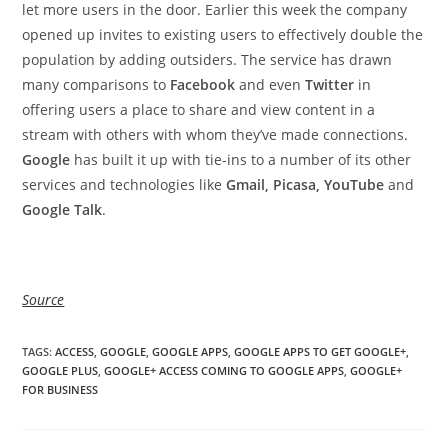
let more users in the door. Earlier this week the company
opened up invites to existing users to effectively double the
population by adding outsiders. The service has drawn
many comparisons to
Facebook
and even
Twitter
in
offering users a place to share and view content in a
stream with others with whom they’ve made connections.
Google
has built it up with tie-ins to a number of its other
services and technologies like
Gmail, Picasa, YouTube
and
Google Talk
.
Source
TAGS
:
ACCESS
,
GOOGLE
,
GOOGLE APPS
,
GOOGLE APPS TO GET GOOGLE+
,
GOOGLE PLUS
,
GOOGLE+ ACCESS COMING TO GOOGLE APPS
,
GOOGLE+
FOR BUSINESS