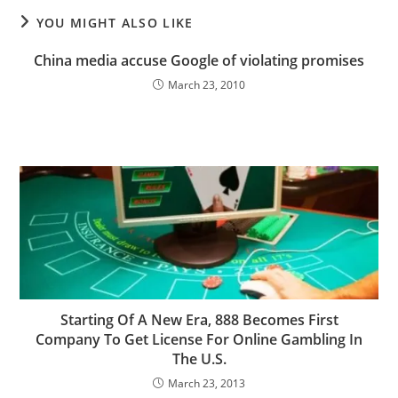
YOU MIGHT ALSO LIKE
China media accuse Google of violating promises
March 23, 2010
Starting Of A New Era, 888 Becomes First
Company To Get License For Online Gambling In
The U.S.
March 23, 2013