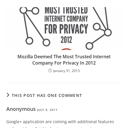
Mozilla Deemed The Most Trusted Internet
Company For Privacy In 2012
January 31, 2013
THIS POST HAS ONE COMMENT
Anonymous
JULY 9, 2011
Google+ application are coming with additional features