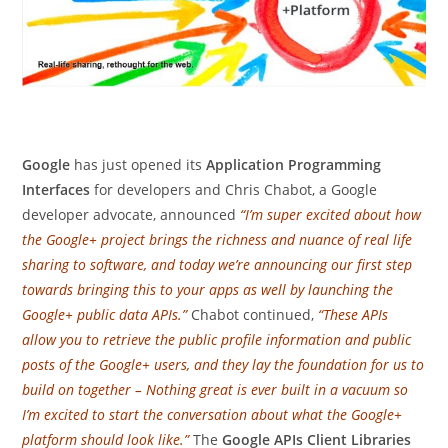
Google
has just opened its
Application Programming
Interfaces
for developers and Chris Chabot, a Google
developer advocate, announced
“I’m super excited about how
the Google+ project brings the richness and nuance of real life
sharing to software, and today we’re announcing our first step
towards bringing this to your apps as well by launching the
Google+ public data APIs.”
Chabot continued,
“These APIs
allow you to retrieve the public profile information and public
posts of the Google+ users, and they lay the foundation for us to
build on together – Nothing great is ever built in a vacuum so
I’m excited to start the conversation about what the Google+
platform should look like.”
The
Google APIs Client Libraries