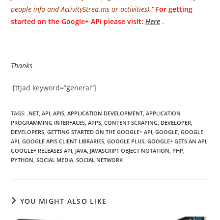
people info and ActivityStrea.ms or activities).”
For getting
started on the Google+ API please visit:
Here
.
Thanks
[ttjad keyword=”general”]
TAGS
:
.NET
,
API
,
APIS
,
APPLICATION DEVELOPMENT
,
APPLICATION
PROGRAMMING INTERFACES
,
APPS
,
CONTENT SCRAPING
,
DEVELOPER
,
DEVELOPERS
,
GETTING STARTED ON THE GOOGLE+ API
,
GOOGLE
,
GOOGLE
API
,
GOOGLE APIS CLIENT LIBRARIES
,
GOOGLE PLUS
,
GOOGLE+ GETS AN API
,
GOOGLE+ RELEASES API
,
JAVA
,
JAVASCRIPT OBJECT NOTATION
,
PHP
,
PYTHON
,
SOCIAL MEDIA
,
SOCIAL NETWORK
YOU MIGHT ALSO LIKE