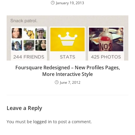
January 19, 2013
Foursquare Redesigned – New Profiles Pages,
More Interactive Style
June 7, 2012
Leave a Reply
You must be
logged in
to post a comment.