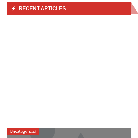
RECENT ARTICLES
Uncategorized