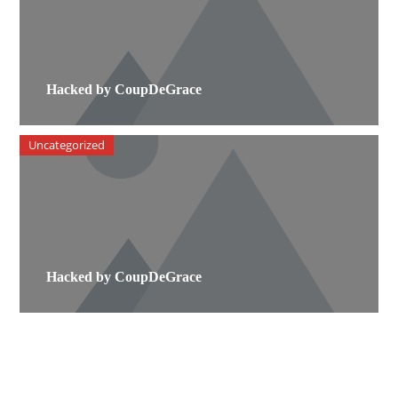
Hacked by CoupDeGrace
Uncategorized
Hacked by CoupDeGrace