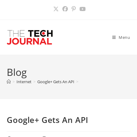
Skip
to
content
Menu
Blog
>
Internet
>
Google+ Gets An API
>
Google+ Gets An API