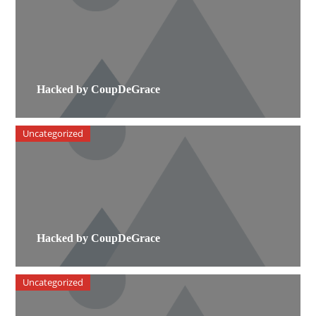
Hacked by CoupDeGrace
Uncategorized
Hacked by CoupDeGrace
Uncategorized