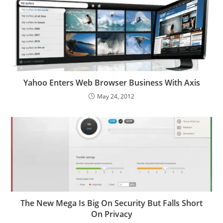
Yahoo Enters Web Browser Business With Axis
May 24, 2012
The New Mega Is Big On Security But Falls Short
On Privacy