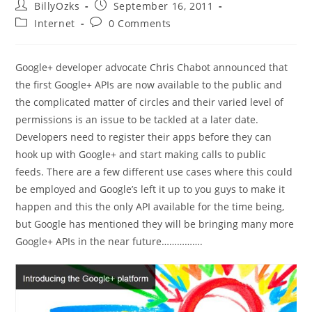
Post
Post
BillyOzks
September 16, 2011
author:
published:
Post
Post
Internet
0 Comments
category:
comments:
Google+ developer advocate Chris Chabot announced that
the first Google+ APIs are now available to the public and
the complicated matter of circles and their varied level of
permissions is an issue to be tackled at a later date.
Developers need to register their apps before they can
hook up with Google+ and start making calls to public
feeds. There are a few different use cases where this could
be employed and Google’s left it up to you guys to make it
happen and this the only API available for the time being,
but Google has mentioned they will be bringing many more
Google+ APIs in the near future…………….