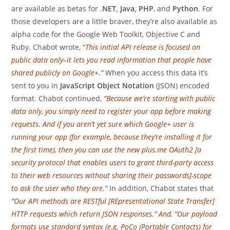
are available as betas for .
NET, Java, PHP
, and
Python
. For
those developers are a little braver, they’re also available as
alpha code for the Google Web Toolkit, Objective C and
Ruby. Chabot wrote, “
This initial API release is focused on
public data only–it lets you read information that people have
shared publicly on Google+.”
When you access this data it’s
sent to you in
JavaScript Object Notation
(JSON) encoded
format. Chabot continued,
“Because we’re starting with public
data only, you simply need to register your app before making
requests. And if you aren’t yet sure which Google+ user is
running your app (for example, because they’re installing it for
the first time), then you can use the new plus.me OAuth2 [a
security protocol that enables users to grant third-party access
to their web resources without sharing their passwords]-scope
to ask the user who they are.”
In addition, Chabot states that
“Our API methods are RESTful [REpresentational State Transfer]
HTTP requests which return JSON responses.” And, “Our payload
formats use standard syntax (e.g. PoCo (Portable Contacts) for