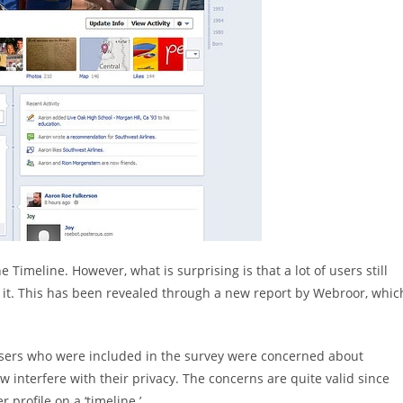
Timeline. However, what is surprising is that a lot of users still
h it. This has been revealed through a new report by Webroor, whic
 users who were included in the survey were concerned about
interfere with their privacy. The concerns are quite valid since
 profile on a ‘timeline.’