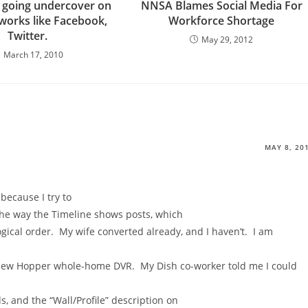
 going undercover on
NNSA Blames Social Media For
tworks like Facebook,
Workforce Shortage
Twitter.
May 29, 2012
March 17, 2010
MAY 8, 20
 because I try to
 the way the Timeline shows posts, which
ogical order. My wife converted already, and I haven’t. I am
ew Hopper whole-home DVR. My Dish co-worker told me I could
, and the “Wall/Profile” description on