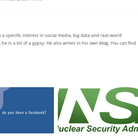
 a specific interest in social media, big data and real-world
 he is a bit of a gypsy. He also writes in his own
blog
. You can find