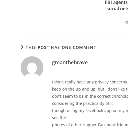
FBI agents
social ne
THIS POST HAS ONE COMMENT
gmanthebrave
I don’t really have any privacy concerns
keep on the up and up, but I don’t like
don’t seem to be in the correct chronol
considering the practicality of it
though using my Facebook app on my n
see the
photos of other Hopper Facebook friends