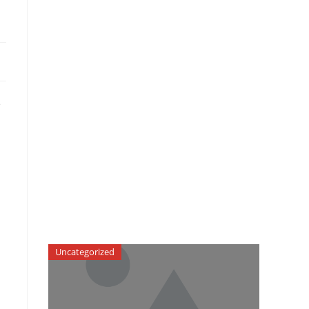
e
Uncategorized