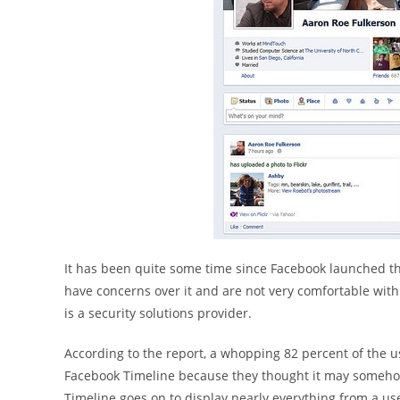
It has been quite some time since Facebook launched the 
have concerns over it and are not very comfortable wit
is a security solutions provider.
According to the report, a whopping 82 percent of the
Facebook Timeline because they thought it may somehow 
Timeline goes on to display nearly everything from a user