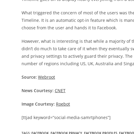
What triggered the concern of most of the users was the 
Timeline. It is an automatic opt-in feature which is man
choose from the user and hands it to Facebook.
However, what is interesting is that while a majority of
didn’t do much to take care of it when they eventually s
and privacy settings to actively guard their privacy. Th
number of regions including US, UK, Australia and Sing
Source:
Webroot
News Courtesy:
CNET
Image Courtesy:
Roebot
[ttjad keyword=”social-media-samrtphones”]
TAGS
:
FACEBOOK
,
FACEBOOK PRIVACY
,
FACEBOOK PROFILES
,
FACEBOO