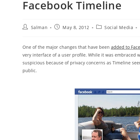
Facebook Timeline
Post
Post
Post
Salman
May 8, 2012
Social Media
author:
published:
category:
One of the major changes that have been
added to Face
very interface of a user profile. While it was embraced 
suspicious because of privacy concerns as Timeline seem
public.