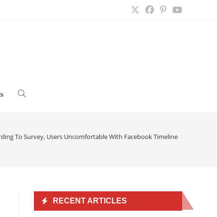
s
Toggle
website
rding To Survey, Users Uncomfortable With Facebook Timeline
>
search
RECENT ARTICLES