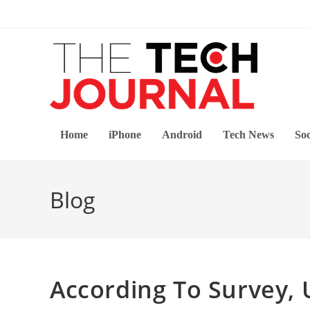
Skip
to
content
Home
iPhone
Android
Tech News
Soc
Blog
According To Survey,