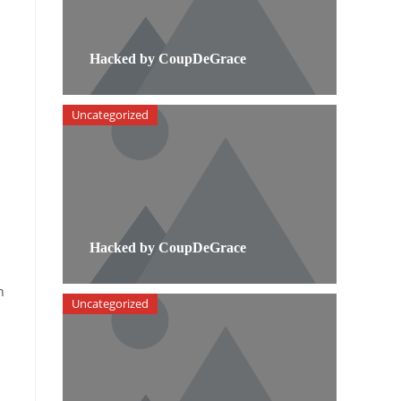
Hacked by CoupDeGrace
Uncategorized
Hacked by CoupDeGrace
h
Uncategorized