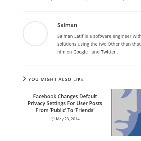
Salman
Salman Latif
is a software engineer with
solutions using the two.Other than that,
him on
Google+
and
Twitter
.
YOU MIGHT ALSO LIKE
Facebook Changes Default
Privacy Settings For User Posts
From ‘Public’ To ‘Friends’
May 23, 2014