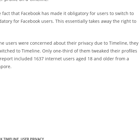
fact that Facebook has made it obligatory for users to switch to
datory for Facebook users. This essentially takes away the right to
 the users were concerned about their privacy due to Timeline, they
witched to Timeline. Only one-third of them tweaked their profiles
e report included 1637 internet users aged 18 and older from a
apore.
K TIMELINE
,
USER PRIVACY