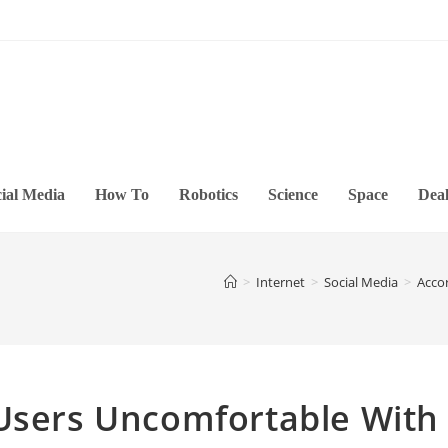
ial Media
How To
Robotics
Science
Space
Deal
>
Internet
>
Social Media
>
Acco
 Users Uncomfortable With