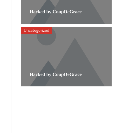
Hacked by CoupDeGrace
Uncategorized
Hacked by CoupDeGrace