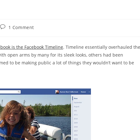
Post
1 Comment
comments:
book is the Facebook Timeline
. Timeline essentially overhauled th
with open arms by many for its sleek looks, others had been
ed to be making public a lot of things they wouldn’t want to be