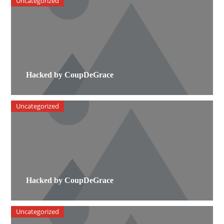
Uncategorized
Hacked by CoupDeGrace
Uncategorized
Hacked by CoupDeGrace
Uncategorized