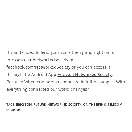
If you decided to lend your voice then jump right on to
ericsson.com/networkedsociety
or
facebook.com/NetworkedSociety
or you can access it
through the Android App
Ericsson Networked Society
.
Because ‘when one person connects their life changes. With
everything connected our world changes.’
TAGS
:
ERICSSON
,
FUTURE
,
NETWORKED SOCIETY
,
ON THE BRINK
,
TELECOM
VENDOR