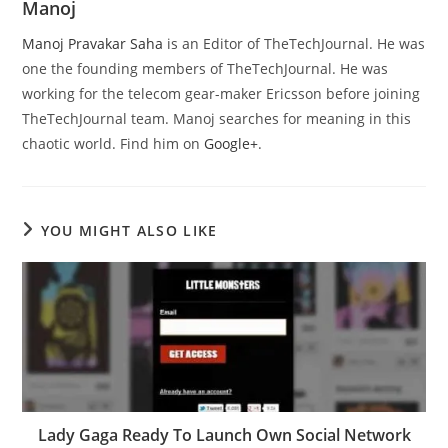
Manoj
Manoj Pravakar Saha
is an Editor of TheTechJournal. He was
one the founding members of TheTechJournal. He was
working for the telecom gear-maker Ericsson before joining
TheTechJournal team. Manoj searches for meaning in this
chaotic world. Find him on
Google+
.
YOU MIGHT ALSO LIKE
Lady Gaga Ready To Launch Own Social Network