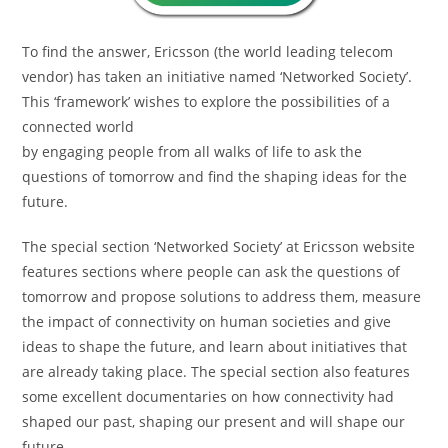
To find the answer, Ericsson (the world leading telecom
vendor) has taken an initiative named ‘Networked Society’.
This ‘framework’ wishes to explore the possibilities of a
connected world
by engaging people from all walks of life to ask the
questions of tomorrow and find the shaping ideas for the
future.
The special section ‘Networked Society’ at Ericsson website
features sections where people can ask the questions of
tomorrow and propose solutions to address them, measure
the impact of connectivity on human societies and give
ideas to shape the future, and learn about initiatives that
are already taking place. The special section also features
some excellent documentaries on how connectivity had
shaped our past, shaping our present and will shape our
future.