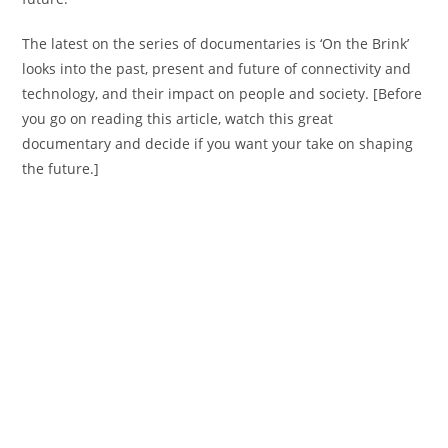
The latest on the series of documentaries is ‘On the Brink’
looks into the past, present and future of connectivity and
technology, and their impact on people and society. [Before
you go on reading this article, watch this great
documentary and decide if you want your take on shaping
the future.]