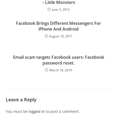
– Little Monsters
June 3, 2012
Facebook Brings Different Messengers For
iPhone And Android
August 10, 2011
Email scam targets Facebook users: Facebook
password reset.
March 18, 2010
Leave a Reply
You must be
logged in
to post a comment.