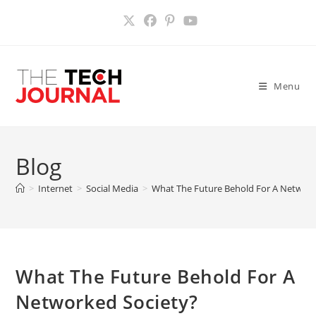
Skip
to
content
Menu
Blog
>
Internet
>
Social Media
>
What The Future Behold For A Network
What The Future Behold For A
Networked Society?