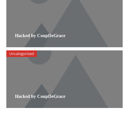
Hacked by CoupDeGrace
Uncategorized
Hacked by CoupDeGrace