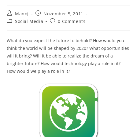
Post
Post
Manoj
November 5, 2011
author:
published:
Post
Post
Social Media
0 Comments
category:
comments:
What do you expect the future to behold? How would you
think the world will be shaped by 2020? What opportunities
will it bring? Will it be able to realize the dream of a
brighter future? How would technology play a role in it?
How would we play a role in it?