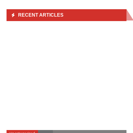
RECENT ARTICLES