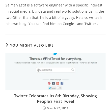
Salman Latif
is a software engineer with a specific interest
in social media, big data and real-world solutions using the
two.Other than that, he is a bit of a gypsy. He also writes in
his own
blog
. You can find him on
Google+
and
Twitter
.
YOU MIGHT ALSO LIKE
Twitter Celebrates Its 8th Birthday, Showing
People’s First Tweet
March 22, 2014