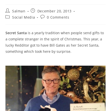
Post
Post
Salman
December 20, 2013
author:
published:
Post
Post
Social Media
0 Comments
category:
comments:
Secret Santa
is a yearly tradition when people send gifts to
a complete stranger in the spirit of Christmas. This year, a
lucky Redditor got to have Bill Gates as her Secret Santa,
something which took here by surprise.