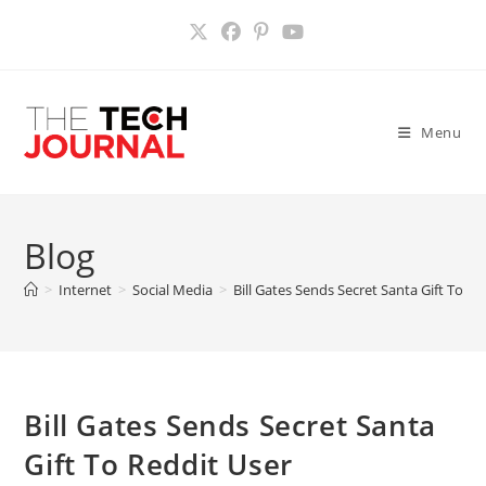
Skip
to
content
Menu
Blog
>
Internet
>
Social Media
>
Bill Gates Sends Secret Santa Gift To Re
Bill Gates Sends Secret Santa
Gift To Reddit User