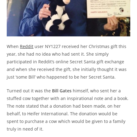
When
Reddit
user NY1227 received her Christmas gift this
year, she had no idea who had sent it. She simply
participated in Reddit’s online Secret Santa gift exchange
and when she received the gift, she initially thought it was
just ‘some Bill’ who happened to be her Secret Santa.
Turned out it was the
Bill Gates
himself, who sent her a
stuffed cow together with an inspirational note and a book.
The note stated that a donation had been made, on her
behalf, to Heifer International. The donation would be
spent to purchase a cow which would be given to a family
truly in need of it.