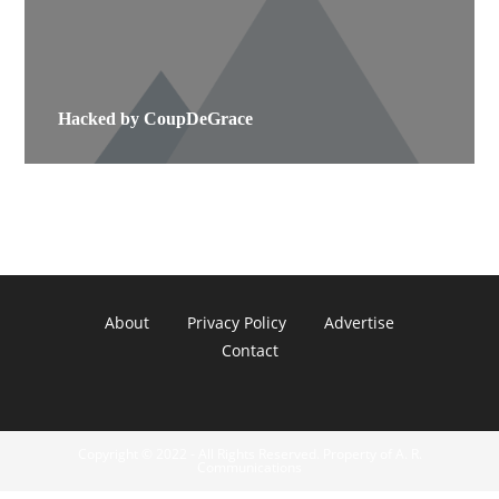
Hacked by CoupDeGrace
About
Privacy Policy
Advertise
Contact
Copyright © 2022 - All Rights Reserved. Property of A. R.
Communications