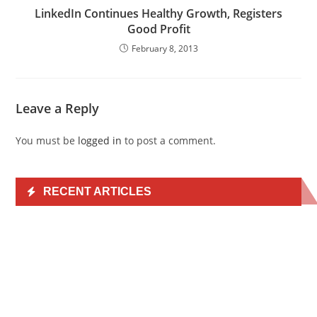
LinkedIn Continues Healthy Growth, Registers
Good Profit
February 8, 2013
Leave a Reply
You must be
logged in
to post a comment.
RECENT ARTICLES