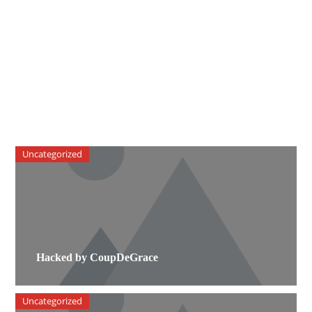
Uncategorized
Hacked by CoupDeGrace
Uncategorized