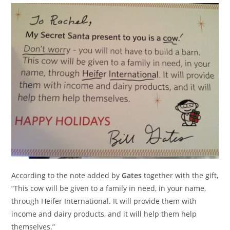
According to the note added by
Gates
together with the gift,
“This cow will be given to a family in need, in your name,
through Heifer International. It will provide them with
income and dairy products, and it will help them help
themselves.”