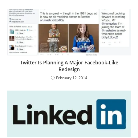
Twitter Is Planning A Major Facebook-Like
Redesign
February 12, 2014