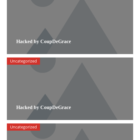
Hacked by CoupDeGrace
Uncategorized
Hacked by CoupDeGrace
Uncategorized