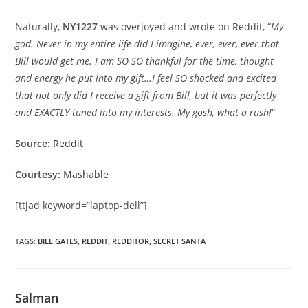
Naturally,
NY1227
was overjoyed and wrote on Reddit, “
My
god. Never in my entire life did I imagine, ever, ever, ever that
Bill would get me. I am SO SO thankful for the time, thought
and energy he put into my gift…I feel SO shocked and excited
that not only did I receive a gift from Bill, but it was perfectly
and EXACTLY tuned into my interests. My gosh, what a rush!
”
Source:
Reddit
Courtesy:
Mashable
[ttjad keyword=”laptop-dell”]
TAGS
:
BILL GATES
,
REDDIT
,
REDDITOR
,
SECRET SANTA
Salman