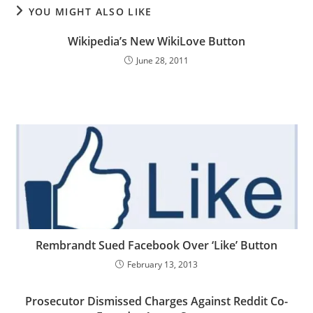
YOU MIGHT ALSO LIKE
Wikipedia’s New WikiLove Button
June 28, 2011
Rembrandt Sued Facebook Over ‘Like’ Button
February 13, 2013
Prosecutor Dismissed Charges Against Reddit Co-