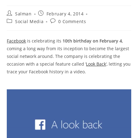
Post
Post
Salman
February 4, 2014
author:
published:
Post
Post
Social Media
0 Comments
category:
comments:
Facebook
is celebrating its
10th birthday on February 4
,
coming a long way from its inception to become the largest
social network around. The company is celebrating the
occasion with a special feature called ‘
Look Back
‘, letting you
trace your Facebook history in a video.