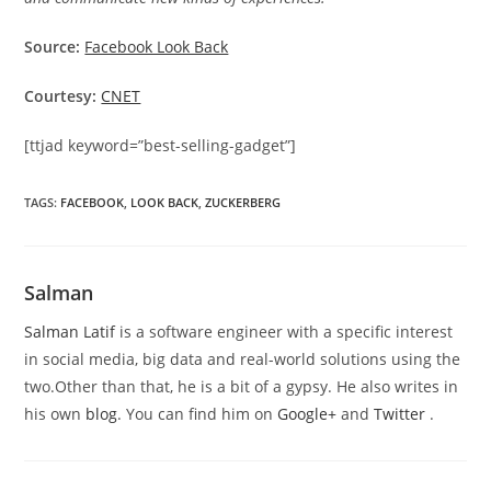
Source:
Facebook Look Back
Courtesy:
CNET
[ttjad keyword=”best-selling-gadget”]
TAGS
:
FACEBOOK
,
LOOK BACK
,
ZUCKERBERG
Salman
Salman Latif
is a software engineer with a specific interest
in social media, big data and real-world solutions using the
two.Other than that, he is a bit of a gypsy. He also writes in
his own
blog
. You can find him on
Google+
and
Twitter
.