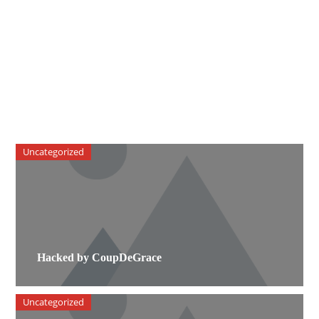
Uncategorized
Hacked by CoupDeGrace
Uncategorized