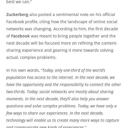
best we can.”
Zuckerberg
also posted a sentimental note on his official
Facebook profile, citing how the landscape of online social
networks was changing. According to him, the first decade
of
Facebook
was meant to bring people together and the
next decade will be focused more on refining the content-
sharing experience and gearing it more towards solving
actual, complex problems.
In his own words, “
Today, only one-third of the world’s
population has access to the internet. In the next decade, we
have the opportunity and the responsibility to connect the other
two-thirds. Today, social networks are mostly about sharing
moments. In the next decade, they’ll also help you answer
questions and solve complex problems. Today, we have only a
few ways to share our experiences. In the next decade,
technology will enable us to create many more ways to capture
and communicate new kinds of experiences.
”