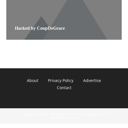
Hacked by CoupDeGrace
About
Privacy Policy
Advertise
Contact
Copyright © 2022 - All Rights Reserved. Property of A. R.
Communications