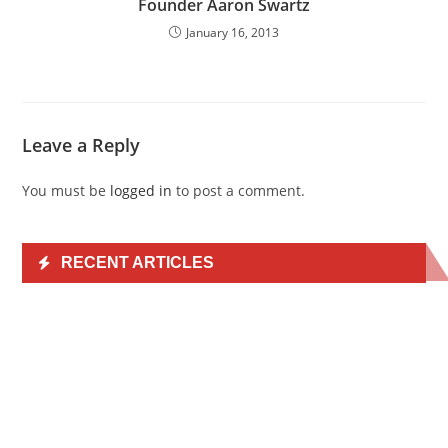
Founder Aaron Swartz
January 16, 2013
Leave a Reply
You must be
logged in
to post a comment.
RECENT ARTICLES