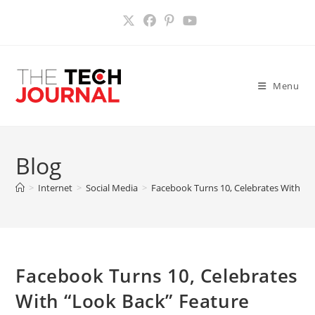
Skip
to
content
Menu
Blog
>
Internet
>
Social Media
>
Facebook Turns 10, Celebrates With “L
Facebook Turns 10, Celebrates
With “Look Back” Feature