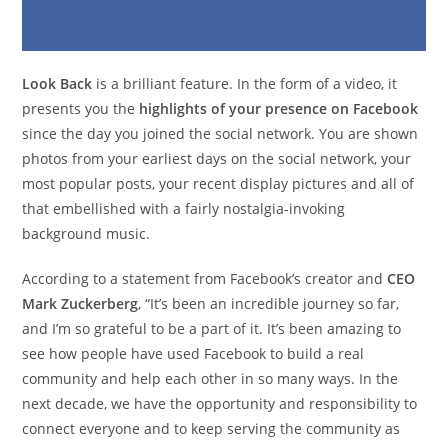
Look Back
is a brilliant feature. In the form of a video, it
presents you the
highlights of your presence on Facebook
since the day you joined the social network. You are shown
photos from your earliest days on the social network, your
most popular posts, your recent display pictures and all of
that embellished with a fairly nostalgia-invoking
background music.
According to a statement from Facebook’s creator and
CEO
Mark Zuckerberg
, “It’s been an incredible journey so far,
and I’m so grateful to be a part of it. It’s been amazing to
see how people have used Facebook to build a real
community and help each other in so many ways. In the
next decade, we have the opportunity and responsibility to
connect everyone and to keep serving the community as