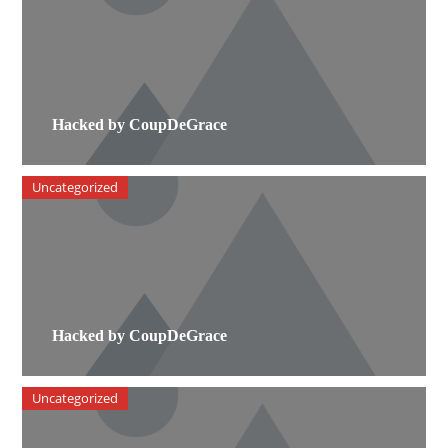
Hacked by CoupDeGrace
Uncategorized
Hacked by CoupDeGrace
Uncategorized