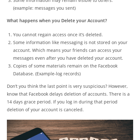
Some information may remain visible to others.
(example: messages you sent)
What happens when you Delete your Account?
You cannot regain access once it’s deleted.
Some information like messaging is not stored on your
account. Which means your friends can access your
messages even after you have deleted your account.
Copies of some materials remain on the Facebook
Database. (Example-log records)
Don’t you think the last point is very suspicious? However,
know that Facebook delays deletion of accounts. There is a
14 days grace period. If you log in during that period
deletion of your account is canceled.