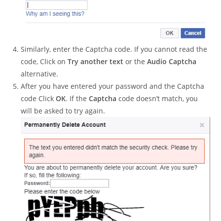
Similarly, enter the Captcha code. If you cannot read the
code, Click on
Try another text
or the
Audio Captcha
alternative.
After you have entered your password and the Captcha
code Click
OK
. If the
Captcha
code doesn’t match, you
will be asked to try again.