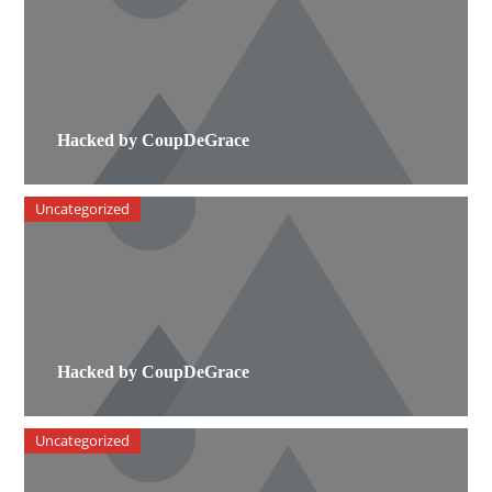
Hacked by CoupDeGrace
Uncategorized
Hacked by CoupDeGrace
Uncategorized