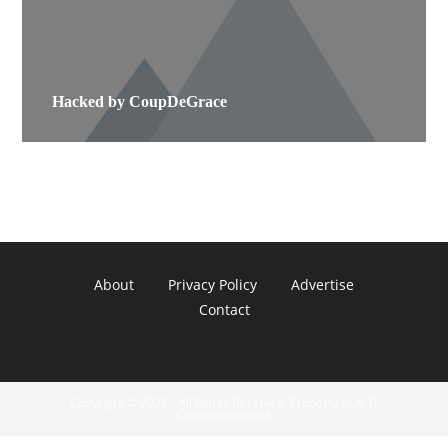
Hacked by CoupDeGrace
About
Privacy Policy
Advertise
Contact
Copyright © 2022 - All Rights Reserved. Property of A. R.
Communications