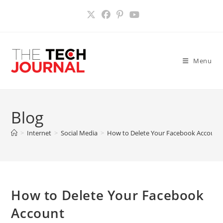
Skip
to
content
Menu
Blog
>
Internet
>
Social Media
>
How to Delete Your Facebook Account
How to Delete Your Facebook
Account