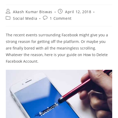
Post
Post
Akash Kumar Biswas
April 12, 2018
author:
published:
Post
Post
Social Media
1 Comment
category:
comments:
The recent events surrounding Facebook might give you a
strong reason for getting off the platform. Or maybe you
are finally bored with all the meaningless scrolling.
Whatever the reason, here is your guide on How to Delete
Facebook Account.