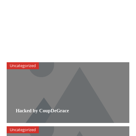
Uncategorized
Hacked by CoupDeGrace
Uncategorized