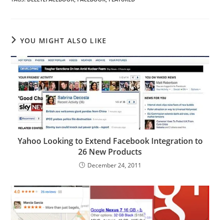
YOU MIGHT ALSO LIKE
Yahoo Looking to Extend Facebook Integration to
26 New Products
December 24, 2011