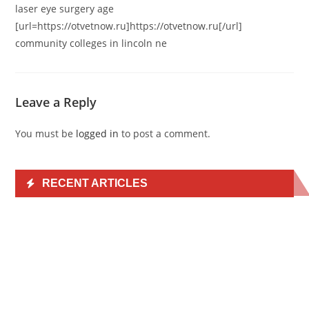
laser eye surgery age
[url=https://otvetnow.ru]https://otvetnow.ru[/url]
community colleges in lincoln ne
Leave a Reply
You must be
logged in
to post a comment.
RECENT ARTICLES