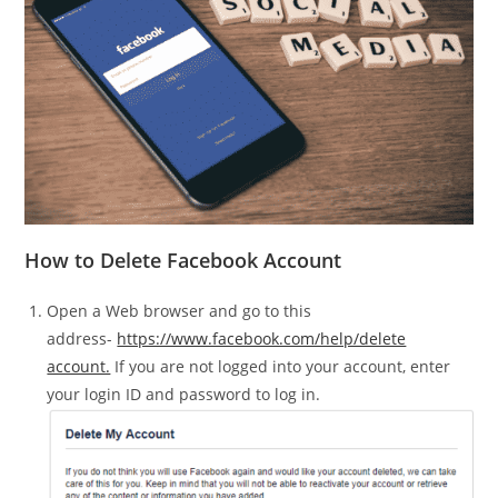
How to Delete Facebook Account
Open a Web browser and go to this
address-
https://www.facebook.com/help/delete
account.
If you are not logged into your account, enter
your login ID and password to log in.