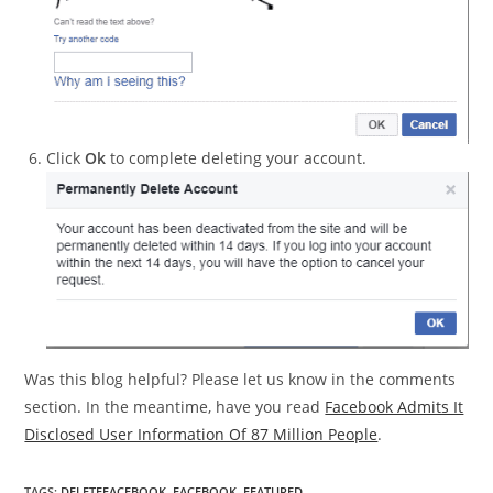
Click
Ok
to complete deleting your account.
Was this blog helpful? Please let us know in the comments
section. In the meantime, have you read
Facebook Admits It
Disclosed User Information Of 87 Million People
.
TAGS
:
DELETEFACEBOOK
,
FACEBOOK
,
FEATURED