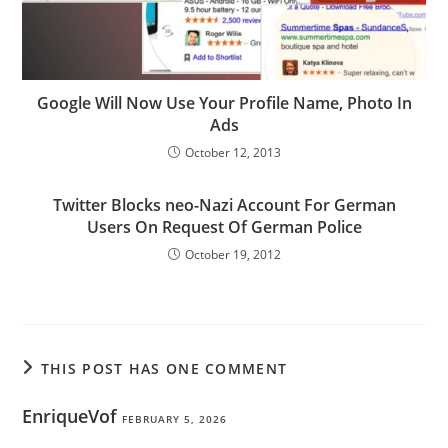
Google Will Now Use Your Profile Name, Photo In
Ads
October 12, 2013
Twitter Blocks neo-Nazi Account For German
Users On Request Of German Police
October 19, 2012
THIS POST HAS ONE COMMENT
EnriqueVof
FEBRUARY 5, 2026