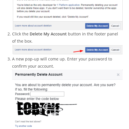
Click the
Delete My Account
button in the footer panel
of the box.
A new pop-up will come up. Enter your password to
confirm your account.