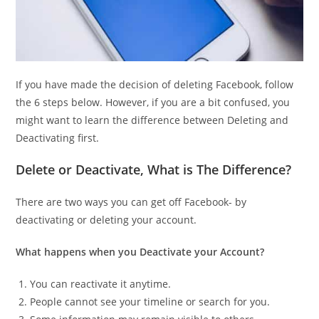
If you have made the decision of deleting Facebook, follow
the 6 steps below. However, if you are a bit confused, you
might want to learn the difference between Deleting and
Deactivating first.
Delete or Deactivate, What is The Difference?
There are two ways you can get off Facebook- by
deactivating or deleting your account.
What happens when you Deactivate your Account?
You can reactivate it anytime.
People cannot see your timeline or search for you.