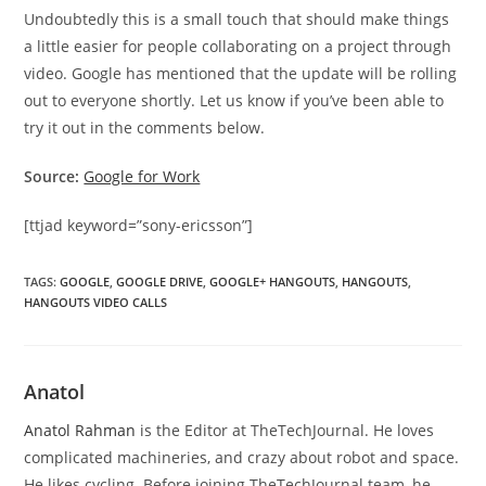
Undoubtedly this is a small touch that should make things
a little easier for people collaborating on a project through
video. Google has mentioned that the update will be rolling
out to everyone shortly. Let us know if you’ve been able to
try it out in the comments below.
Source:
Google for Work
[ttjad keyword=”sony-ericsson”]
TAGS
:
GOOGLE
,
GOOGLE DRIVE
,
GOOGLE+ HANGOUTS
,
HANGOUTS
,
HANGOUTS VIDEO CALLS
Anatol
Anatol Rahman
is the Editor at TheTechJournal. He loves
complicated machineries, and crazy about robot and space.
He likes cycling. Before joining TheTechJournal team, he