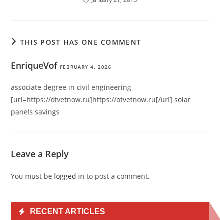
THIS POST HAS ONE COMMENT
EnriqueVof
FEBRUARY 4, 2026
associate degree in civil engineering
[url=https://otvetnow.ru]https://otvetnow.ru[/url] solar
panels savings
Leave a Reply
You must be
logged in
to post a comment.
RECENT ARTICLES