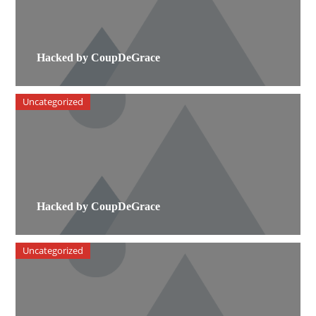
Hacked by CoupDeGrace
Uncategorized
Hacked by CoupDeGrace
Uncategorized