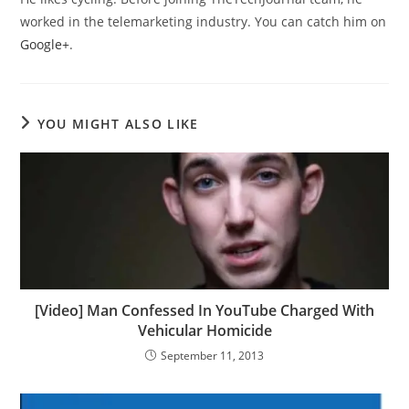
worked in the telemarketing industry. You can catch him on
Google+
.
YOU MIGHT ALSO LIKE
[Video] Man Confessed In YouTube Charged With
Vehicular Homicide
September 11, 2013