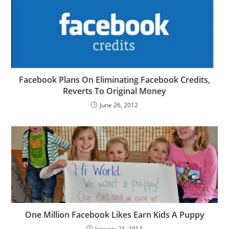
Facebook Plans On Eliminating Facebook Credits,
Reverts To Original Money
June 26, 2012
One Million Facebook Likes Earn Kids A Puppy
January 21, 2013