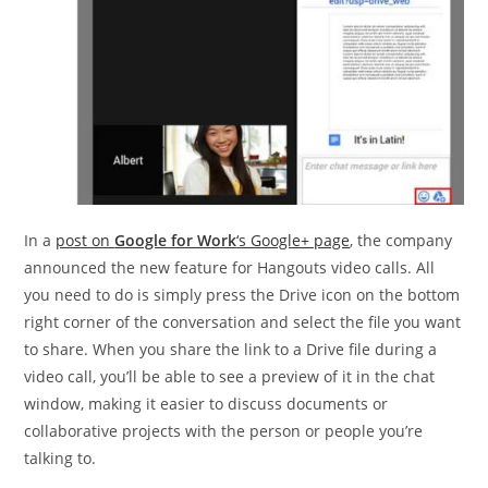
In a
post on
Google for Work
‘s Google+ page
, the company
announced the new feature for Hangouts video calls. All
you need to do is simply press the Drive icon on the bottom
right corner of the conversation and select the file you want
to share. When you share the link to a Drive file during a
video call, you’ll be able to see a preview of it in the chat
window, making it easier to discuss documents or
collaborative projects with the person or people you’re
talking to.