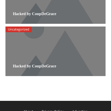
Hacked by CoupDeGrace
Uncategorized
Hacked by CoupDeGrace