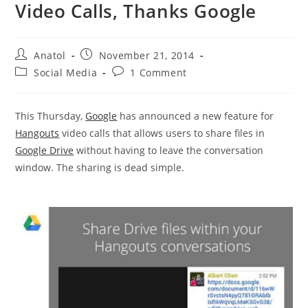
Video Calls, Thanks Google
Post
Post
Anatol
November 21, 2014
author:
published:
Post
Post
Social Media
1 Comment
category:
comments:
This Thursday,
Google
has announced a new feature for
Hangouts
video calls that allows users to share files in
Google Drive
without having to leave the conversation
window. The sharing is dead simple.