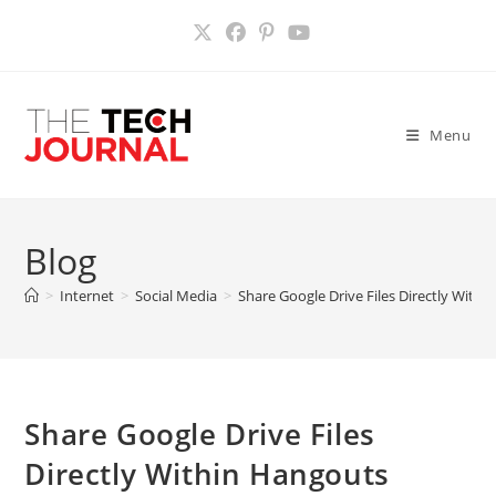
Skip
to
content
Menu
Blog
>
Internet
>
Social Media
>
Share Google Drive Files Directly With
Share Google Drive Files
Directly Within Hangouts