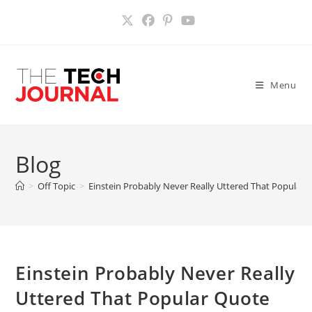
Skip
to
content
Menu
Blog
>
Off Topic
>
Einstein Probably Never Really Uttered That Popular
Einstein Probably Never Really
Uttered That Popular Quote