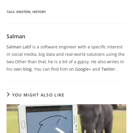
TAGS
:
EINSTEIN
,
HISTORY
Salman
Salman Latif
is a software engineer with a specific interest
in social media, big data and real-world solutions using the
two.Other than that, he is a bit of a gypsy. He also writes in
his own
blog
. You can find him on
Google+
and
Twitter
.
YOU MIGHT ALSO LIKE