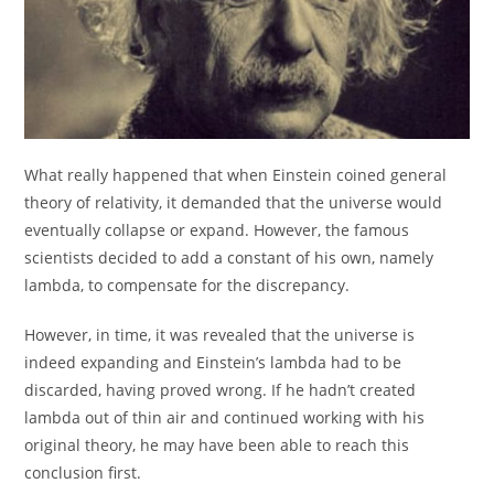
What really happened that when Einstein coined general
theory of relativity, it demanded that the universe would
eventually collapse or expand. However, the famous
scientists decided to add a constant of his own, namely
lambda, to compensate for the discrepancy.
However, in time, it was revealed that the universe is
indeed expanding and Einstein’s lambda had to be
discarded, having proved wrong. If he hadn’t created
lambda out of thin air and continued working with his
original theory, he may have been able to reach this
conclusion first.