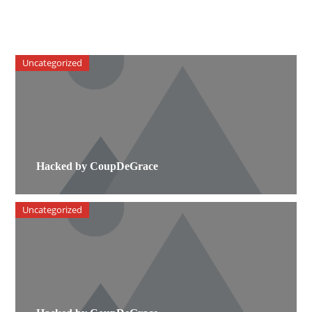
Uncategorized
Hacked by CoupDeGrace
Uncategorized