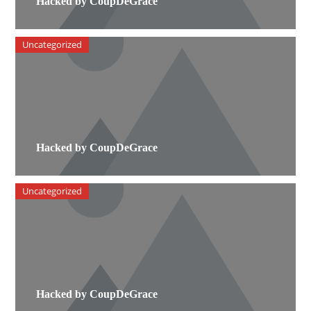
Hacked by CoupDeGrace
Uncategorized
Hacked by CoupDeGrace
Uncategorized
Hacked by CoupDeGrace