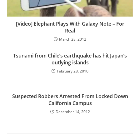
[Video] Elephant Plays With Galaxy Note – For
Real
March 28, 2012
Tsunami from Chile’s earthquake has hit Japan’s
outlying islands
February 28, 2010
Suspected Robbers Arrested From Locked Down
California Campus
December 14, 2012