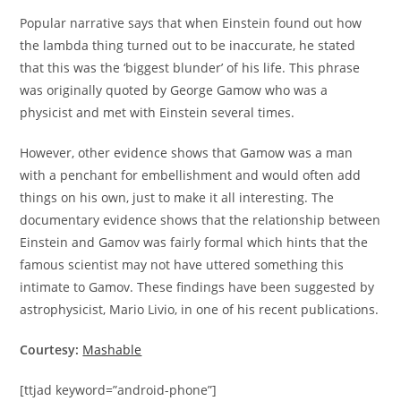
Popular narrative says that when Einstein found out how
the lambda thing turned out to be inaccurate, he stated
that this was the ‘biggest blunder’ of his life. This phrase
was originally quoted by George Gamow who was a
physicist and met with Einstein several times.
However, other evidence shows that Gamow was a man
with a penchant for embellishment and would often add
things on his own, just to make it all interesting. The
documentary evidence shows that the relationship between
Einstein and Gamov was fairly formal which hints that the
famous scientist may not have uttered something this
intimate to Gamov. These findings have been suggested by
astrophysicist, Mario Livio, in one of his recent publications.
Courtesy:
Mashable
[ttjad keyword=”android-phone”]