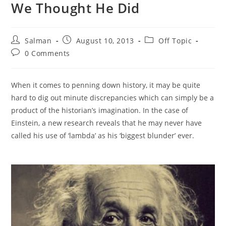
We Thought He Did
Post
Post
Post
Salman
August 10, 2013
Off Topic
author:
published:
category:
Post
0 Comments
comments:
When it comes to penning down history, it may be quite
hard to dig out minute discrepancies which can simply be a
product of the historian’s imagination. In the case of
Einstein, a new research reveals that he may never have
called his use of ‘lambda’ as his ‘biggest blunder’ ever.