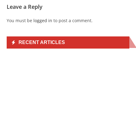
Leave a Reply
You must be
logged in
to post a comment.
RECENT ARTICLES