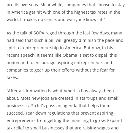
profits overseas. Meanwhile, companies that choose to stay
in America get hit with one of the highest tax rates in the
world. It makes no sense, and everyone knows it.”
As the talk of SOPA raged through the last few days, many
had said that such a bill will greatly diminish the pace and
spirit of entrepreneurship in America. But now, in his
recent speech, it seems like Obama is set to dispel this
notion and to encourage aspiring entrepreneurs and
companies to gear up their efforts without the fear for
taxes,
“After all, innovation is what America has always been
about. Most new jobs are created in start-ups and small
businesses. So let’s pass an agenda that helps them
succeed. Tear down regulations that prevent aspiring
entrepreneurs from getting the financing to grow. Expand
tax relief to small businesses that are raising wages and