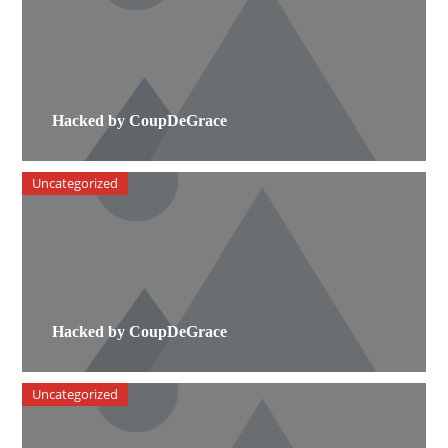
Hacked by CoupDeGrace
Uncategorized
Hacked by CoupDeGrace
Uncategorized