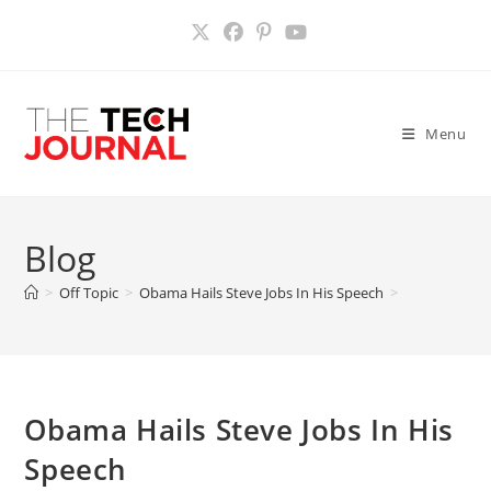
Skip
to
content
Menu
Blog
>
Off Topic
>
Obama Hails Steve Jobs In His Speech
>
Obama Hails Steve Jobs In His
Speech