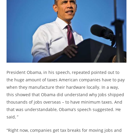
President Obama, in his speech, repeated pointed out to
the huge amount of taxes American companies have to pay
when they manufacture their hardware locally. In a way,
this showed that Obama did understand why Jobs shipped
thousands of jobs overseas – to have minimum taxes. And
that was understandable, Obama’s speech suggested. He
said, ”
“Right now, companies get tax breaks for moving jobs and