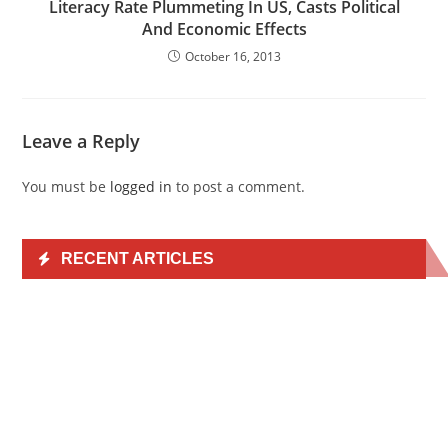
Literacy Rate Plummeting In US, Casts Political
And Economic Effects
October 16, 2013
Leave a Reply
You must be
logged in
to post a comment.
RECENT ARTICLES