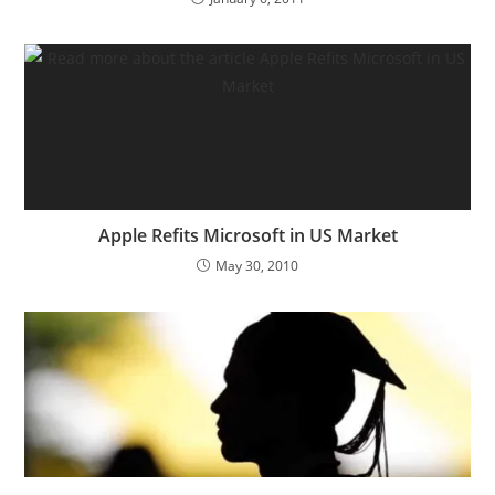
Apple Refits Microsoft in US Market
May 30, 2010