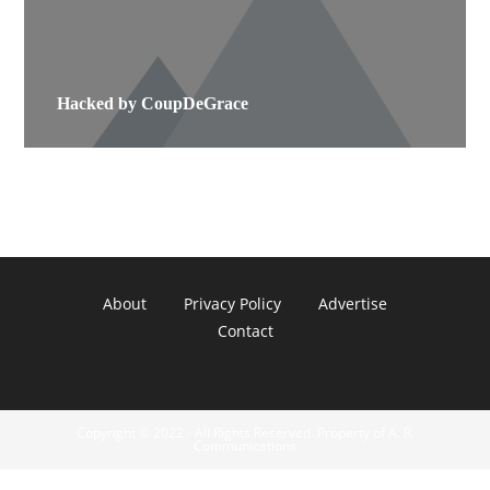
Hacked by CoupDeGrace
About
Privacy Policy
Advertise
Contact
Copyright © 2022 - All Rights Reserved. Property of A. R.
Communications