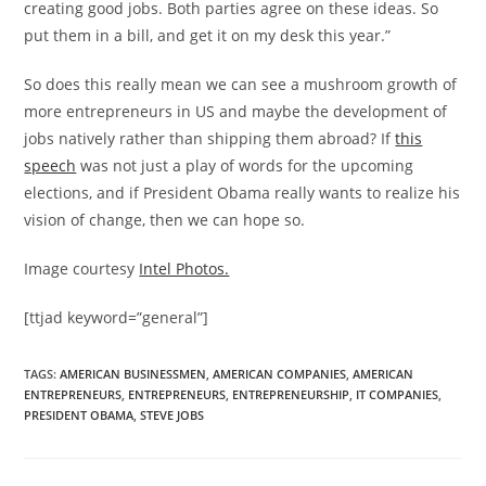
creating good jobs. Both parties agree on these ideas. So
put them in a bill, and get it on my desk this year.”
So does this really mean we can see a mushroom growth of
more entrepreneurs in US and maybe the development of
jobs natively rather than shipping them abroad? If
this
speech
was not just a play of words for the upcoming
elections, and if President Obama really wants to realize his
vision of change, then we can hope so.
Image courtesy
Intel Photos.
[ttjad keyword=”general”]
TAGS
:
AMERICAN BUSINESSMEN
,
AMERICAN COMPANIES
,
AMERICAN
ENTREPRENEURS
,
ENTREPRENEURS
,
ENTREPRENEURSHIP
,
IT COMPANIES
,
PRESIDENT OBAMA
,
STEVE JOBS