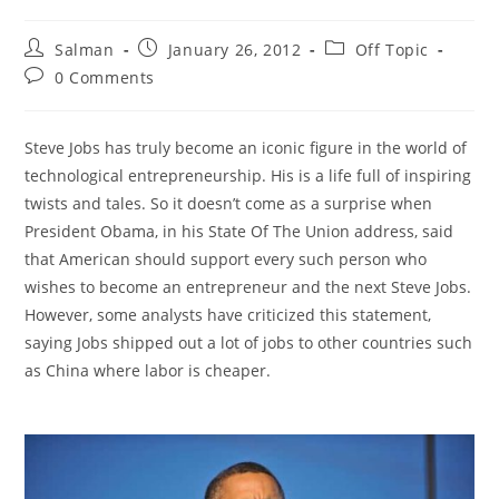
Post
Post
Post
Salman
January 26, 2012
Off Topic
author:
published:
category:
Post
0 Comments
comments:
Steve Jobs has truly become an iconic figure in the world of
technological entrepreneurship. His is a life full of inspiring
twists and tales. So it doesn’t come as a surprise when
President Obama, in his State Of The Union address, said
that American should support every such person who
wishes to become an entrepreneur and the next Steve Jobs.
However, some analysts have criticized this statement,
saying Jobs shipped out a lot of jobs to other countries such
as China where labor is cheaper.