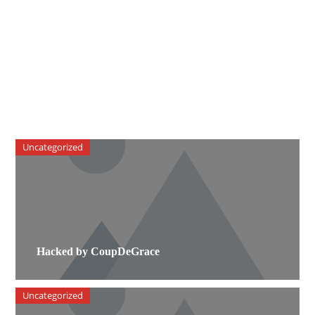
Uncategorized
Hacked by CoupDeGrace
Uncategorized