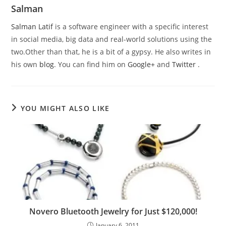
Salman
Salman Latif
is a software engineer with a specific interest
in social media, big data and real-world solutions using the
two.Other than that, he is a bit of a gypsy. He also writes in
his own
blog
. You can find him on
Google+
and
Twitter
.
YOU MIGHT ALSO LIKE
Novero Bluetooth Jewelry for Just $120,000!
January 6, 2011