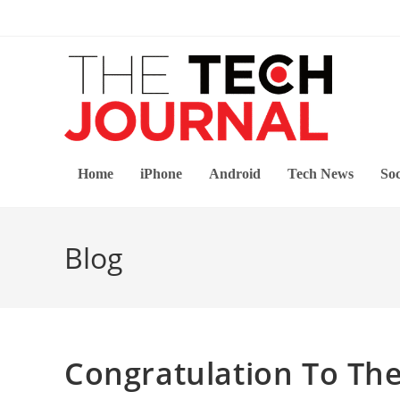
Skip
to
content
Home
iPhone
Android
Tech News
Soc
Blog
Congratulation To T