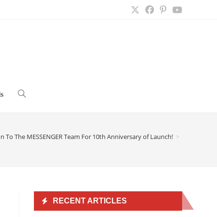
s
Toggle
website
on To The MESSENGER Team For 10th Anniversary of Launch!
>
search
RECENT ARTICLES