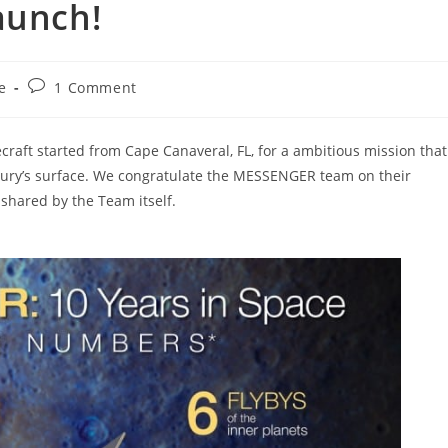
aunch!
Post
e
1 Comment
:
comments:
raft started from Cape Canaveral, FL, for a ambitious mission that
rcury’s surface. We congratulate the MESSENGER team on their
 shared by the Team itself.