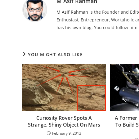
M Asif Rahman
M Asif Rahman
is the Founder and Edit
Enthusiast, Entrepreneur, Workaholic a
has his own
blog
. You could follow him
YOU MIGHT ALSO LIKE
Curiosity Rover Spots A
A Former 
Strange, Shiny Object On Mars
To Build 
February 9, 2013