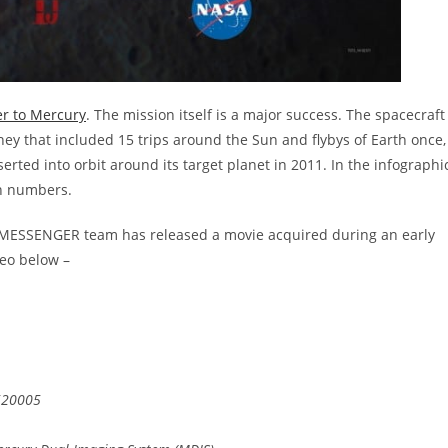
r to Mercury
. The mission itself is a major success. The spacecraft
rney that included 15 trips around the Sun and flybys of Earth once,
erted into orbit around its target planet in 2011. In the infographi
n numbers.
the MESSENGER team has released a movie acquired during an early
eo below –
520005