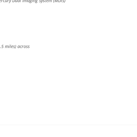
ercury Dual Imaging System (MDIS)
.5 miles) across