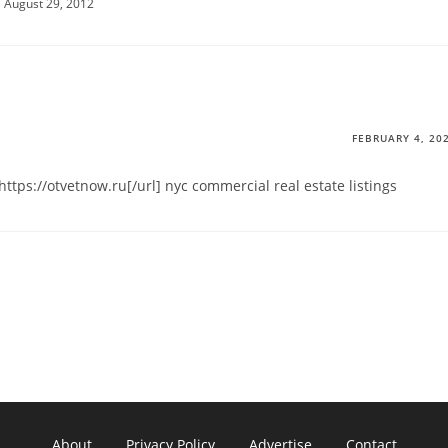
August 29, 2012
FEBRUARY 4, 20
ttps://otvetnow.ru[/url] nyc commercial real estate listings
About
Privacy Policy
Advertise
Contact