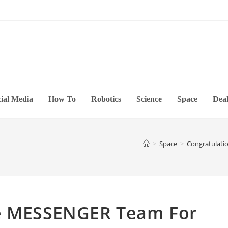
ial Media
How To
Robotics
Science
Space
Deal
>
Space
>
Congratulati
he MESSENGER Team For