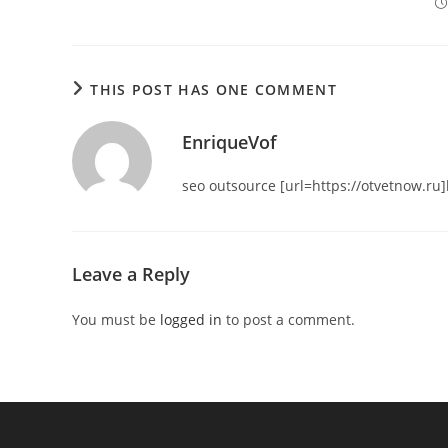
THIS POST HAS ONE COMMENT
EnriqueVof
seo outsource [url=https://otvetnow.ru]h
Leave a Reply
You must be
logged in
to post a comment.