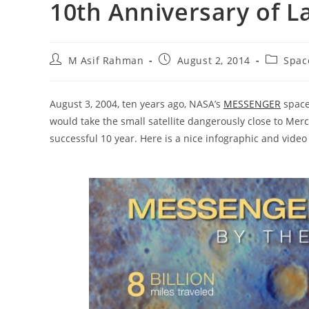
10th Anniversary of L
Post
Post
Post
M Asif Rahman
August 2, 2014
Spac
author:
published:
category
August 3, 2004, ten years ago, NASA’s
MESSENGER
spacec
would take the small satellite dangerously close to Me
successful 10 year. Here is a nice infographic and video