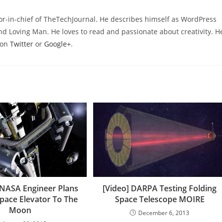
or-in-chief of TheTechJournal. He describes himself as WordPress
nd Loving Man. He loves to read and passionate about creativity. H
 on
Twitter
or
Google+
.
NASA Engineer Plans
[Video] DARPA Testing Folding
Space Elevator To The
Space Telescope MOIRE
Moon
December 6, 2013