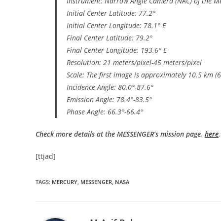
Instrument: Narrow Angle Camera (NAC) of the M
Initial Center Latitude: 77.2°
Initial Center Longitude: 78.1° E
Final Center Latitude: 79.2°
Final Center Longitude: 193.6° E
Resolution: 21 meters/pixel-45 meters/pixel
Scale: The first image is approximately 10.5 km (6
Incidence Angle: 80.0°-87.6°
Emission Angle: 78.4°-83.5°
Phase Angle: 66.3°-66.4°
Check more details at the MESSENGER’s mission page,
here
.
[ttjad]
TAGS
:
MERCURY
,
MESSENGER
,
NASA