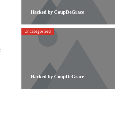
Hacked by CoupDeGrace
Uncategorized
c
Hacked by CoupDeGrace