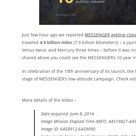
Just few hour ago we reported
MESSENGER getting close
traveled
4.9 billion miles
(7.9 billion kilometers) – a jou
Venus twice, and Mercury three times – before it was ins
shared above you could see the MESSENGER’s 10 year i
In celebration of the 10th anniversary of its launch, 
stage of MESSENGER’s low-altitude campaign. Check vid
More details of the Video –
Date acquired: June 8, 2014
Image Mission Elapsed Time (MET): 44519827-44
Image ID: 6458912-6459090