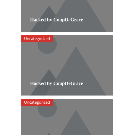
Hacked by CoupDeGrace
Uncategorized
Hacked by CoupDeGrace
Uncategorized