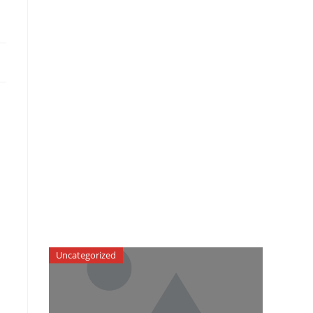
Uncategorized