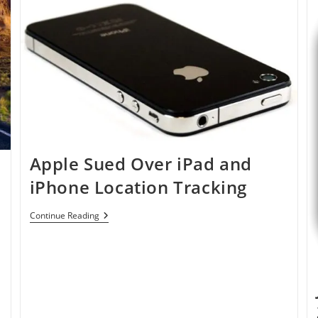
Dropbox
Apple Sued Over iPad and
iPhone Location Tracking
Apple
Continue Reading
Sued
Over
IPad
And
IPhone
Location
Tracking