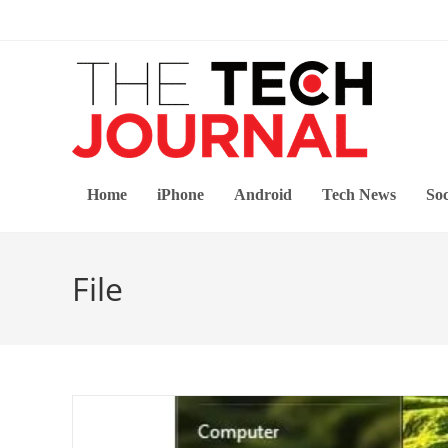
Skip
to
content
Home
iPhone
Android
Tech News
Soc
File