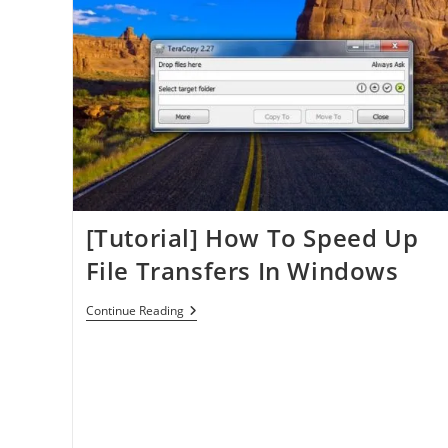
PDF
Printer
[Tutorial] How To Speed Up
File Transfers In Windows
[Tutorial]
Continue Reading
How
To
Speed
Up
File
Transfers
In
Windows