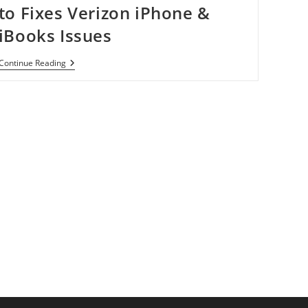
to Fixes Verizon iPhone &
iBooks Issues
Download
Continue Reading
Sn0wbreeze
2.2.1
To
Fixes
Verizon
IPhone
&
IBooks
Issues