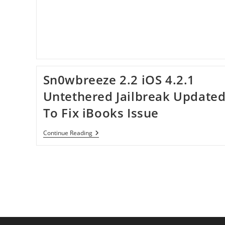
Using
Sn0wbreeze
2.3b2
Sn0wbreeze 2.2 iOS 4.2.1
Untethered Jailbreak Update
To Fix iBooks Issue
Sn0wbreeze
Continue Reading
2.2
IOS
4.2.1
Untethered
Jailbreak
Updated
To
Fix
IBooks
Issue