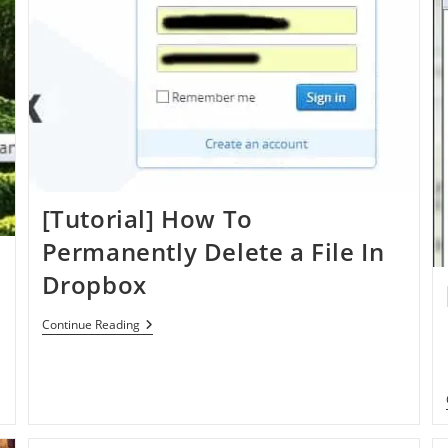
[Tutorial] How To
Permanently Delete a File In
Dropbox
[Tutorial]
Continue Reading
How
To
Permanently
Delete
A
File
In