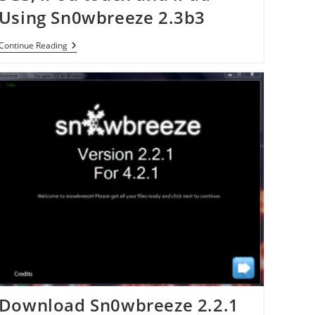
Using Sn0wbreeze 2.3b3
Jailbreak
Continue Reading
IOS
4.3
On
IPhone
4,
3GS,
IPod
Touch
And
IPad
Using
Sn0wbreeze
2.3b3
Download Sn0wbreeze 2.2.1