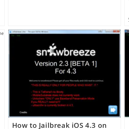
How to Jailbreak iOS 4.3 on