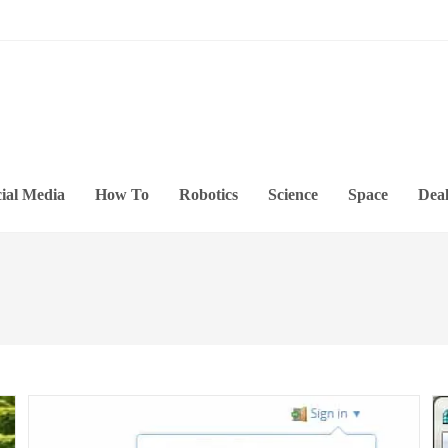
ial Media
How To
Robotics
Science
Space
Deal