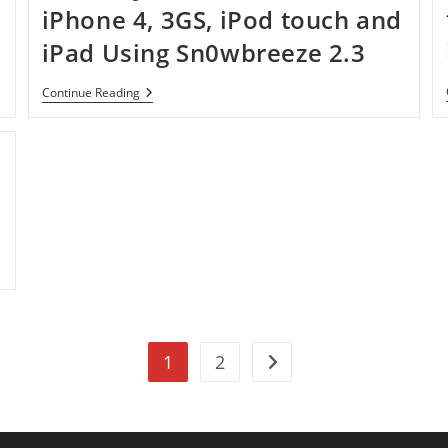
iPhone 4, 3GS, iPod touch and
iPad Using Sn0wbreeze 2.3
How
Continue Reading
To
Jailbreak
IOS
4.3
On
d
IPhone
4,
3GS,
IPod
Touch
And
IPad
Using
Sn0wbreeze
2.3
1
2
Go to the next page