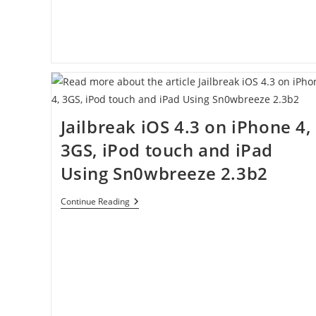
Jailbreak iOS 4.3 on iPhone 4,
3GS, iPod touch and iPad
Using Sn0wbreeze 2.3b2
Jailbreak
Continue Reading
IOS
4.3
On
IPhone
4,
3GS,
IPod
Touch
And
IPad