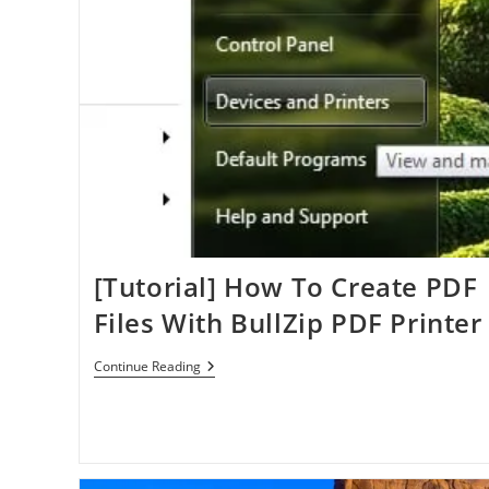
[Tutorial] How To Create PDF
Files With BullZip PDF Printer
[Tutorial]
Continue Reading
How
To
Create
PDF
Files
With
BullZip