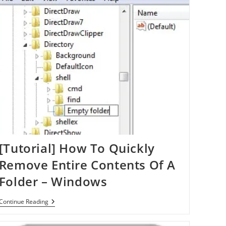
[Tutorial] How To Quickly
Remove Entire Contents Of A
Folder – Windows
[Tutorial]
Continue Reading
How
To
Quickly