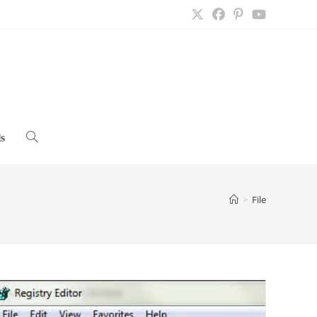
s
Toggle
website
>
File
search