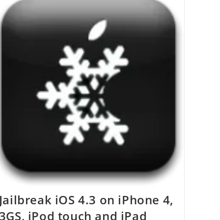
Remove
Entire
Contents
Of
A
Folder
–
Windows
Jailbreak iOS 4.3 on iPhone 4,
3GS, iPod touch and iPad