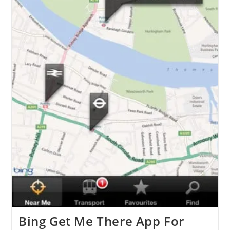
Bing Get Me There App For