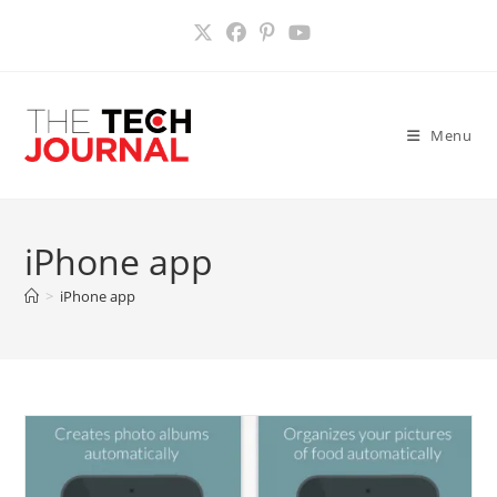
Skip
to
content
Menu
iPhone app
>
iPhone app