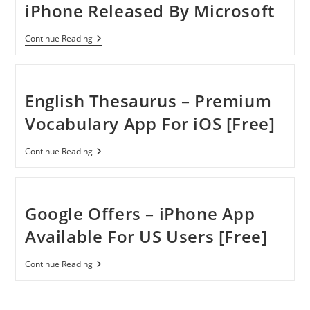
iPhone Released By Microsoft
Bing
Continue Reading
Get
Me
There
App
For
English Thesaurus – Premium
IPhone
Released
Vocabulary App For iOS [Free]
By
Microsoft
English
Continue Reading
Thesaurus
–
Premium
Vocabulary
App
Google Offers – iPhone App
For
IOS
Available For US Users [Free]
[Free]
Google
Continue Reading
Offers
–
IPhone
App