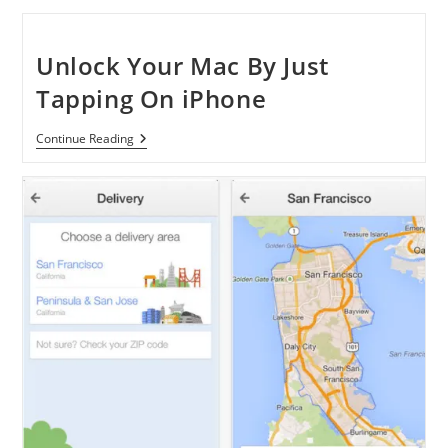
IPhone
Automatically
Sorts
Your
Unlock Your Mac By Just
Photos
With
Tapping On iPhone
New
Vision
Technology
Unlock
Continue Reading
Your
Mac
By
Just
Tapping
On
IPhone