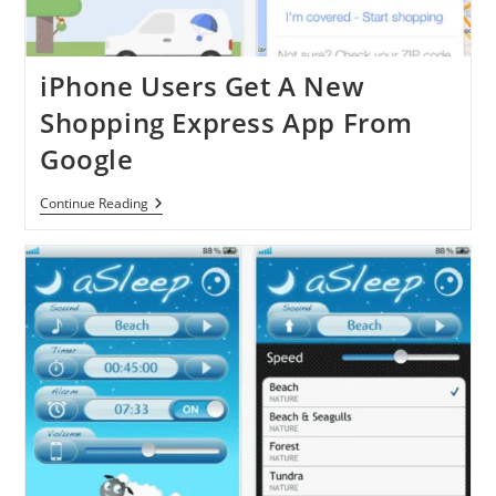
iPhone Users Get A New
Shopping Express App From
Google
IPhone
Continue Reading
Users
Get
A
New
Shopping
Express
App
From
Google