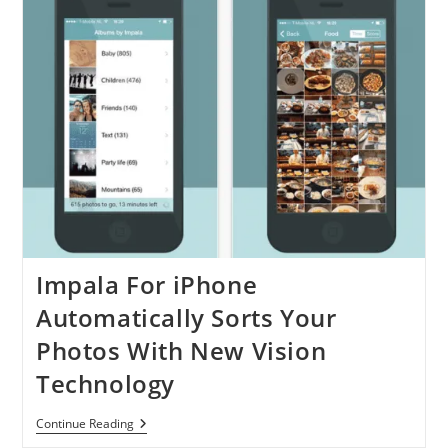
Impala For iPhone
Automatically Sorts Your
Photos With New Vision
Technology
Impala
Continue Reading
For