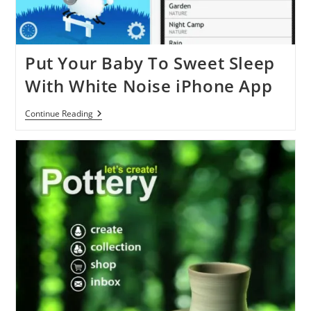
Put Your Baby To Sweet Sleep
With White Noise iPhone App
Put
Continue Reading
Your
Baby
To
Sweet
Sleep
With
White
Noise
IPhone
App