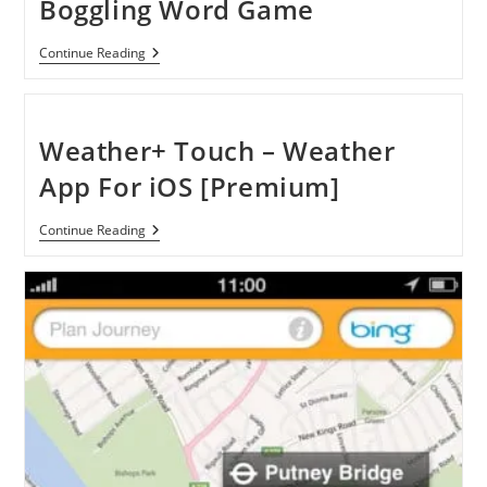
Boggling Word Game
[Review]
Continue Reading
Ruzzle:
A
Mind-
Boggling
Word
Weather+ Touch – Weather
Game
App For iOS [Premium]
Weather+
Continue Reading
Touch
–
Weather
App
For
IOS
[Premium]