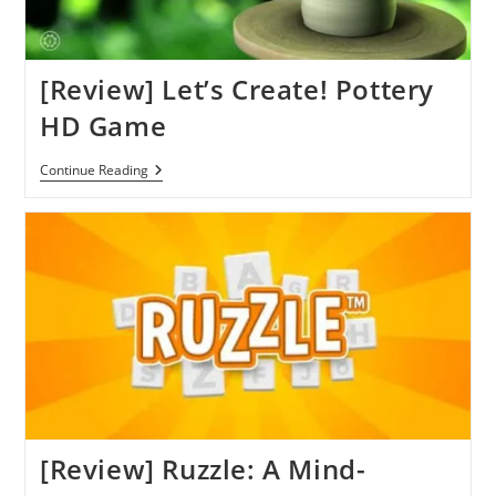
[Review] Let’s Create! Pottery
HD Game
[Review]
Continue Reading
Let’s
Create!
Pottery
HD
Game
[Review] Ruzzle: A Mind-