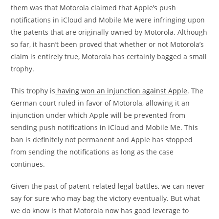
them was that Motorola claimed that Apple’s push
notifications in iCloud and Mobile Me were infringing upon
the patents that are originally owned by Motorola. Although
so far, it hasn’t been proved that whether or not Motorola’s
claim is entirely true, Motorola has certainly bagged a small
trophy.
This trophy is
having won an injunction against Apple
. The
German court ruled in favor of Motorola, allowing it an
injunction under which Apple will be prevented from
sending push notifications in iCloud and Mobile Me. This
ban is definitely not permanent and Apple has stopped
from sending the notifications as long as the case
continues.
Given the past of patent-related legal battles, we can never
say for sure who may bag the victory eventually. But what
we do know is that Motorola now has good leverage to