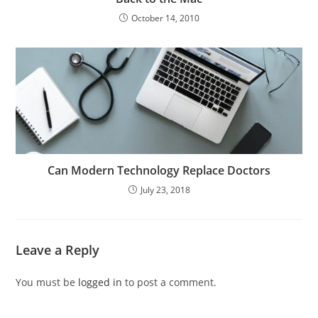
October 14, 2010
Can Modern Technology Replace Doctors
July 23, 2018
Leave a Reply
You must be
logged in
to post a comment.