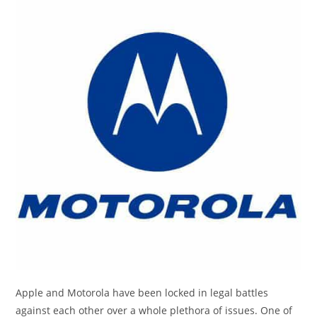
Apple and Motorola have been locked in legal battles
against each other over a whole plethora of issues. One of