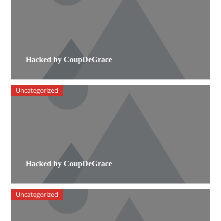
Hacked by CoupDeGrace
Uncategorized
Hacked by CoupDeGrace
Uncategorized