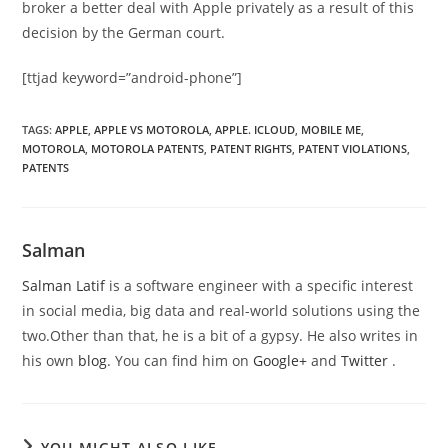
broker a better deal with Apple privately as a result of this
decision by the German court.
[ttjad keyword=”android-phone”]
TAGS
:
APPLE
,
APPLE VS MOTOROLA
,
APPLE. ICLOUD
,
MOBILE ME
,
MOTOROLA
,
MOTOROLA PATENTS
,
PATENT RIGHTS
,
PATENT VIOLATIONS
,
PATENTS
Salman
Salman Latif
is a software engineer with a specific interest
in social media, big data and real-world solutions using the
two.Other than that, he is a bit of a gypsy. He also writes in
his own
blog
. You can find him on
Google+
and
Twitter
.
YOU MIGHT ALSO LIKE