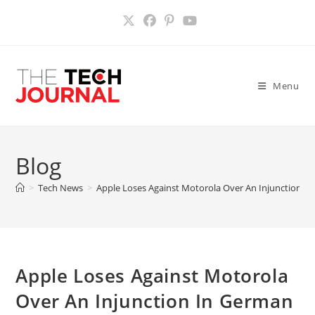
Skip
to
content
Menu
Blog
>
Tech News
>
Apple Loses Against Motorola Over An Injunction I
Apple Loses Against Motorola
Over An Injunction In German