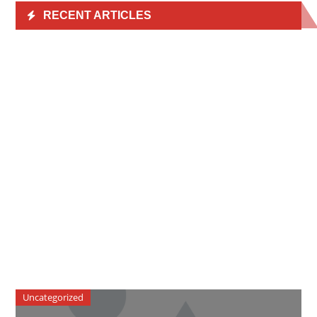
RECENT ARTICLES
Uncategorized