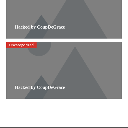
Hacked by CoupDeGrace
Uncategorized
Hacked by CoupDeGrace