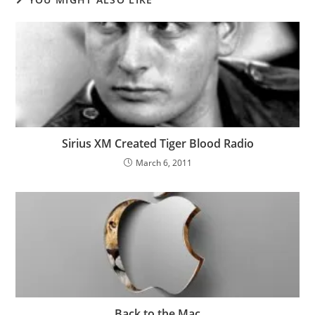
Sirius XM Created Tiger Blood Radio
March 6, 2011
Back to the Mac