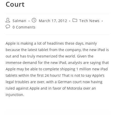
Court
Post
Post
Post
Salman
March 17, 2012
Tech News
author:
published:
category:
Post
0 Comments
comments:
Apple is making a lot of headlines these days, mainly
because the latest tablet from the company, the new iPad is
out and has truly mesmerized the world. Given the
immense demand for the new iPad, analysts are saying that
Apple may be able to complete shipping 1 million new iPad
tablets within the first 24 hours! That is not to say Apple’s
legal troubles are over, with a German court now having
ruled against Apple and in favor of Motorola over an
injunction.