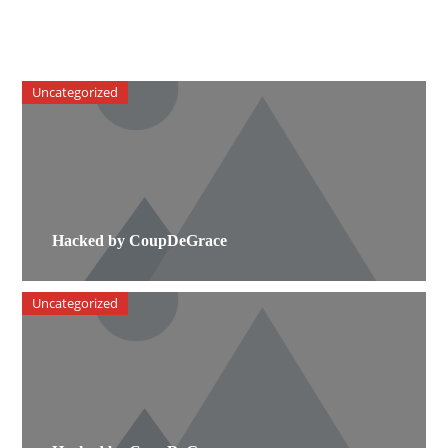
Uncategorized
Hacked by CoupDeGrace
Uncategorized