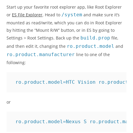
Start up your favorite root explorer app, like Root Explorer
or
ES File Explorer
. Head to
/system
and make sure it’s
mounted as read/write, which you can do in Root Explorer
by hitting the “Mount R/W” button, or in ES by going to
Settings > Root Settings. Back up the
build.prop
file,
and then edit it, changing the
ro.product.model
and
ro.product.manufacturer
line to one of the
following:
 ro.product.model=HTC Vision ro.product.
or
 ro.product.model=Nexus S ro.product.man