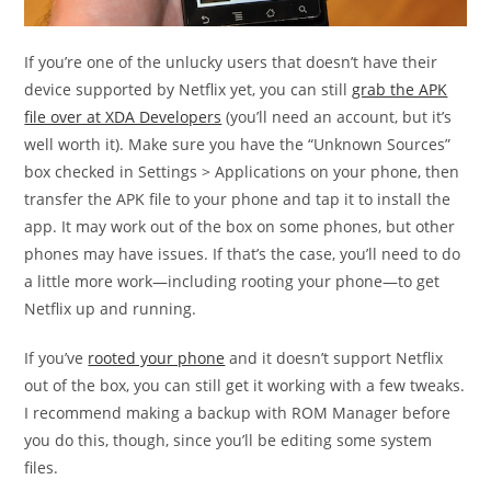
If you’re one of the unlucky users that doesn’t have their
device supported by Netflix yet, you can still
grab the APK
file over at XDA Developers
(you’ll need an account, but it’s
well worth it). Make sure you have the “Unknown Sources”
box checked in Settings > Applications on your phone, then
transfer the APK file to your phone and tap it to install the
app. It may work out of the box on some phones, but other
phones may have issues. If that’s the case, you’ll need to do
a little more work—including rooting your phone—to get
Netflix up and running.
If you’ve
rooted your phone
and it doesn’t support Netflix
out of the box, you can still get it working with a few tweaks.
I recommend making a backup with ROM Manager before
you do this, though, since you’ll be editing some system
files.