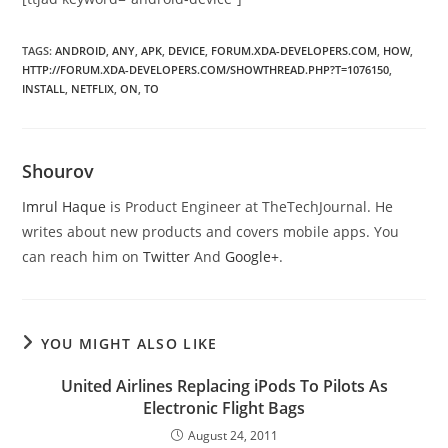
TAGS
:
ANDROID
,
ANY
,
APK
,
DEVICE
,
FORUM.XDA-DEVELOPERS.COM
,
HOW
,
HTTP://FORUM.XDA-DEVELOPERS.COM/SHOWTHREAD.PHP?T=1076150
,
INSTALL
,
NETFLIX
,
ON
,
TO
Shourov
Imrul Haque
is Product Engineer at TheTechJournal. He
writes about new products and covers mobile apps. You
can reach him on
Twitter
And
Google+
.
YOU MIGHT ALSO LIKE
United Airlines Replacing iPods To Pilots As
Electronic Flight Bags
August 24, 2011