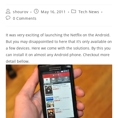
Post
Post
Post
shourov
May 16, 2011
Tech News
author:
published:
category:
Post
0 Comments
comments:
It was very exciting of launching the Netflix on the Android.
But you may disappointted to here that it’s only available on
a few devices. Here we come with the solutions. By this you
can install it on almost any Android phone. Checkout more
detail bellow.