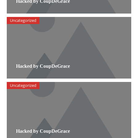
Hacked by CoupDeGrace
Uncategorized
Hacked by CoupDeGrace
Uncategorized
Hacked by CoupDeGrace