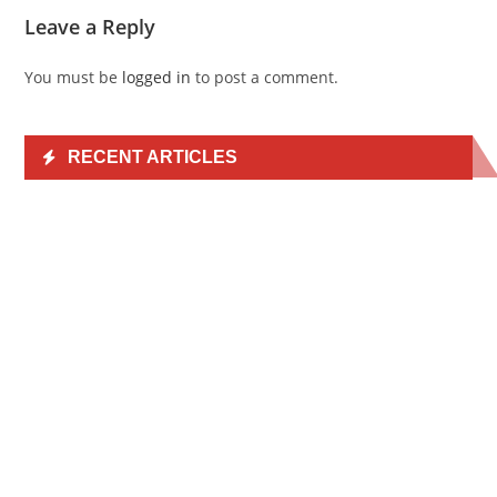
Leave a Reply
You must be
logged in
to post a comment.
RECENT ARTICLES