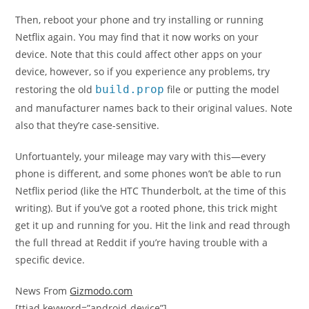
Then, reboot your phone and try installing or running
Netflix again. You may find that it now works on your
device. Note that this could affect other apps on your
device, however, so if you experience any problems, try
restoring the old
build.prop
file or putting the model
and manufacturer names back to their original values. Note
also that they’re case-sensitive.
Unfortuantely, your mileage may vary with this—every
phone is different, and some phones won’t be able to run
Netflix period (like the HTC Thunderbolt, at the time of this
writing). But if you’ve got a rooted phone, this trick might
get it up and running for you. Hit the link and read through
the full thread at Reddit if you’re having trouble with a
specific device.
News From
Gizmodo.com
[ttjad keyword=”android-device”]