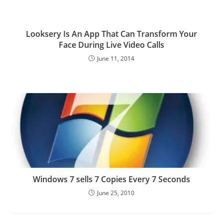
Looksery Is An App That Can Transform Your
Face During Live Video Calls
June 11, 2014
Windows 7 sells 7 Copies Every 7 Seconds
June 25, 2010