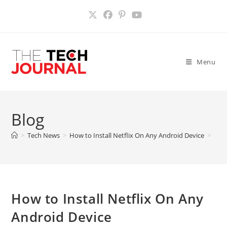
Skip
to
content
Menu
Blog
>
Tech News
>
How to Install Netflix On Any Android Device
>
How to Install Netflix On Any
Android Device