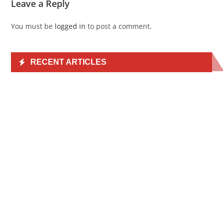
Leave a Reply
You must be
logged in
to post a comment.
RECENT ARTICLES