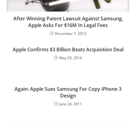
After Winning Patent Lawsuit Against Samsung,
Apple Asks For $16M In Legal Fees
December 7, 2013
Apple Confirms $3 Billion Beats Acquisition Deal
May 29, 2014
Again: Apple Sues Samsung For Copy iPhone 3
Design
June 24, 2011