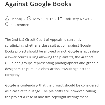
Against Google Books
Post
Post
Post
Manoj
May 9, 2013
Industry News
author:
published:
category:
Post
0 Comments
comments:
The 2nd U.S Circuit Court of Appeals is currently
scrutinizing whether a class suit action against Google
Books project should be allowed or not. Google is appealing
a lower court’s ruling allowing the plaintiffs, the Authors
Guild and groups representing photographers and graphic
designers, to pursue a class-action lawsuit against the
company.
Google is contending that the project should be considered
as a case of fair usage. The plaintiffs are, however, calling
the project a case of massive copyright infringement.