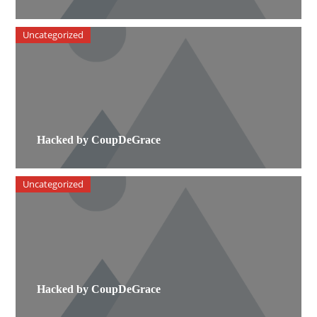
Uncategorized
Hacked by CoupDeGrace
Uncategorized
Hacked by CoupDeGrace