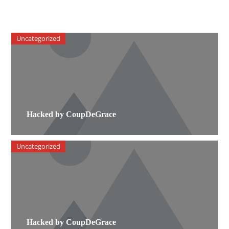
Uncategorized
Hacked by CoupDeGrace
Uncategorized
Hacked by CoupDeGrace