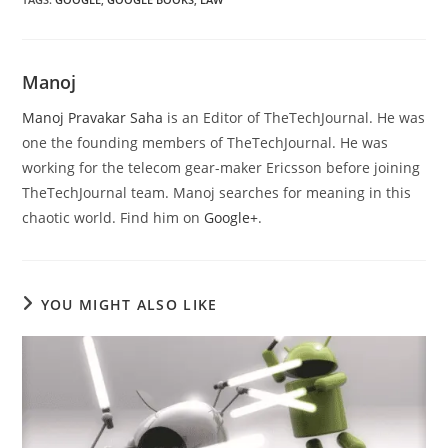
Manoj
Manoj Pravakar Saha
is an Editor of TheTechJournal. He was
one the founding members of TheTechJournal. He was
working for the telecom gear-maker Ericsson before joining
TheTechJournal team. Manoj searches for meaning in this
chaotic world. Find him on
Google+
.
YOU MIGHT ALSO LIKE