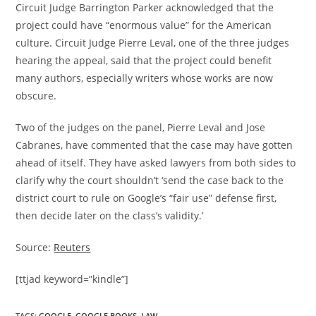
Circuit Judge Barrington Parker acknowledged that the
project could have “enormous value” for the American
culture. Circuit Judge Pierre Leval, one of the three judges
hearing the appeal, said that the project could benefit
many authors, especially writers whose works are now
obscure.
Two of the judges on the panel, Pierre Leval and Jose
Cabranes, have commented that the case may have gotten
ahead of itself. They have asked lawyers from both sides to
clarify why the court shouldn’t ‘send the case back to the
district court to rule on Google’s “fair use” defense first,
then decide later on the class’s validity.’
Source:
Reuters
[ttjad keyword=”kindle”]
TAGS
:
GOOGLE
,
GOOGLE BOOKS
,
LAW