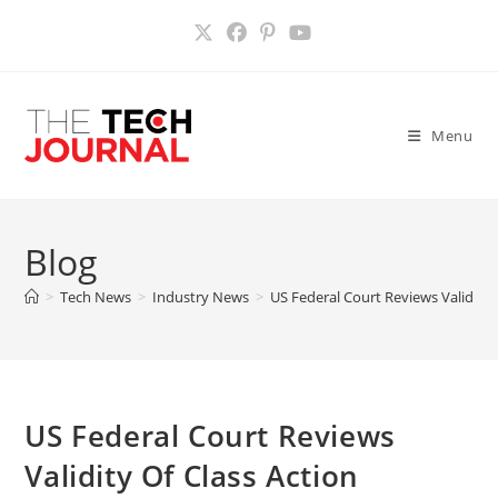
Skip
to
content
Menu
Blog
>
Tech News
>
Industry News
>
US Federal Court Reviews Validity 
US Federal Court Reviews
Validity Of Class Action