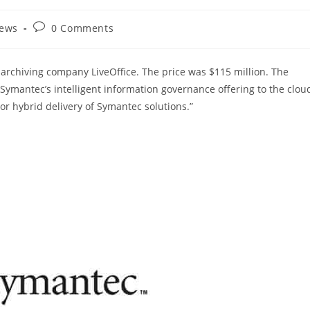
Post
News
0 Comments
comments:
archiving company LiveOffice. The price was $115 million. The
Symantec’s intelligent information governance offering to the clou
r hybrid delivery of Symantec solutions.”