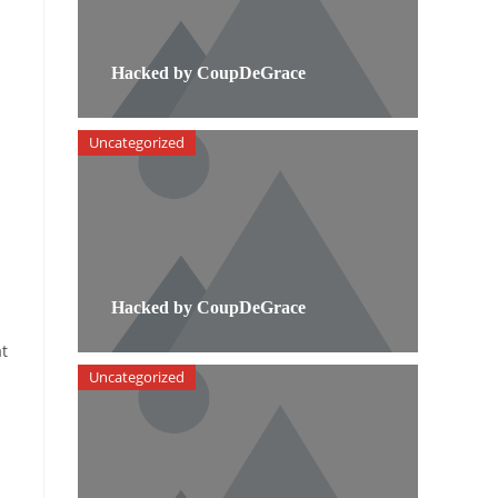
Hacked by CoupDeGrace
Uncategorized
Hacked by CoupDeGrace
t
Uncategorized