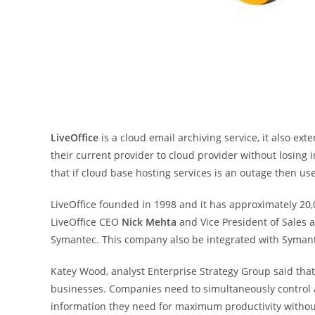
LiveOffice
is a cloud email archiving service, it also ex
their current provider to cloud provider without losing
that if cloud base hosting services is an outage then us
LiveOffice founded in 1998 and it has approximately 20,
LiveOffice CEO
Nick Mehta
and Vice President of Sales
Symantec. This company also be integrated with Symante
Katey Wood, analyst Enterprise Strategy Group said that
businesses. Companies need to simultaneously control a
information they need for maximum productivity without 