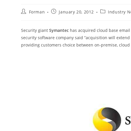
Post
Post
Post
Forman
January 20, 2012
Industry 
author:
published:
category:
Security giant
Symantec
has acquired cloud base email 
security software company said “acquisition will extend 
providing customers choice between on-premise, cloud o