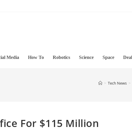
ial Media
How To
Robotics
Science
Space
Deal
>
Tech News
>
ice For $115 Million