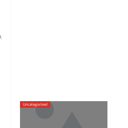
d,
Uncategorized