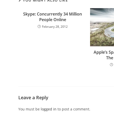
YOU MIGHT ALSO LIKE
Skype: Concurrently 34 Million
People Online
February 28, 2012
Apple’s S
The
Leave a Reply
You must be
logged in
to post a comment.