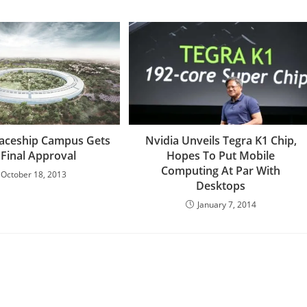
paceship Campus Gets
Nvidia Unveils Tegra K1 Chip,
 Final Approval
Hopes To Put Mobile
Computing At Par With
October 18, 2013
Desktops
January 7, 2014