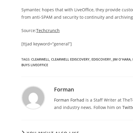
Symantec hopes that with LiveOffice, they provide cust
from anti-SPAM and security to continuity and archiving
Source:
Techcrunch
[ttjad keyword=”general”]
TAGS
:
CLEARWELL
,
CLEARWELL EDISCOVERY
,
EDISCOVERY
,
JIM O'HARA
,
BUYS LIVEOFFICE
Forman
Forman Forhad
is a Staff Writer at The
and industry news. Follow him on
Twitt