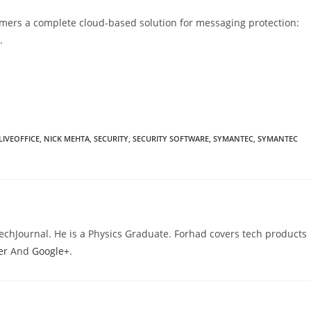
omers a complete cloud-based solution for messaging protection:
.
LIVEOFFICE
,
NICK MEHTA
,
SECURITY
,
SECURITY SOFTWARE
,
SYMANTEC
,
SYMANTEC
TechJournal. He is a Physics Graduate. Forhad covers tech products
er
And
Google+
.