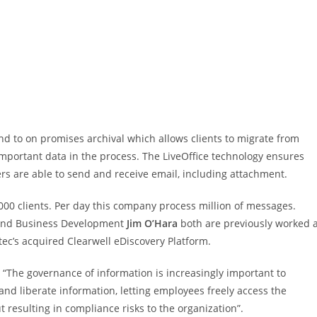
tend to on promises archival which allows clients to migrate from
 important data in the process. The LiveOffice technology ensures
ers are able to send and receive email, including attachment.
000 clients. Per day this company process million of messages.
 and Business Development
Jim O’Hara
both are previously worked a
c’s acquired Clearwell eDiscovery Platform.
 “The governance of information is increasingly important to
nd liberate information, letting employees freely access the
resulting in compliance risks to the organization”.