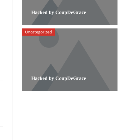
Hacked by CoupDeGrace
Uncategorized
Hacked by CoupDeGrace