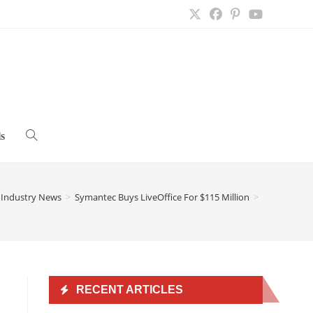
s
Toggle
website
Industry News
>
Symantec Buys LiveOffice For $115 Million
>
search
RECENT ARTICLES