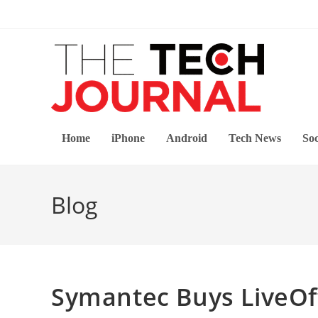
Skip
to
content
Home
iPhone
Android
Tech News
Soc
Blog
Symantec Buys LiveOff