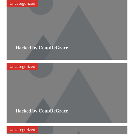
Uncategorized
Hacked by CoupDeGrace
Uncategorized
Hacked by CoupDeGrace
Uncategorized