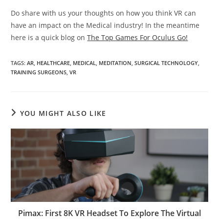
Do share with us your thoughts on how you think VR can
have an impact on the Medical industry! In the meantime
here is a quick blog on
The Top Games For Oculus Go!
TAGS
:
AR
,
HEALTHCARE
,
MEDICAL
,
MEDITATION
,
SURGICAL TECHNOLOGY
,
TRAINING SURGEONS
,
VR
YOU MIGHT ALSO LIKE
Pimax: First 8K VR Headset To Explore The Virtual