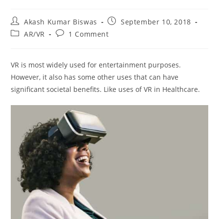
Post
Post
Akash Kumar Biswas
September 10, 2018
author:
published:
Post
Post
AR/VR
1 Comment
category:
comments:
VR is most widely used for entertainment purposes.
However, it also has some other uses that can have
significant societal benefits. Like uses of VR in Healthcare.