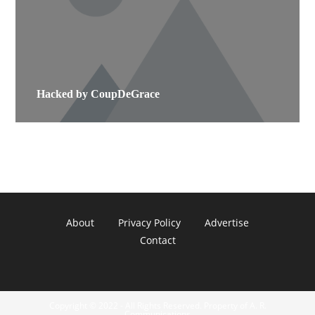
Hacked by CoupDeGrace
About
Privacy Policy
Advertise
Contact
Copyright © 2022 - All Rights Reserved. Property of A. R.
Communications