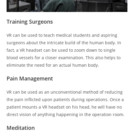
Training Surgeons
VR can be used to teach medical students and aspiring
surgeons about the intricate build of the human body. In
fact, a VR headset can be used to zoom down to single
blood vessels for a closer examination. This also helps to
eliminate the need for an actual human body.
Pain Management
VR can be used as an unconventional method of reducing
the pain inflicted upon patients during operations. Once a
patient mounts a VR headset on his head, he will have no
direct vision of anything happening in the operation room.
Meditation