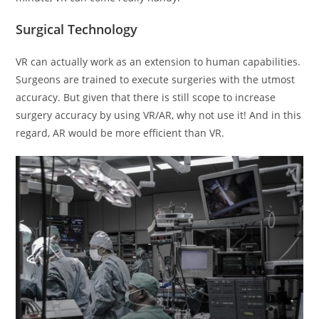
Surgical Technology
VR can actually work as an extension to human capabilities.
Surgeons are trained to execute surgeries with the utmost
accuracy. But given that there is still scope to increase
surgery accuracy by using VR/AR, why not use it! And in this
regard, AR would be more efficient than VR.