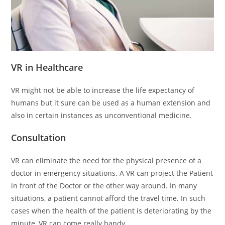
VR in Healthcare
VR might not be able to increase the life expectancy of
humans but it sure can be used as a human extension and
also in certain instances as unconventional medicine.
Consultation
VR can eliminate the need for the physical presence of a
doctor in emergency situations. A VR can project the Patient
in front of the Doctor or the other way around. In many
situations, a patient cannot afford the travel time. In such
cases when the health of the patient is deteriorating by the
minute, VR can come really handy.