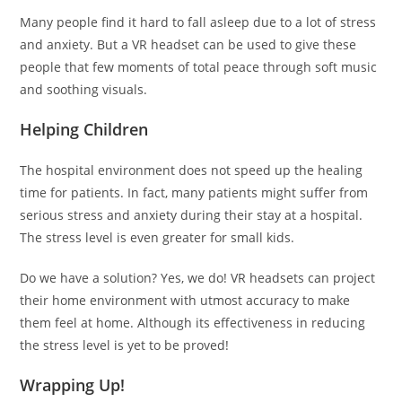
Many people find it hard to fall asleep due to a lot of stress
and anxiety. But a VR headset can be used to give these
people that few moments of total peace through soft music
and soothing visuals.
Helping Children
The hospital environment does not speed up the healing
time for patients. In fact, many patients might suffer from
serious stress and anxiety during their stay at a hospital.
The stress level is even greater for small kids.
Do we have a solution? Yes, we do! VR headsets can project
their home environment with utmost accuracy to make
them feel at home. Although its effectiveness in reducing
the stress level is yet to be proved!
Wrapping Up!