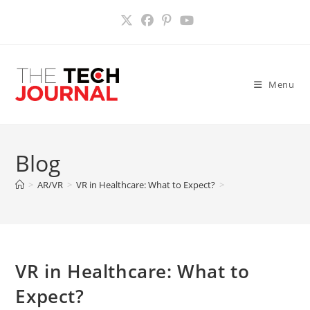
Skip
to
content
Menu
Blog
>
AR/VR
>
VR in Healthcare: What to Expect?
>
VR in Healthcare: What to
Expect?