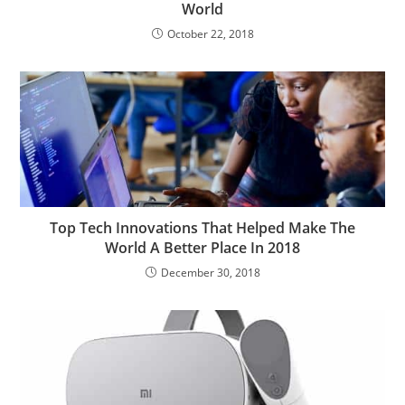
World
October 22, 2018
Top Tech Innovations That Helped Make The
World A Better Place In 2018
December 30, 2018