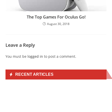
The Top Games For Oculus Go!
August 30, 2018
Leave a Reply
You must be
logged in
to post a comment.
RECENT ARTICLES