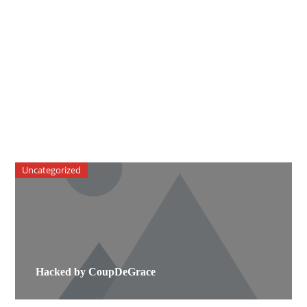
Uncategorized
Hacked by CoupDeGrace