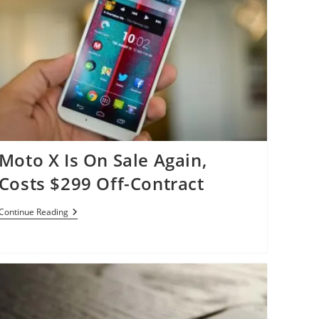
Moto X Is On Sale Again,
Costs $299 Off-Contract
Moto
Continue Reading
X
Is
On
Sale
Again,
Costs
$299
Off-
Contract