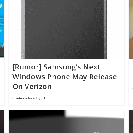
[Rumor] Samsung’s Next
Windows Phone May Release
On Verizon
[Rumor]
Continue Reading
Samsung’s
Next
Windows
Phone
May
Release
On