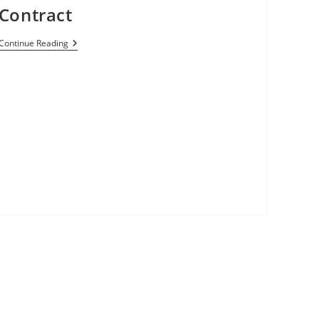
Contract
Best
Continue Reading
Buy
To
Sell
Moto
G
Smartphone
On
Verizon
Network
For
$100
With
No
Contract