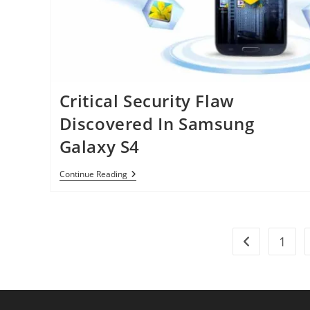
Critical Security Flaw
Discovered In Samsung
Galaxy S4
Critical
Continue Reading
Security
Flaw
Discovered
In
Samsung
1
Galaxy
Go to the pre
S4