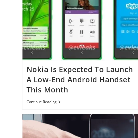
Nokia Is Expected To Launch
A Low-End Android Handset
This Month
Nokia
Continue Reading
Is
Expected
To
Launch
A
Low-
End