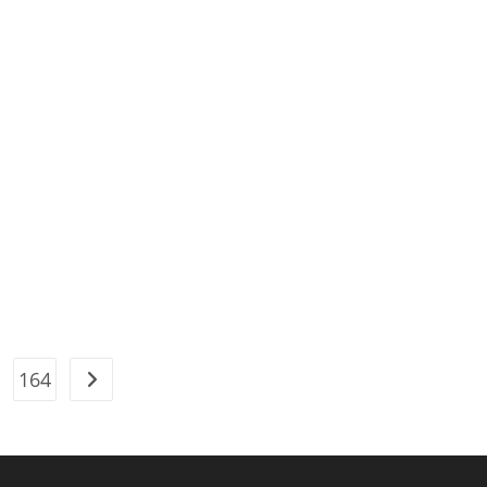
164
Go to the next page