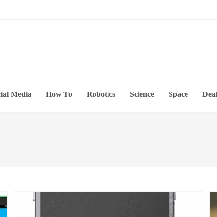
ial Media
How To
Robotics
Science
Space
Deal