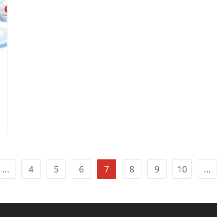
…
4
5
6
7
8
9
10
…
vious page