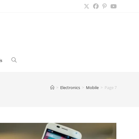
s
Toggle
website
>
Electronics
>
Mobile
>
Page 7
search