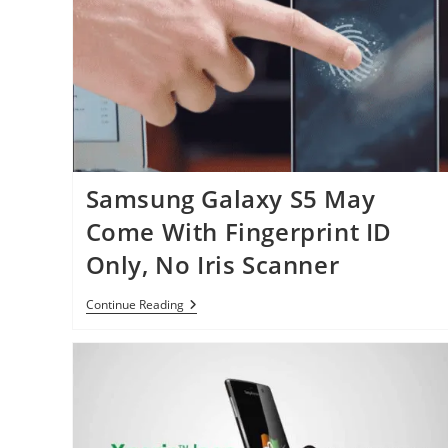
Android
Handset
This
Month
Samsung Galaxy S5 May
Come With Fingerprint ID
Only, No Iris Scanner
Samsung
Continue Reading
Galaxy
S5
May
Come
With
Fingerprint
ID
Only,