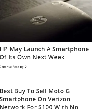
HP May Launch A Smartphone
Of Its Own Next Week
HP
Continue Reading
May
Launch
A
Smartphone
Of
Best Buy To Sell Moto G
Its
Own
Smartphone On Verizon
Next
Week
Network For $100 With No