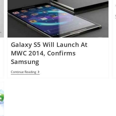
In
Two
Versions
Galaxy S5 Will Launch At
MWC 2014, Confirms
Samsung
Galaxy
Continue Reading
S5
Will
Launch
At
MWC
2014,
Confirms
Samsung