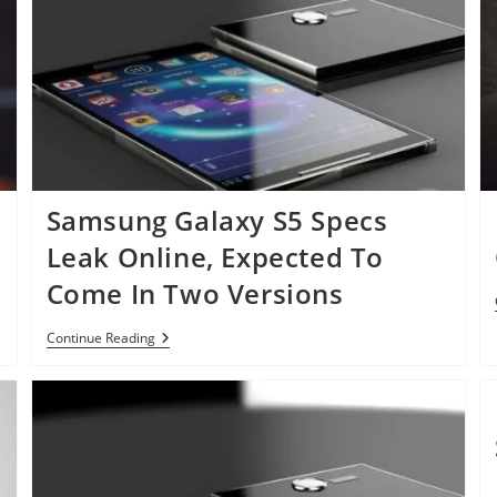
Verizon
Samsung Galaxy S5 Specs
Leak Online, Expected To
Come In Two Versions
Samsung
Continue Reading
Galaxy
S5
Specs
Leak
Online,
Expected
To
Come