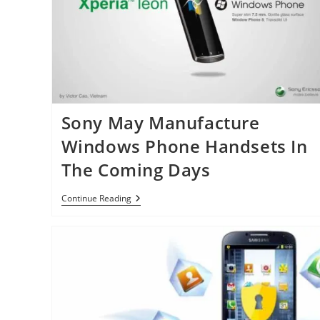
No
Iris
Scanner
Sony May Manufacture
Windows Phone Handsets In
The Coming Days
Sony
Continue Reading
May
Manufacture
Windows
Phone
Handsets
In
The
Coming
Days