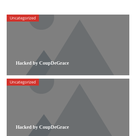
Uncategorized
Hacked by CoupDeGrace
Uncategorized
Hacked by CoupDeGrace