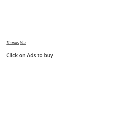
Thanks
Via
Click on Ads to buy