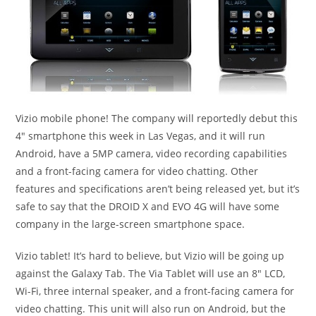
Vizio mobile phone! The company will reportedly debut this
4″ smartphone this week in Las Vegas, and it will run
Android, have a 5MP camera, video recording capabilities
and a front-facing camera for video chatting. Other
features and specifications aren’t being released yet, but it’s
safe to say that the DROID X and EVO 4G will have some
company in the large-screen smartphone space.
Vizio tablet! It’s hard to believe, but Vizio will be going up
against the Galaxy Tab. The Via Tablet will use an 8″ LCD,
Wi-Fi, three internal speaker, and a front-facing camera for
video chatting. This unit will also run on Android, but the