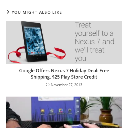
YOU MIGHT ALSO LIKE
Google Offers Nexus 7 Holiday Deal: Free
Shipping, $25 Play Store Credit
November 27, 2013