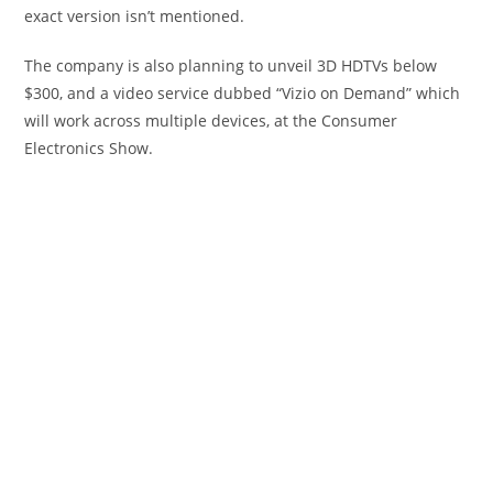
exact version isn’t mentioned.
The company is also planning to unveil 3D HDTVs below
$300, and a video service dubbed “Vizio on Demand” which
will work across multiple devices, at the Consumer
Electronics Show.