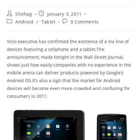
Post
Post
Shohag
January 3, 2011
author:
published:
Post
Post
Android
/
Tablet
0 Comments
category:
comments:
Vizio executive has confirmed the existence of a Via line of
devices featuring a cellphone and a tablet.The
announcement, made tonight in the Wall Street Journal,
shows just how easily companies with no experience in the
mobile arena can deliver products powered by Google’s
Android OS.It’s also a sign that the market for Android
devices will become even more crowded and confusing for
consumers in 2011.