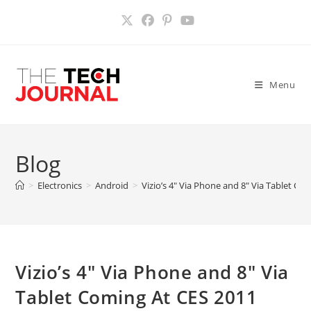
Skip
to
content
Menu
Blog
>
Electronics
>
Android
>
Vizio’s 4″ Via Phone and 8″ Via Tablet Co
Vizio’s 4″ Via Phone and 8″ Via
Tablet Coming At CES 2011