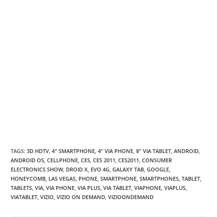
TAGS
:
3D HDTV
,
4" SMARTPHONE
,
4" VIA PHONE
,
8" VIA TABLET
,
ANDROID
,
ANDROID OS
,
CELLPHONE
,
CES
,
CES 2011
,
CES2011
,
CONSUMER
ELECTRONICS SHOW
,
DROID X
,
EVO 4G
,
GALAXY TAB
,
GOOGLE
,
HONEYCOMB
,
LAS VEGAS
,
PHONE
,
SMARTPHONE
,
SMARTPHONES
,
TABLET
,
TABLETS
,
VIA
,
VIA PHONE
,
VIA PLUS
,
VIA TABLET
,
VIAPHONE
,
VIAPLUS
,
VIATABLET
,
VIZIO
,
VIZIO ON DEMAND
,
VIZIOONDEMAND