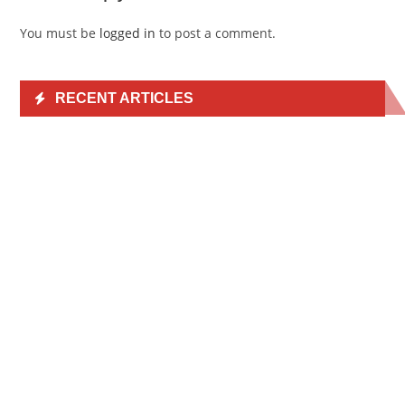
You must be
logged in
to post a comment.
RECENT ARTICLES