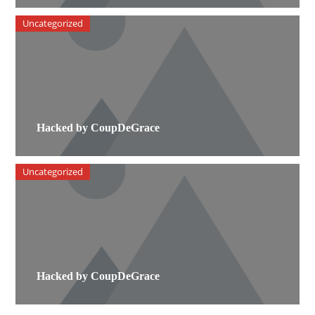
Uncategorized
Hacked by CoupDeGrace
Uncategorized
Hacked by CoupDeGrace