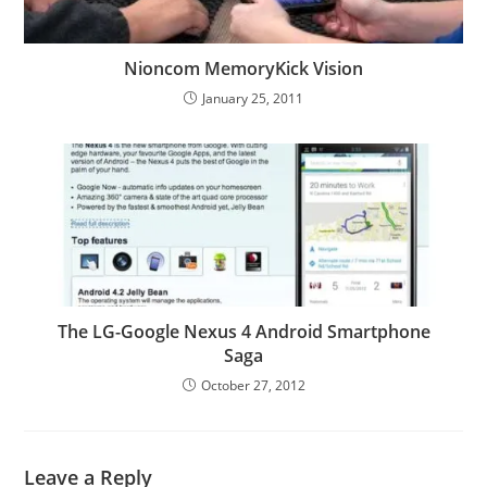
Nioncom MemoryKick Vision
January 25, 2011
The LG-Google Nexus 4 Android Smartphone
Saga
October 27, 2012
Leave a Reply