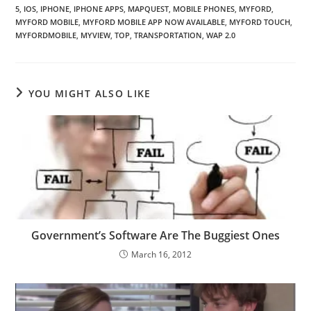
5
,
IOS
,
IPHONE
,
IPHONE APPS
,
MAPQUEST
,
MOBILE PHONES
,
MYFORD
,
MYFORD MOBILE
,
MYFORD MOBILE APP NOW AVAILABLE
,
MYFORD TOUCH
,
MYFORDMOBILE
,
MYVIEW
,
TOP
,
TRANSPORTATION
,
WAP 2.0
YOU MIGHT ALSO LIKE
Government’s Software Are The Buggiest Ones
March 16, 2012