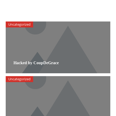
Uncategorized
Hacked by CoupDeGrace
Uncategorized