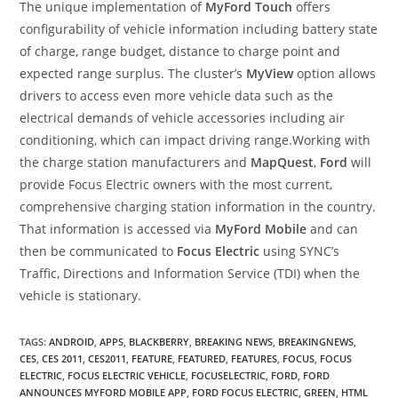
The unique implementation of
MyFord Touch
offers
configurability of vehicle information including battery state
of charge, range budget, distance to charge point and
expected range surplus. The cluster’s
MyView
option allows
drivers to access even more vehicle data such as the
electrical demands of vehicle accessories including air
conditioning, which can impact driving range.Working with
the charge station manufacturers and
MapQuest
,
Ford
will
provide Focus Electric owners with the most current,
comprehensive charging station information in the country.
That information is accessed via
MyFord Mobile
and can
then be communicated to
Focus Electric
using SYNC’s
Traffic, Directions and Information Service (TDI) when the
vehicle is stationary.
TAGS
:
ANDROID
,
APPS
,
BLACKBERRY
,
BREAKING NEWS
,
BREAKINGNEWS
,
CES
,
CES 2011
,
CES2011
,
FEATURE
,
FEATURED
,
FEATURES
,
FOCUS
,
FOCUS
ELECTRIC
,
FOCUS ELECTRIC VEHICLE
,
FOCUSELECTRIC
,
FORD
,
FORD
ANNOUNCES MYFORD MOBILE APP
,
FORD FOCUS ELECTRIC
,
GREEN
,
HTML