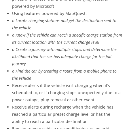
powered by Microsoft
Using features powered by MapQuest:
o Locate charging stations and get the destination sent to
the vehicle
o Know if the vehicle can reach a specific charge station from
its current location with the current charge level
o Create a journey with multiple stops, and determine the
likelihood that the car has adequate charge for the full
journey
o Find the car by creating a route from a mobile phone to
the vehicle
Receive alerts if the vehicle isn’t charging when it’s
scheduled to, or if charging stops unexpectedly due to a
power outage, plug removal or other event
Receive alerts during recharge when the vehicle has
reached a particular preset charge level or has the
ability to reach a particular destination
Engage remote vehicle preconditioning, using grid