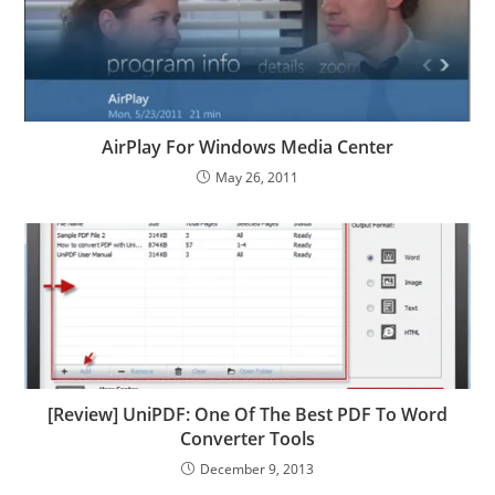
AirPlay For Windows Media Center
May 26, 2011
[Review] UniPDF: One Of The Best PDF To Word
Converter Tools
December 9, 2013