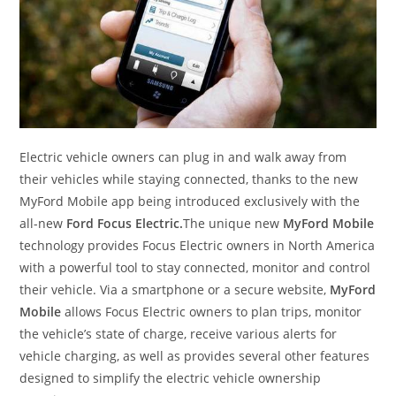
Electric vehicle owners can plug in and walk away from
their vehicles while staying connected, thanks to the new
MyFord Mobile app being introduced exclusively with the
all-new
Ford Focus Electric.
The unique new
MyFord Mobile
technology provides Focus Electric owners in North America
with a powerful tool to stay connected, monitor and control
their vehicle. Via a smartphone or a secure website,
MyFord
Mobile
allows Focus Electric owners to plan trips, monitor
the vehicle’s state of charge, receive various alerts for
vehicle charging, as well as provides several other features
designed to simplify the electric vehicle ownership