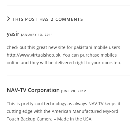
THIS POST HAS 2 COMMENTS
yasir
JANUARY 13, 2011
check out this great new site for pakistani mobile users
http://www.virtualshop.pk
. You can purchase mobiles
online and they will be delivered right to your doorstep.
NAV-TV Corporation
JUNE 28, 2012
This is pretty cool technology as always NAV-TV keeps it
cutting edge with the American Manufactured MyFord
Touch Backup Camera – Made in the USA