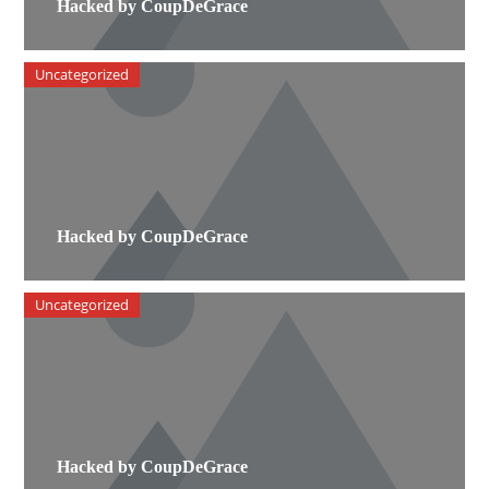
Hacked by CoupDeGrace
Uncategorized
Hacked by CoupDeGrace
Uncategorized
Hacked by CoupDeGrace