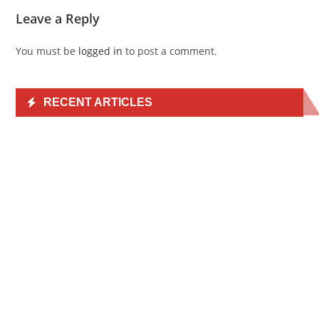
Leave a Reply
You must be
logged in
to post a comment.
RECENT ARTICLES