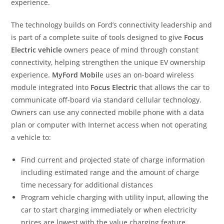
experience.
The technology builds on Ford’s connectivity leadership and
is part of a complete suite of tools designed to give
Focus
Electric vehicle
owners peace of mind through constant
connectivity, helping strengthen the unique EV ownership
experience.
MyFord Mobil
e uses an on-board wireless
module integrated into
Focus Electric
that allows the car to
communicate off-board via standard cellular technology.
Owners can use any connected mobile phone with a data
plan or computer with Internet access when not operating
a vehicle to:
Find current and projected state of charge information
including estimated range and the amount of charge
time necessary for additional distances
Program vehicle charging with utility input, allowing the
car to start charging immediately or when electricity
prices are lowest with the value charging feature,