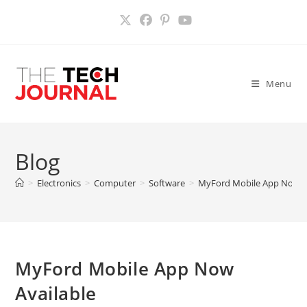
Skip
to
content
Menu
Blog
>
Electronics
>
Computer
>
Software
>
MyFord Mobile App Now A
MyFord Mobile App Now
Available