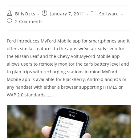
Post
Post
Post
BillyOzks
January 7, 2011
Software
author:
published:
category:
Post
2 Comments
comments:
Ford introduces MyFord Mobile app for smartphones and it
offers similar features to the apps we’ve already seen for
the Nissan Leaf and the Chevy Volt.MyFord Mobile app
allows users to remotely monitor the car’s battery level and
to plan trips with recharging stations in mind.MyFord
Mobile app is available for BlackBerry, Android and iOS or
any handset with either a browser supporting HTML5 or
WAP 2.0 standards……..