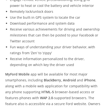
power to heat or cool the battery and vehicle interior
Remotely lock/unlock doors
Use the built-in GPS system to locate the car
Download performance and system data
Receive various achievements for driving and ownership
milestones that can then be posted to your Facebook or
Twitter account
Fun ways of understanding your driver behavior, with
ratings from ‘Zen’ to ‘zippy’
Receive information personalized to the driver,
depending on which key the driver used
MyFord Mobile
app will be available for most major
smartphones, including
BlackBerry, Android
and
iPhone
,
along with a mobile web application for compatibility with
any phone supporting
HTML-5
browser-based access or
features phones with
WAP 2.0
-supported browsers. The
feature also is accessible via a secure Ford website. Owners