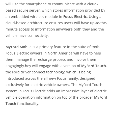
will use the smartphone to communicate with a cloud-
based secure server, which stores information provided by
an embedded wireless module in
Focus Electric
. Using a
cloud-based architecture ensures users will have up-to-the-
minute access to information anywhere both they and the
vehicle have connectivity.
MyFord Mobil
e is a primary feature in the suite of tools
Focus Electric
owners in North America will have to help
them manage the recharge process and involve them
engagingly.hey will engage with a version of
MyFord Touch
,
the Ford driver connect technology, which is being
introduced across the all-new Focus family, designed
exclusively for electric vehicle owners. The MyFord Touch
system in Focus Electric adds an impressive layer of electric
vehicle operation information on top of the broader
MyFord
Touch
functionality.