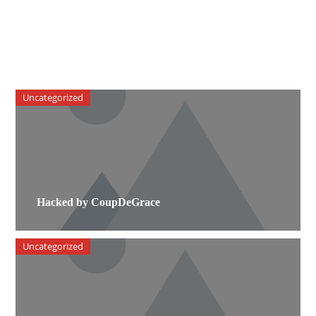
Uncategorized
Hacked by CoupDeGrace
Uncategorized