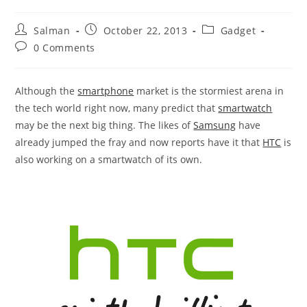
Post
Post
Post
Salman
October 22, 2013
Gadget
author:
published:
category:
Post
0 Comments
comments:
Although the
smartphone
market is the stormiest arena in
the tech world right now, many predict that
smartwatch
may be the next big thing. The likes of
Samsung
have
already jumped the fray and now reports have it that
HTC
is
also working on a smartwatch of its own.