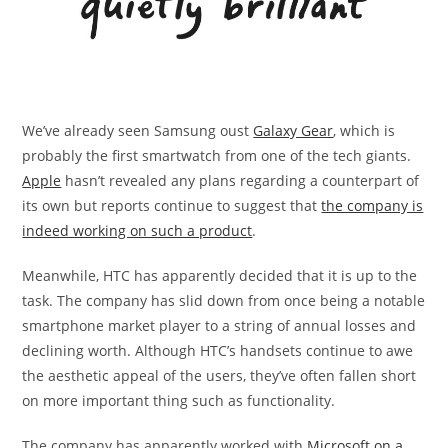
We’ve already seen Samsung oust
Galaxy Gear
, which is
probably the first smartwatch from one of the tech giants.
Apple
hasn’t revealed any plans regarding a counterpart of
its own but reports continue to suggest that
the company is
indeed working on such a product
.
Meanwhile, HTC has apparently decided that it is up to the
task. The company has slid down from once being a notable
smartphone market player to a string of annual losses and
declining worth. Although HTC’s handsets continue to awe
the aesthetic appeal of the users, they’ve often fallen short
on more important thing such as functionality.
The company has apparently worked with
Microsoft on a