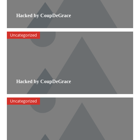
Hacked by CoupDeGrace
Uncategorized
Hacked by CoupDeGrace
Uncategorized