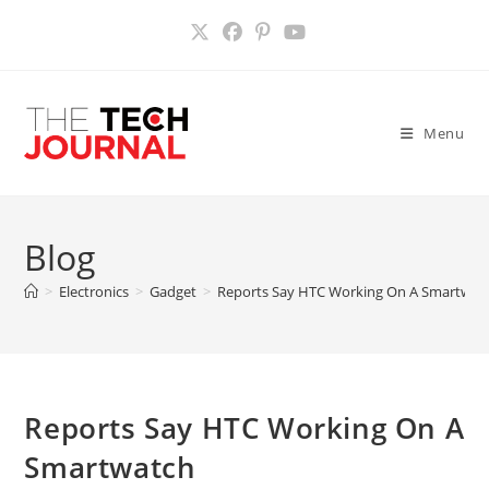
Skip
to
content
Menu
Blog
>
Electronics
>
Gadget
>
Reports Say HTC Working On A Smartwat
Reports Say HTC Working On A
Smartwatch