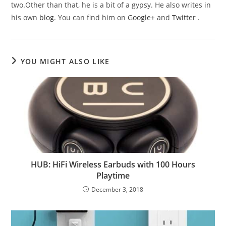
two.Other than that, he is a bit of a gypsy. He also writes in
his own
blog
. You can find him on
Google+
and
Twitter
.
YOU MIGHT ALSO LIKE
HUB: HiFi Wireless Earbuds with 100 Hours
Playtime
December 3, 2018