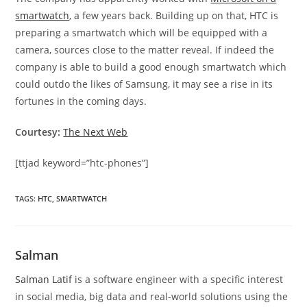
smartwatch
, a few years back. Building up on that, HTC is
preparing a smartwatch which will be equipped with a
camera, sources close to the matter reveal. If indeed the
company is able to build a good enough smartwatch which
could outdo the likes of Samsung, it may see a rise in its
fortunes in the coming days.
Courtesy:
The Next Web
[ttjad keyword=”htc-phones”]
TAGS
:
HTC
,
SMARTWATCH
Salman
Salman Latif
is a software engineer with a specific interest
in social media, big data and real-world solutions using the