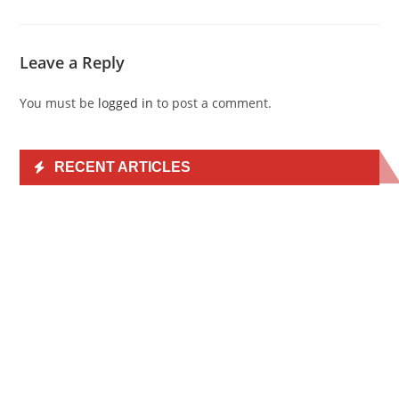
Leave a Reply
You must be
logged in
to post a comment.
RECENT ARTICLES