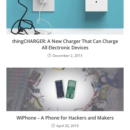
thingCHARGER: A New Charger That Can Charge
All Electronic Devices
December 2, 2013
WiPhone – A Phone for Hackers and Makers
April 20, 2019