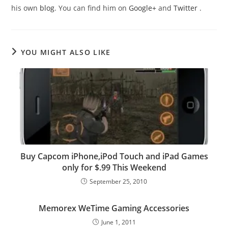
his own
blog
. You can find him on
Google+
and
Twitter
.
YOU MIGHT ALSO LIKE
Buy Capcom iPhone,iPod Touch and iPad Games
only for $.99 This Weekend
September 25, 2010
Memorex WeTime Gaming Accessories
June 1, 2011