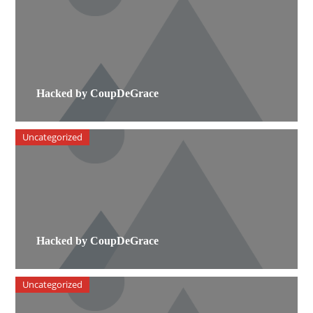
Hacked by CoupDeGrace
Uncategorized
Hacked by CoupDeGrace
Uncategorized