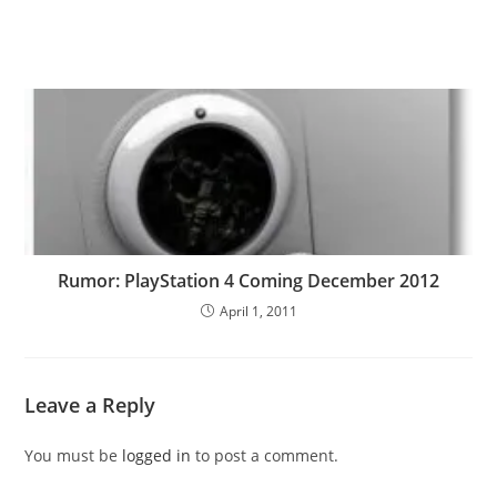
Rumor: PlayStation 4 Coming December 2012
April 1, 2011
Leave a Reply
You must be
logged in
to post a comment.