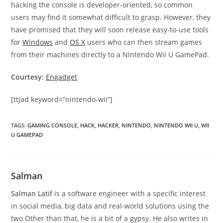
hacking the console is developer-oriented, so common
users may find it somewhat difficult to grasp. However, they
have promised that they will soon release easy-to-use tools
for
Windows
and
OS X
users who can then stream games
from their machines directly to a Nintendo Wii U GamePad.
Courtesy:
Engadget
[ttjad keyword=”nintendo-wii”]
TAGS
:
GAMING CONSOLE
,
HACK
,
HACKER
,
NINTENDO
,
NINTENDO WII U
,
WII
U GAMEPAD
Salman
Salman Latif
is a software engineer with a specific interest
in social media, big data and real-world solutions using the
two.Other than that, he is a bit of a gypsy. He also writes in