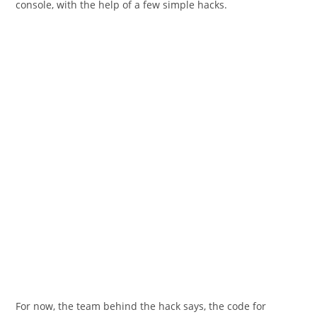
console, with the help of a few simple hacks.
For now, the team behind the hack says, the code for