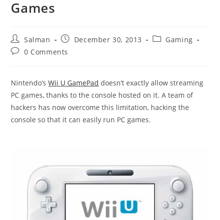
Games
Post
Post
Post
Salman
December 30, 2013
Gaming
author:
published:
category:
Post
0 Comments
comments:
Nintendo’s
Wii U GamePad
doesn’t exactly allow streaming
PC games, thanks to the console hosted on it. A team of
hackers has now overcome this limitation, hacking the
console so that it can easily run PC games.