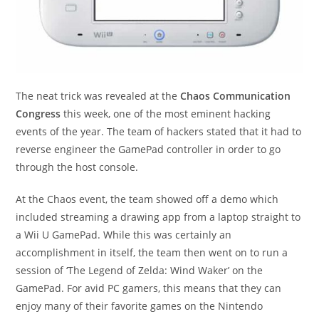
The neat trick was revealed at the
Chaos Communication
Congress
this week, one of the most eminent hacking
events of the year. The team of hackers stated that it had to
reverse engineer the GamePad controller in order to go
through the host console.
At the Chaos event, the team showed off a demo which
included streaming a drawing app from a laptop straight to
a Wii U GamePad. While this was certainly an
accomplishment in itself, the team then went on to run a
session of ‘The Legend of Zelda: Wind Waker’ on the
GamePad. For avid PC gamers, this means that they can
enjoy many of their favorite games on the Nintendo