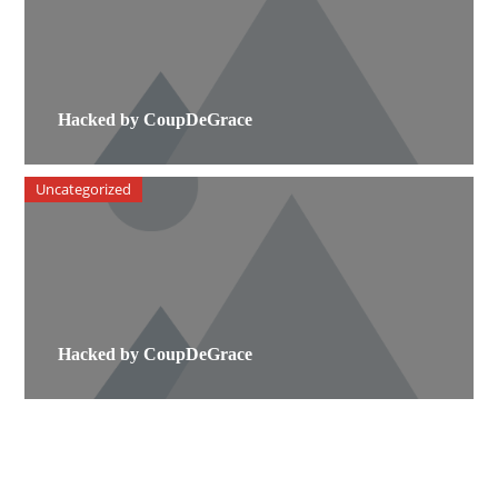
Hacked by CoupDeGrace
Uncategorized
Hacked by CoupDeGrace