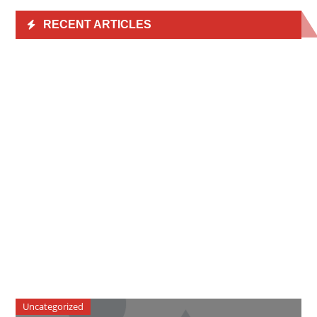
RECENT ARTICLES
Uncategorized