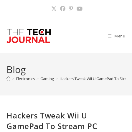
Skip
to
content
Menu
Blog
>
Electronics
>
Gaming
>
Hackers Tweak Wii U GamePad To Strea
Hackers Tweak Wii U
GamePad To Stream PC