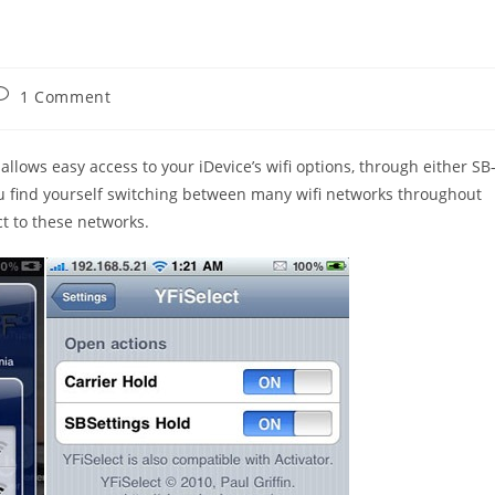
ost
1 Comment
omments:
allows easy access to your iDevice’s wifi options, through either SB
 you find yourself switching between many wifi networks throughout
ct to these networks.