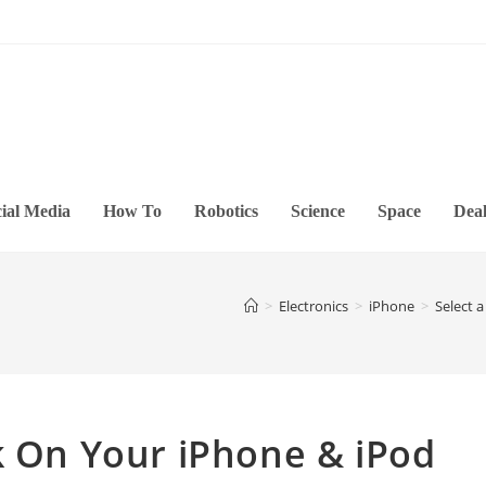
ial Media
How To
Robotics
Science
Space
Deal
>
Electronics
>
iPhone
>
Select 
k On Your iPhone & iPod