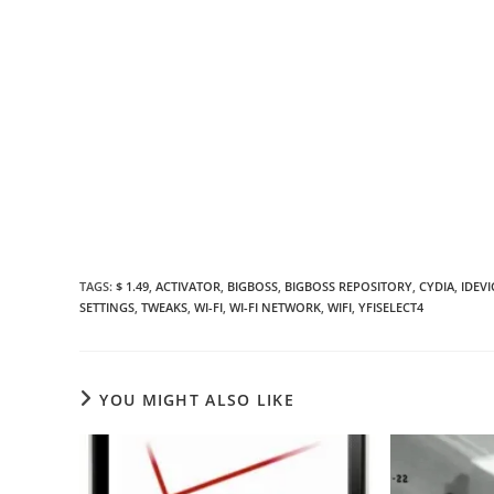
TAGS
:
$ 1.49
,
ACTIVATOR
,
BIGBOSS
,
BIGBOSS REPOSITORY
,
CYDIA
,
IDEVI
SETTINGS
,
TWEAKS
,
WI-FI
,
WI-FI NETWORK
,
WIFI
,
YFISELECT4
YOU MIGHT ALSO LIKE