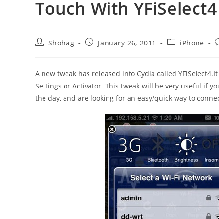
Touch With YFiSelect4
Post
Post
Post
P
Shohag
January 26, 2011
iPhone
author:
published:
category:
c
A new tweak has released into Cydia called YFiSelect4.It 
Settings or Activator. This tweak will be very useful if
the day, and are looking for an easy/quick way to conne