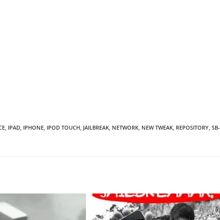
CE
,
IPAD
,
IPHONE
,
IPOD TOUCH
,
JAILBREAK
,
NETWORK
,
NEW TWEAK
,
REPOSITORY
,
SB-