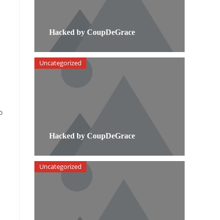
Hacked by CoupDeGrace
Uncategorized
o
Hacked by CoupDeGrace
Uncategorized