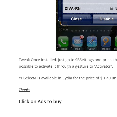
Tweak Once installed, just go to SBSettings and press th
possible to activate it through a gesture to “Activator”.
YFiSelect4 is available in Cydia for the price of $ 1.49 u
Thanks
Click on Ads to buy