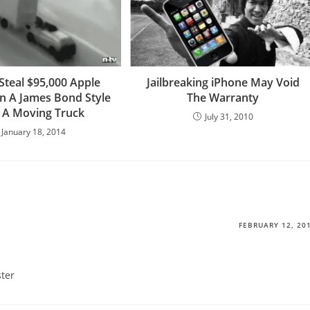
Steal $95,000 Apple
Jailbreaking iPhone May Void
In A James Bond Style
The Warranty
 A Moving Truck
July 31, 2010
January 18, 2014
FEBRUARY 12, 20
ster