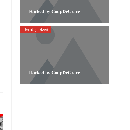
Hacked by CoupDeGrace
Uncategorized
Hacked by CoupDeGrace