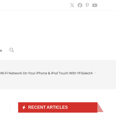
s
Toggle
website
a Wi-Fi Network On Your iPhone & iPod Touch With YFiSelect4
>
search
RECENT ARTICLES