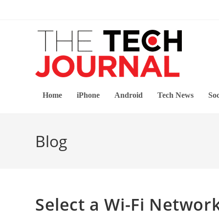
Skip
to
content
Home
iPhone
Android
Tech News
Soc
Blog
Select a Wi-Fi Networ