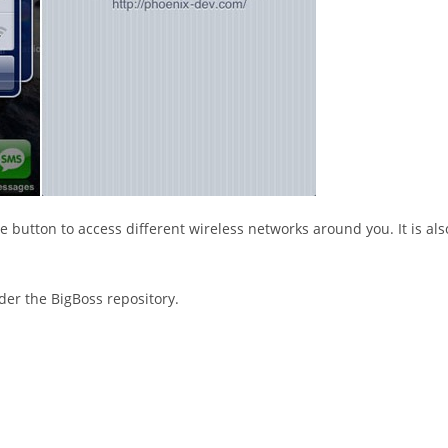
e button to access different wireless networks around you. It is als
nder the BigBoss repository.