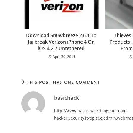
Download Sn0wbreeze 2.6.1 To
Thieves 
Jailbreak Verizon iPhone 4 On
Products 
iOS 4.2.7 Untethered
From
April 30, 2011
THIS POST HAS ONE COMMENT
basichack
http://www.basic-hack.blogspot.com
hacker,Security,it-tip,seo,admin,webma