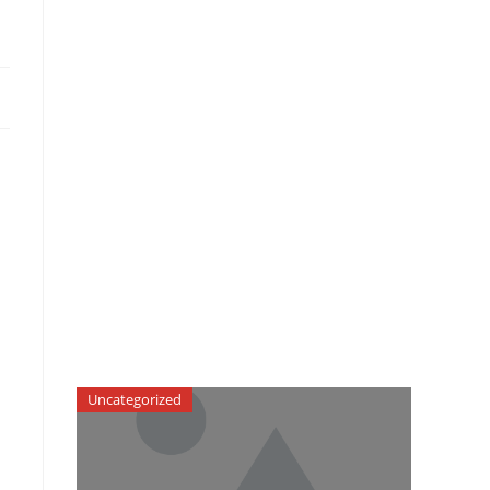
-
Uncategorized