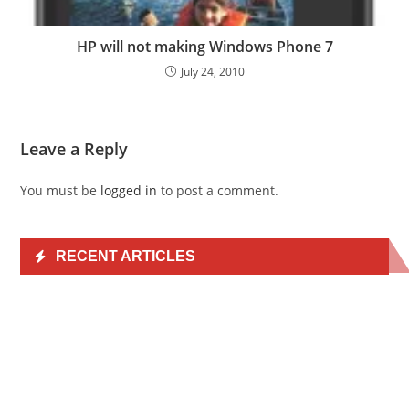
HP will not making Windows Phone 7
July 24, 2010
Leave a Reply
You must be
logged in
to post a comment.
RECENT ARTICLES