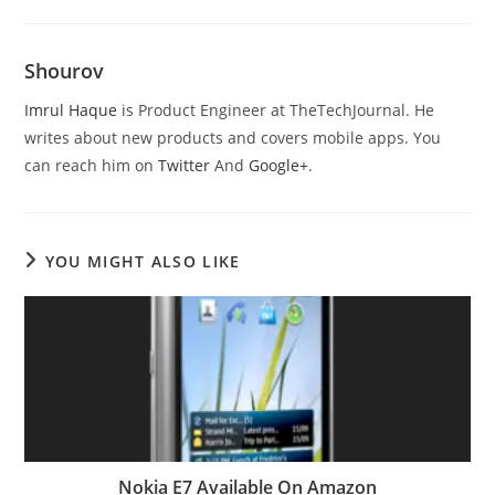
Shourov
Imrul Haque
is Product Engineer at TheTechJournal. He
writes about new products and covers mobile apps. You
can reach him on
Twitter
And
Google+
.
YOU MIGHT ALSO LIKE
Nokia E7 Available On Amazon