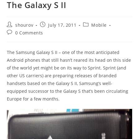
The Galaxy S II
Post
Post
Post
shourov
July 17, 2011
Mobile
author:
published:
category:
Post
0 Comments
comments:
The Samsung Galaxy S II – one of the most anticipated
Android phones that still hasn’t reared its head on this side
of the world yet might be on its way to Sprint. Sprint (and
other US carriers) are preparing releases of branded
handsets based on the Galaxy S II, Samsung’s well-
equipped successor to the Galaxy S that’s been circulating
Europe for a few months.