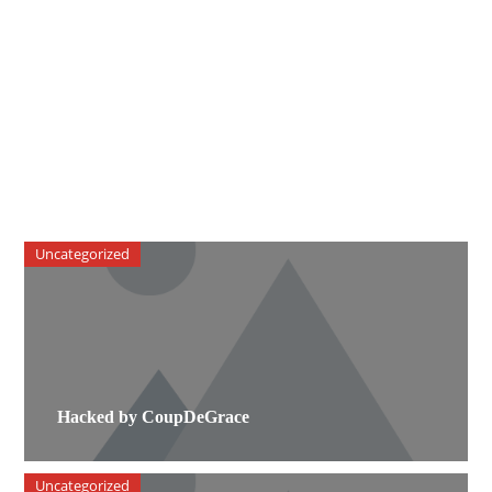
Uncategorized
Hacked by CoupDeGrace
Uncategorized