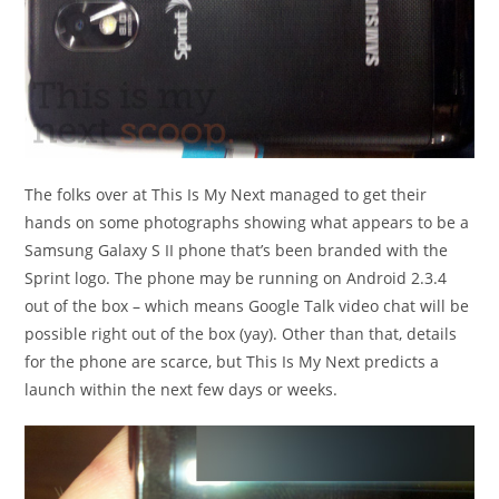
The folks over at This Is My Next managed to get their
hands on some photographs showing what appears to be a
Samsung Galaxy S II phone that’s been branded with the
Sprint logo. The phone may be running on Android 2.3.4
out of the box – which means Google Talk video chat will be
possible right out of the box (yay). Other than that, details
for the phone are scarce, but This Is My Next predicts a
launch within the next few days or weeks.