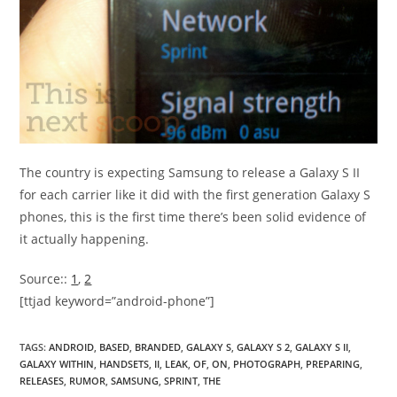
The country is expecting Samsung to release a Galaxy S II
for each carrier like it did with the first generation Galaxy S
phones, this is the first time there’s been solid evidence of
it actually happening.
Source::
1
,
2
[ttjad keyword=”android-phone”]
TAGS
:
ANDROID
,
BASED
,
BRANDED
,
GALAXY S
,
GALAXY S 2
,
GALAXY S II
,
GALAXY WITHIN
,
HANDSETS
,
II
,
LEAK
,
OF
,
ON
,
PHOTOGRAPH
,
PREPARING
,
RELEASES
,
RUMOR
,
SAMSUNG
,
SPRINT
,
THE