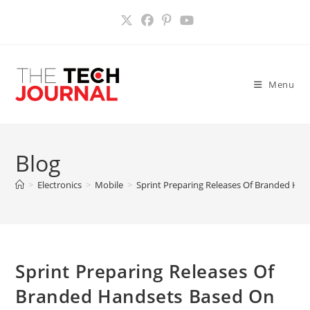
Skip
to
content
Menu
Blog
>
Electronics
>
Mobile
>
Sprint Preparing Releases Of Branded Han
Sprint Preparing Releases Of
Branded Handsets Based On