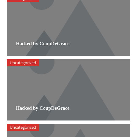
Hacked by CoupDeGrace
Uncategorized
Hacked by CoupDeGrace
Uncategorized