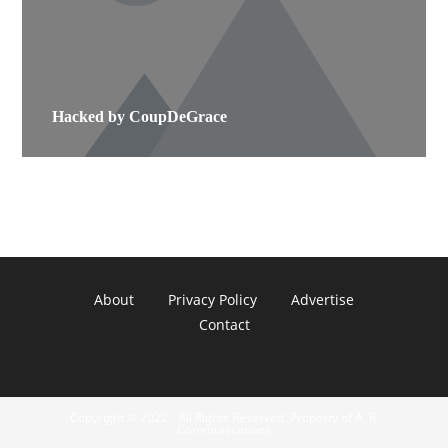
Hacked by CoupDeGrace
About
Privacy Policy
Advertise
Contact
Copyright © 2022 - All Rights Reserved. Property of A. R.
Communications