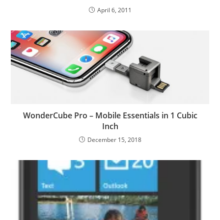
April 6, 2011
WonderCube Pro – Mobile Essentials in 1 Cubic
Inch
December 15, 2018