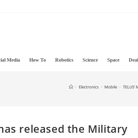
ial Media
How To
Robotics
Science
Space
Deal
>
Electronics
>
Mobile
>
TELUS’ M
as released the Military