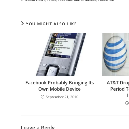
YOU MIGHT ALSO LIKE
Facebook Probably Bringing Its
AT&T Dro
Own Mobile Device
Period T
September 21, 2010
Leave a Reply