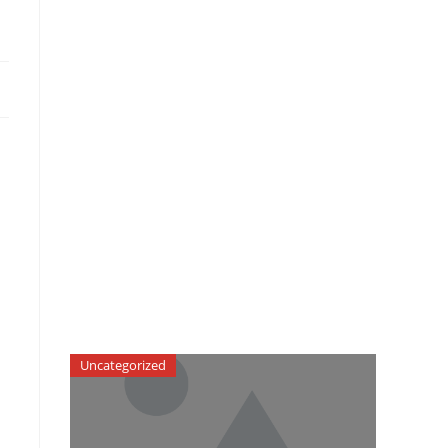
Uncategorized