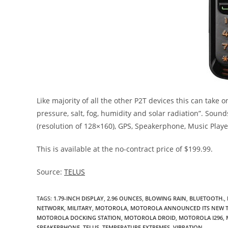
Like majority of all the other P2T devices this can take 
pressure, salt, fog, humidity and solar radiation”. Soun
(resolution of 128×160), GPS, Speakerphone, Music Playe
This is available at the no-contract price of $199.99.
Source:
TELUS
TAGS
:
1.79-INCH DISPLAY
,
2.96 OUNCES
,
BLOWING RAIN
,
BLUETOOTH.
,
NETWORK
,
MILITARY
,
MOTOROLA
,
MOTOROLA ANNOUNCED ITS NEW T
MOTOROLA DOCKING STATION
,
MOTOROLA DROID
,
MOTOROLA I296
,
SPEAKERPHONE
,
TELUS
,
TEMPERATURE EXTREMES
,
VIBRATION