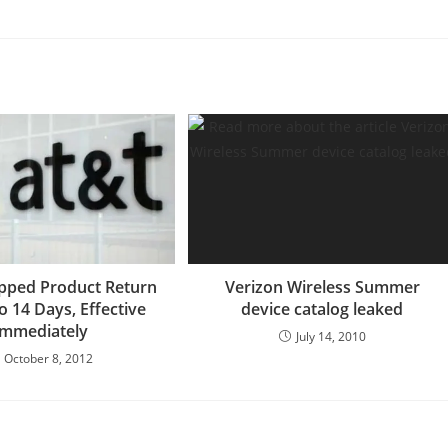
pped Product Return
Verizon Wireless Summer
o 14 Days, Effective
device catalog leaked
Immediately
July 14, 2010
October 8, 2012