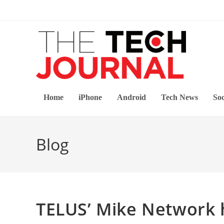
Skip
to
content
Home
iPhone
Android
Tech News
Soc
Blog
TELUS’ Mike Network h