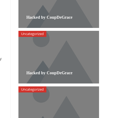
Hacked by CoupDeGrace
Uncategorized
y
Hacked by CoupDeGrace
Uncategorized