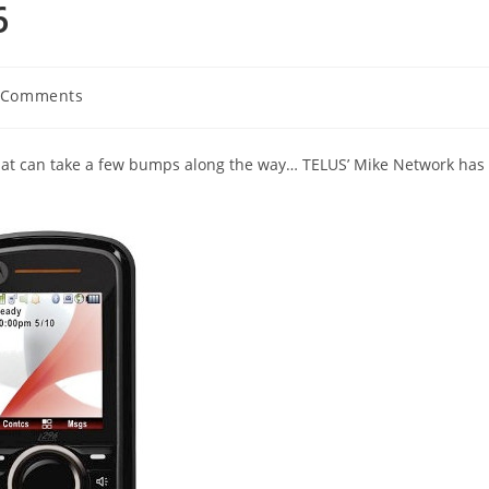
6
 Comments
ents:
that can take a few bumps along the way… TELUS’ Mike Network has