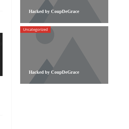
Hacked by CoupDeGrace
Uncategorized
Hacked by CoupDeGrace