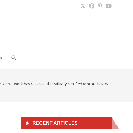
s
Toggle
website
ike Network has released the Military certified Motorola i296
>
search
RECENT ARTICLES