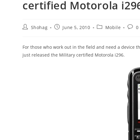
certified Motorola i29
Post
Post
Post
Post
Shohag
June 5, 2010
Mobile
0
author:
published:
category:
comm
For those who work out in the field and need a device 
just released the Military certified Motorola i296.