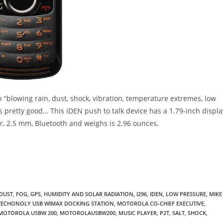
on “blowing rain, dust, shock, vibration, temperature extremes, low
ds pretty good… This iDEN push to talk device has a 1.79-inch displa
r, 2.5 mm, Bluetooth and weighs is 2.96 ounces.
DUST
,
FOG
,
GPS
,
HUMIDITY AND SOLAR RADIATION
,
I296
,
IDEN
,
LOW PRESSURE
,
MIKE
ECHONOLY USB WIMAX DOCKING STATION
,
MOTOROLA CO-CHIEF EXECUTIVE
,
MOTOROLA USBW 200
,
MOTOROLAUSBW200
,
MUSIC PLAYER
,
P2T
,
SALT
,
SHOCK
,