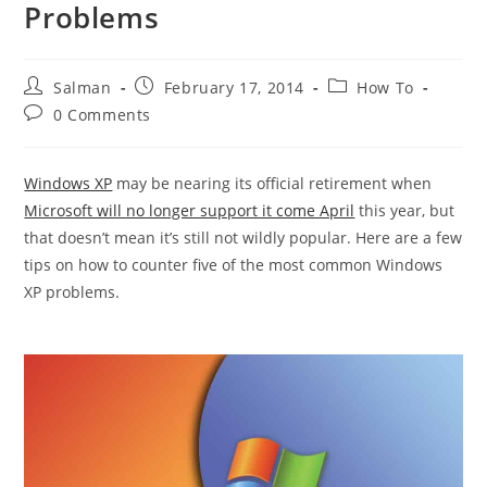
Problems
Post
Post
Post
Salman
February 17, 2014
How To
author:
published:
category:
Post
0 Comments
comments:
Windows XP
may be nearing its official retirement when
Microsoft will no longer support it come April
this year, but
that doesn’t mean it’s still not wildly popular. Here are a few
tips on how to counter five of the most common Windows
XP problems.