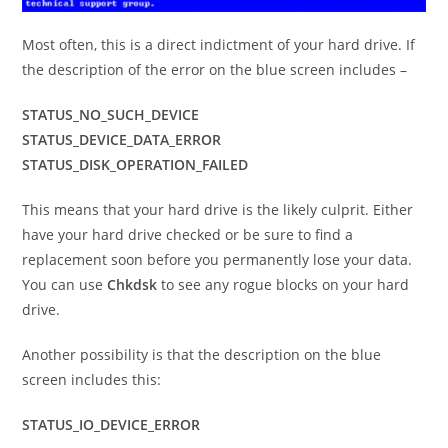
Most often, this is a direct indictment of your hard drive. If
the description of the error on the blue screen includes –
STATUS_NO_SUCH_DEVICE
STATUS_DEVICE_DATA_ERROR
STATUS_DISK_OPERATION_FAILED
This means that your hard drive is the likely culprit. Either
have your hard drive checked or be sure to find a
replacement soon before you permanently lose your data.
You can use
Chkdsk
to see any rogue blocks on your hard
drive.
Another possibility is that the description on the blue
screen includes this:
STATUS_IO_DEVICE_ERROR