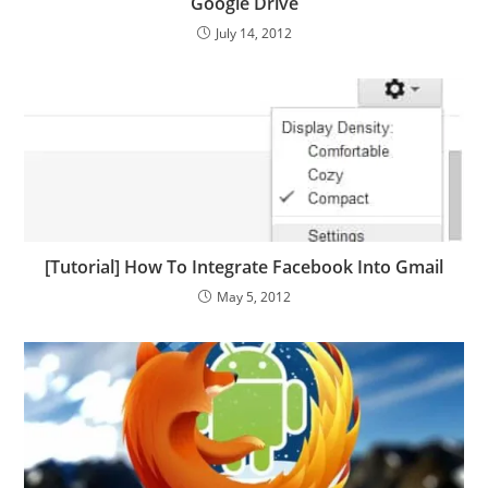
Google Drive
July 14, 2012
[Tutorial] How To Integrate Facebook Into Gmail
May 5, 2012