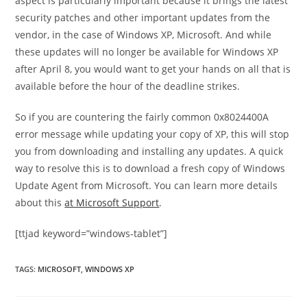
aspect is particularly important because it brings the latest
security patches and other important updates from the
vendor, in the case of Windows XP, Microsoft. And while
these updates will no longer be available for Windows XP
after April 8, you would want to get your hands on all that is
available before the hour of the deadline strikes.
So if you are countering the fairly common 0x8024400A
error message while updating your copy of XP, this will stop
you from downloading and installing any updates. A quick
way to resolve this is to download a fresh copy of Windows
Update Agent from Microsoft. You can learn more details
about this
at Microsoft Support
.
[ttjad keyword=”windows-tablet”]
TAGS
:
MICROSOFT
,
WINDOWS XP