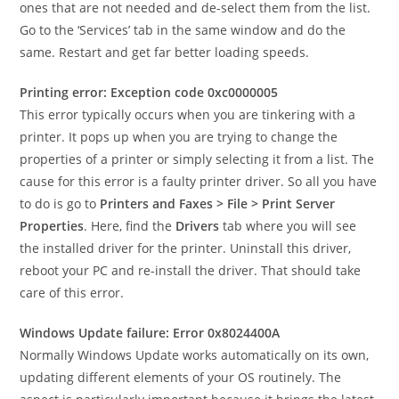
ones that are not needed and de-select them from the list.
Go to the ‘Services’ tab in the same window and do the
same. Restart and get far better loading speeds.
Printing error: Exception code 0xc0000005
This error typically occurs when you are tinkering with a
printer. It pops up when you are trying to change the
properties of a printer or simply selecting it from a list. The
cause for this error is a faulty printer driver. So all you have
to do is go to
Printers and Faxes > File > Print Server
Properties
. Here, find the
Drivers
tab where you will see
the installed driver for the printer. Uninstall this driver,
reboot your PC and re-install the driver. That should take
care of this error.
Windows Update failure: Error 0x8024400A
Normally Windows Update works automatically on its own,
updating different elements of your OS routinely. The