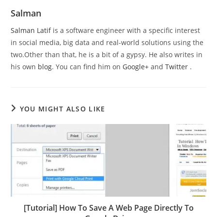
Salman
Salman Latif
is a software engineer with a specific interest
in social media, big data and real-world solutions using the
two.Other than that, he is a bit of a gypsy. He also writes in
his own
blog
. You can find him on
Google+
and
Twitter
.
YOU MIGHT ALSO LIKE
[Tutorial] How To Save A Web Page Directly To