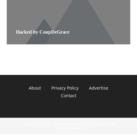
Hacked by CoupDeGrace
About
Privacy Policy
Advertise
Contact
Copyright © 2022 - All Rights Reserved. Property of A. R.
Communications