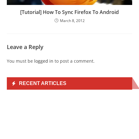
[Tutorial] How To Sync Firefox To Android
March 8, 2012
Leave a Reply
You must be
logged in
to post a comment.
RECENT ARTICLES