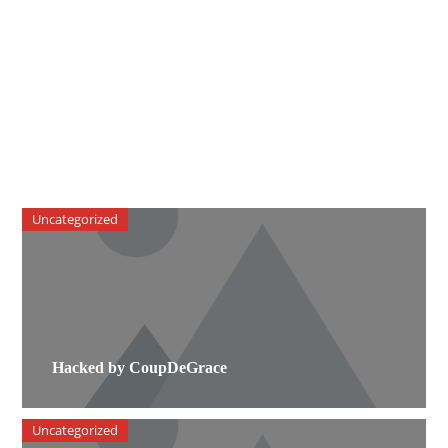
Uncategorized
Hacked by CoupDeGrace
Uncategorized