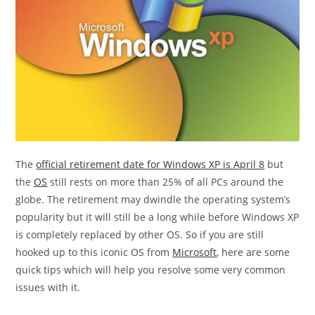
The
official retirement date for Windows XP is April 8
but
the
OS
still rests on more than 25% of all PCs around the
globe. The retirement may dwindle the operating system’s
popularity but it will still be a long while before Windows XP
is completely replaced by other OS. So if you are still
hooked up to this iconic OS from
Microsoft
, here are some
quick tips which will help you resolve some very common
issues with it.