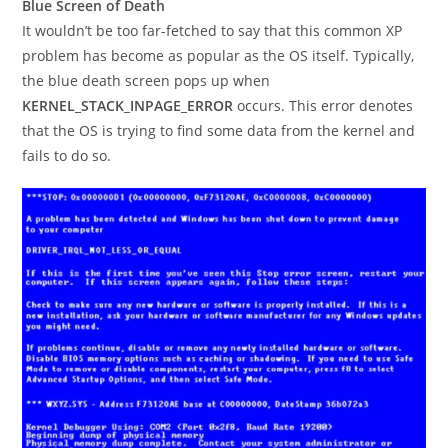
Blue Screen of Death
It wouldn’t be too far-fetched to say that this common XP
problem has become as popular as the OS itself. Typically,
the blue death screen pops up when
KERNEL_STACK_INPAGE_ERROR
occurs. This error denotes
that the OS is trying to find some data from the kernel and
fails to do so.