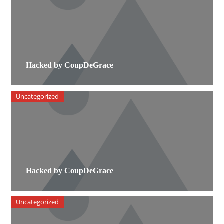
Hacked by CoupDeGrace
Uncategorized
Hacked by CoupDeGrace
Uncategorized