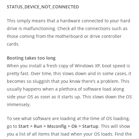
STATUS_DEVICE_NOT_CONNECTED
This simply means that a hardware connected to your hard
drive is malfunctioning. Check all the connections such as
those coming from the motherboard or drive controller
cards.
Booting takes too long
When you install a fresh copy of Windows XP, boot speed is
pretty fast. Over time, this slows down and in some cases, it
becomes so sluggish that you know there’s a problem. This
usually happens when a plethora of software load along
side your OS as soon as it starts up. This slows down the OS
immensely.
To see what software are loading at the time of OS loading,
go to
Start > Run > Msconfig > Ok > Startup
. This will show
you a list of all items that load when your OS loads. Find the