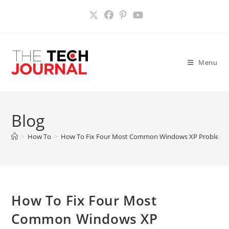
Skip
to
content
Menu
Blog
>
How To
>
How To Fix Four Most Common Windows XP Problems
How To Fix Four Most
Common Windows XP