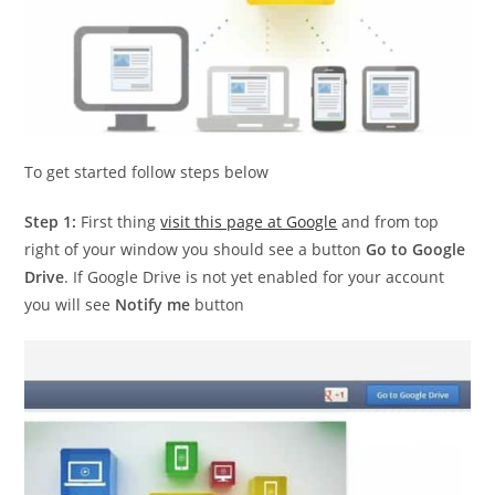
To get started follow steps below
Step 1:
First thing
visit this page at Google
and from top
right of your window you should see a button
Go to Google
Drive
. If Google Drive is not yet enabled for your account
you will see
Notify me
button