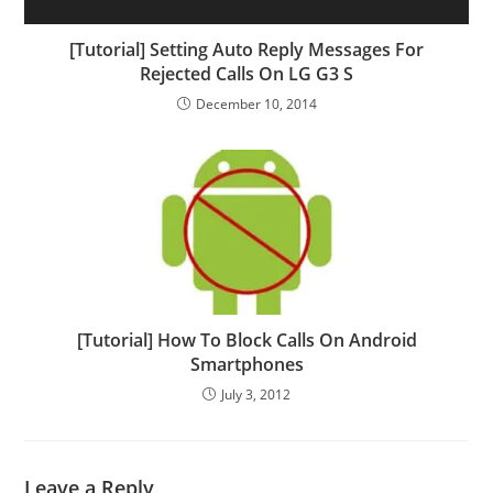
[Tutorial] Setting Auto Reply Messages For
Rejected Calls On LG G3 S
December 10, 2014
[Tutorial] How To Block Calls On Android
Smartphones
July 3, 2012
Leave a Reply