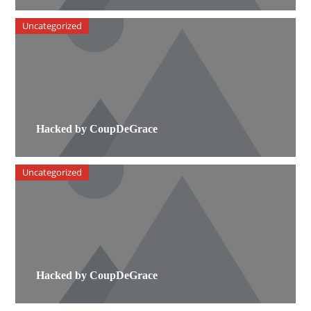
Uncategorized
Hacked by CoupDeGrace
Uncategorized
Hacked by CoupDeGrace