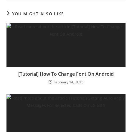
YOU MIGHT ALSO LIKE
[Tutorial] How To Change Font On Android
February 14, 2015