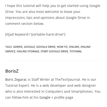
I hope this tutorial will help you to get started using Google
Drive. You are also most welcome to leave your
impressions, tips and opinions about Google Drive in
comment section below.
[ttjad keyword=”portable-hard-drive”]
TAGS
:
GDRIVE
,
GOOGLE
,
GOOGLE DRIVE
,
HOW TO
,
ONLINE
,
ONLINE
SERVICE
,
ONLINE STORAGE
,
START GOOGLE DRIVE
,
TUTORIAL
BorisZ
Boris Zegarac
is Staff Writer at TheTechJournal. He is our
Tutorial Expert. He is a web developer and web designer
who is also interested in Computers and Smartphones. You
can follow him at his
Google +
profile page