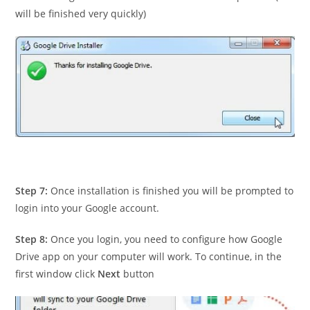
will be finished very quickly)
Step 7:
Once installation is finished you will be prompted to
login into your Google account.
Step 8:
Once you login, you need to configure how Google
Drive app on your computer will work. To continue, in the
first window click
Next
button