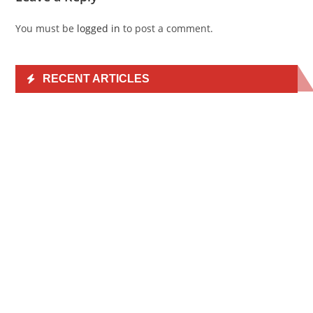
You must be
logged in
to post a comment.
RECENT ARTICLES