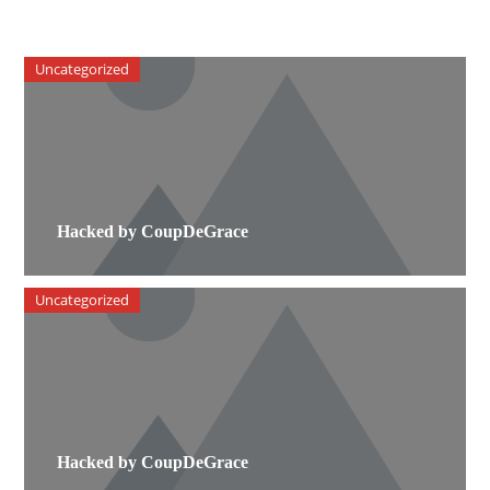
Uncategorized
Hacked by CoupDeGrace
Uncategorized
Hacked by CoupDeGrace