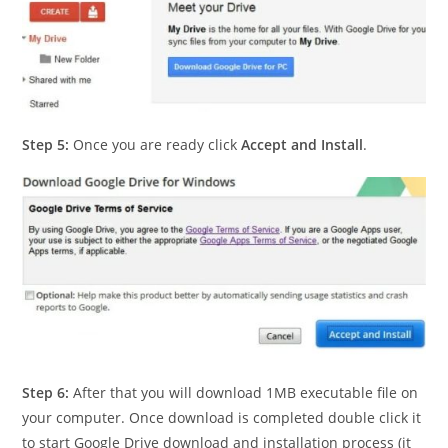
Step 5:
Once you are ready click
Accept and Install
.
Step 6:
After that you will download 1MB executable file on
your computer. Once download is completed double click it
to start Google Drive download and installation process (it