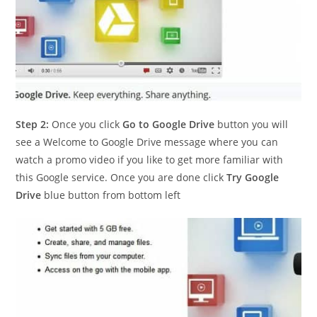
Step 2:
Once you click
Go to Google Drive
button you will
see a Welcome to Google Drive message where you can
watch a promo video if you like to get more familiar with
this Google service. Once you are done click
Try Google
Drive
blue button from bottom left