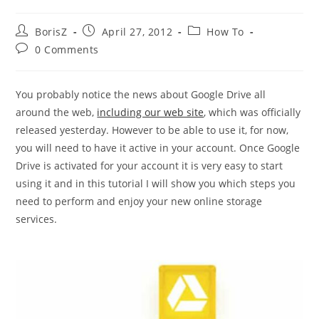
Post
Post
Post
BorisZ
April 27, 2012
How To
author:
published:
category:
Post
0 Comments
comments:
You probably notice the news about Google Drive all
around the web,
including our web site
, which was officially
released yesterday. However to be able to use it, for now,
you will need to have it active in your account. Once Google
Drive is activated for your account it is very easy to start
using it and in this tutorial I will show you which steps you
need to perform and enjoy your new online storage
services.