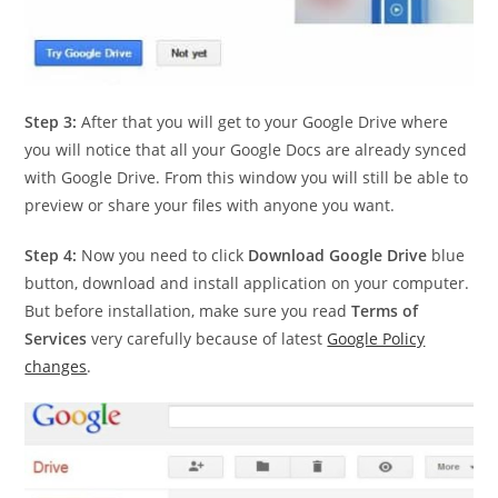
Step 3:
After that you will get to your Google Drive where
you will notice that all your Google Docs are already synced
with Google Drive. From this window you will still be able to
preview or share your files with anyone you want.
Step 4:
Now you need to click
Download Google Drive
blue
button, download and install application on your computer.
But before installation, make sure you read
Terms of
Services
very carefully because of latest
Google Policy
changes
.