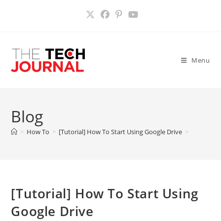
Skip
to
content
Menu
Blog
>
How To
>
[Tutorial] How To Start Using Google Drive
>
[Tutorial] How To Start Using
Google Drive