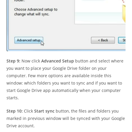
Step 9:
Now click
Advanced Setup
button and select where
you want to place your Google Drive folder on your
computer. Few more options are available inside this
window: which folders you want to sync and if you want to
start Google Drive app automatically when your computer
starts.
Step 10:
Click
Start sync
button, the files and folders you
marked in previous window will be synced with your Google
Drive account.