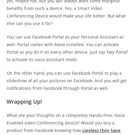
yes, maybe not. But you will always want some marginal
benefits from such a device. Yes, a Smart Video
Conferencing Device would make your life better. But what
else can you use it for?
You can use Facebook Portal as your Personal Assistant as
well. Portal comes with Alexa installed. You can activate
Portal as you do it on every other device. Just say ‘Hey Portal’
to activate its voice assistant mode.
On the other hand, you can use Facebook Portal to play a
slideshow of all your pictures on Facebook. And you will get
notifications from Facebook through Portal as well.
Wrapping Up!
What are your thoughts on a completely Hands-Free, Voice
Enabled video Conferencing device? Would you buy a
product from Facebook knowing how
careless they have