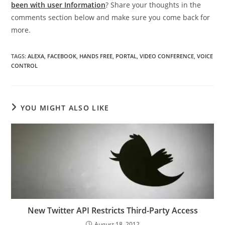
been with user Information
? Share your thoughts in the
comments section below and make sure you come back for
more.
TAGS
:
ALEXA
,
FACEBOOK
,
HANDS FREE
,
PORTAL
,
VIDEO CONFERENCE
,
VOICE
CONTROL
YOU MIGHT ALSO LIKE
New Twitter API Restricts Third-Party Access
August 18, 2012