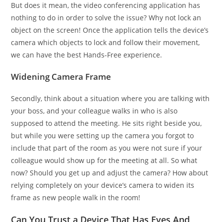
But does it mean, the video conferencing application has
nothing to do in order to solve the issue? Why not lock an
object on the screen! Once the application tells the device’s
camera which objects to lock and follow their movement,
we can have the best Hands-Free experience.
Widening Camera Frame
Secondly, think about a situation where you are talking with
your boss, and your colleague walks in who is also
supposed to attend the meeting. He sits right beside you,
but while you were setting up the camera you forgot to
include that part of the room as you were not sure if your
colleague would show up for the meeting at all. So what
now? Should you get up and adjust the camera? How about
relying completely on your device’s camera to widen its
frame as new people walk in the room!
Can You Trust a Device That Has Eyes And