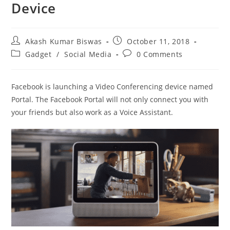
Device
Post
Post
Akash Kumar Biswas
October 11, 2018
author:
published:
Post
Post
Gadget
/
Social Media
0 Comments
category:
comments:
Facebook is launching a Video Conferencing device named
Portal. The Facebook Portal will not only connect you with
your friends but also work as a Voice Assistant.