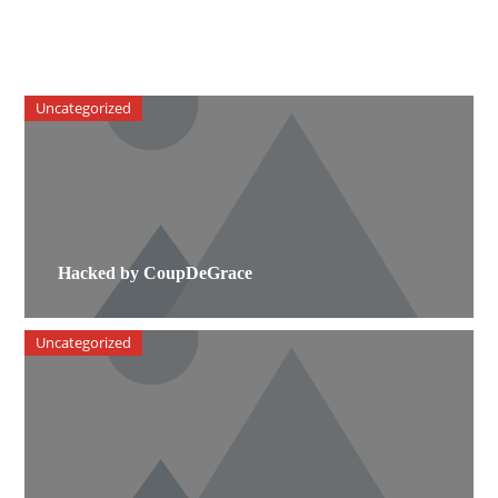
Uncategorized
Hacked by CoupDeGrace
Uncategorized