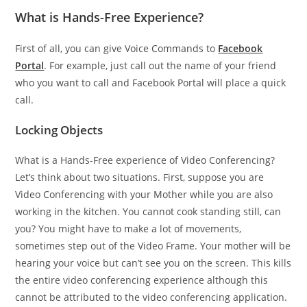
What is Hands-Free Experience?
First of all, you can give Voice Commands to
Facebook
Portal
. For example, just call out the name of your friend
who you want to call and Facebook Portal will place a quick
call.
Locking Objects
What is a Hands-Free experience of Video Conferencing?
Let’s think about two situations. First, suppose you are
Video Conferencing with your Mother while you are also
working in the kitchen. You cannot cook standing still, can
you? You might have to make a lot of movements,
sometimes step out of the Video Frame. Your mother will be
hearing your voice but can’t see you on the screen. This kills
the entire video conferencing experience although this
cannot be attributed to the video conferencing application.