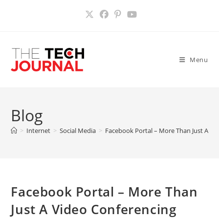
Skip
to
content
Menu
Blog
>
Internet
>
Social Media
>
Facebook Portal – More Than Just A Vi
Facebook Portal – More Than
Just A Video Conferencing