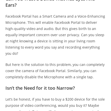
Ears?
Facebook Portal has a Smart Camera and a Voice-Enhancing
Microphone. This will enable Facebook Portal to deliver
high-quality video and audio. But this gives birth to an
equally important concern over user privacy. Can you sleep
at night knowing a device is sitting in your living room
listening to every word you say and recording everything
you do?
But here is the solution to this problem, you can completely
cover the camera of Facebook Portal. Similarly, you can
completely disable the Microphone with a single tap.
Isn’t the Need for it too Narrow?
Let’s be honest, if you have to buy a $200 device for the sole
purpose of video conferencing, would you buy it? Maybe