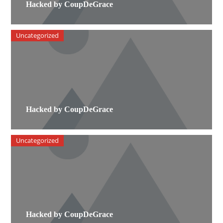
Hacked by CoupDeGrace
Uncategorized
Hacked by CoupDeGrace
Uncategorized
Hacked by CoupDeGrace