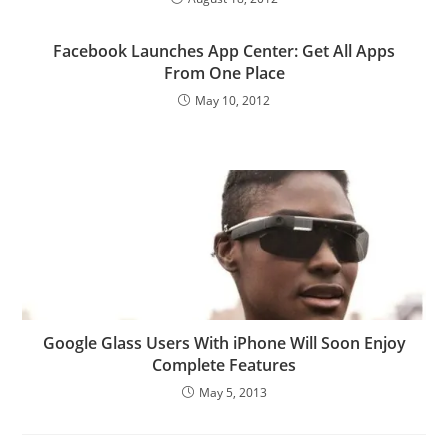
Facebook Launches App Center: Get All Apps
From One Place
May 10, 2012
Google Glass Users With iPhone Will Soon Enjoy
Complete Features
May 5, 2013