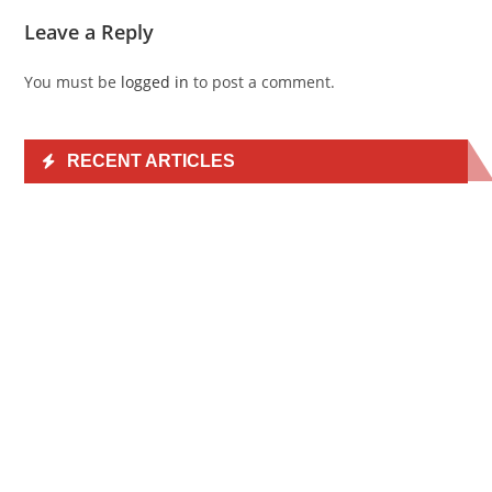
Leave a Reply
You must be
logged in
to post a comment.
RECENT ARTICLES