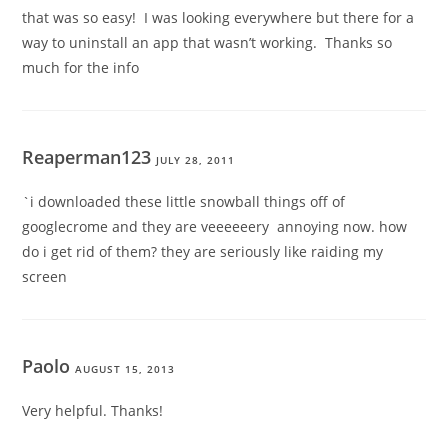
that was so easy! I was looking everywhere but there for a
way to uninstall an app that wasn’t working. Thanks so
much for the info
Reaperman123
JULY 28, 2011
`i downloaded these little snowball things off of
googlecrome and they are veeeeeery annoying now. how
do i get rid of them? they are seriously like raiding my
screen
Paolo
AUGUST 15, 2013
Very helpful. Thanks!