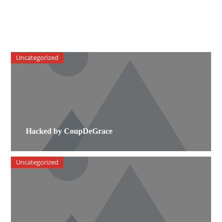
Uncategorized
Hacked by CoupDeGrace
Uncategorized