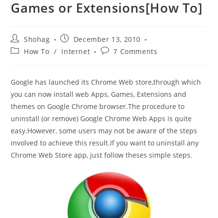
Games or Extensions[How To]
Post
Post
Shohag
December 13, 2010
author:
published:
Post
Post
How To
/
Internet
7 Comments
category:
comments:
Google has launched its Chrome Web store,through which
you can now install web Apps, Games, Extensions and
themes on Google Chrome browser.The procedure to
uninstall (or remove) Google Chrome Web Apps is quite
easy.However, some users may not be aware of the steps
involved to achieve this result.If you want to uninstall any
Chrome Web Store app, just follow theses simple steps.