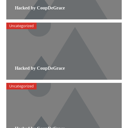
Hacked by CoupDeGrace
Uncategorized
Hacked by CoupDeGrace
Uncategorized