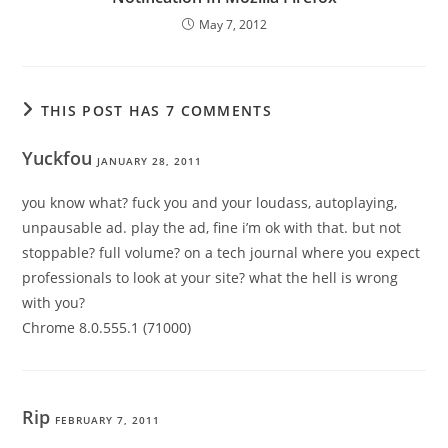
May 7, 2012
THIS POST HAS 7 COMMENTS
Yuckfou
JANUARY 28, 2011
you know what? fuck you and your loudass, autoplaying,
unpausable ad. play the ad, fine i’m ok with that. but not
stoppable? full volume? on a tech journal where you expect
professionals to look at your site? what the hell is wrong
with you?
Chrome 8.0.555.1 (71000)
Rip
FEBRUARY 7, 2011