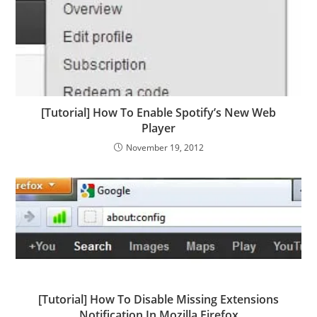
[Tutorial] How To Enable Spotify’s New Web
Player
November 19, 2012
[Tutorial] How To Disable Missing Extensions
Notification In Mozilla Firefox