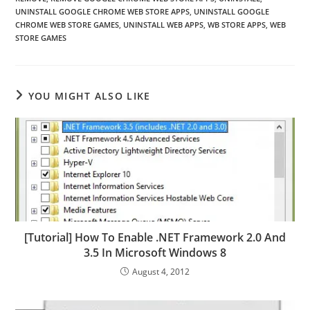
UNINSTALL GOOGLE CHROME WEB STORE APPS
,
UNINSTALL GOOGLE
CHROME WEB STORE GAMES
,
UNINSTALL WEB APPS
,
WB STORE APPS
,
WEB
STORE GAMES
YOU MIGHT ALSO LIKE
[Tutorial] How To Enable .NET Framework 2.0 And
3.5 In Microsoft Windows 8
August 4, 2012