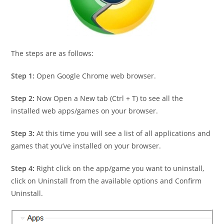
The steps are as follows:
Step 1:
Open Google Chrome web browser.
Step 2:
Now Open a New tab (Ctrl + T) to see all the
installed web apps/games on your browser.
Step 3:
At this time you will see a list of all applications and
games that you’ve installed on your browser.
Step 4:
Right click on the app/game you want to uninstall,
click on Uninstall from the available options and Confirm
Uninstall.