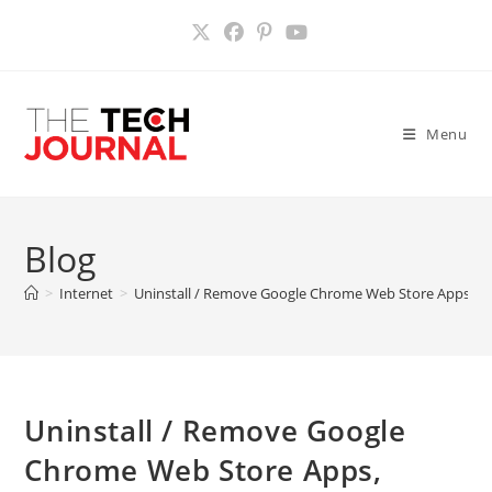
Skip
to
content
Menu
Blog
>
Internet
>
Uninstall / Remove Google Chrome Web Store Apps, G
Uninstall / Remove Google
Chrome Web Store Apps,