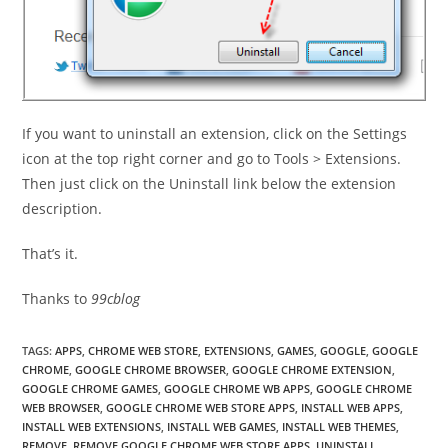
If you want to uninstall an extension, click on the Settings
icon at the top right corner and go to Tools > Extensions.
Then just click on the Uninstall link below the extension
description.
That’s it.
Thanks to
99cblog
TAGS
:
APPS
,
CHROME WEB STORE
,
EXTENSIONS
,
GAMES
,
GOOGLE
,
GOOGLE
CHROME
,
GOOGLE CHROME BROWSER
,
GOOGLE CHROME EXTENSION
,
GOOGLE CHROME GAMES
,
GOOGLE CHROME WB APPS
,
GOOGLE CHROME
WEB BROWSER
,
GOOGLE CHROME WEB STORE APPS
,
INSTALL WEB APPS
,
INSTALL WEB EXTENSIONS
,
INSTALL WEB GAMES
,
INSTALL WEB THEMES
,
REMOVE
,
REMOVE GOOGLE CHROME WEB STORE APPS
,
UNINSTALL
,