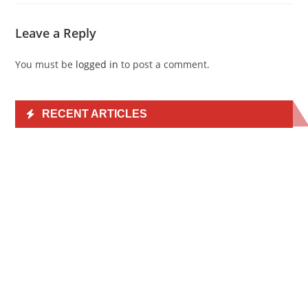
Leave a Reply
You must be
logged in
to post a comment.
RECENT ARTICLES