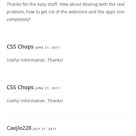
Thanks for the easy stuff. How about dealing with the real
problem, how to get rid of the webstore and the apps line
completely?
CSS Chops
JUNE 21, 2011
Useful information. Thanks!
CSS Chops
JUNE 21, 2011
Useful information. Thanks!
Caejle228
JULY 21, 2011