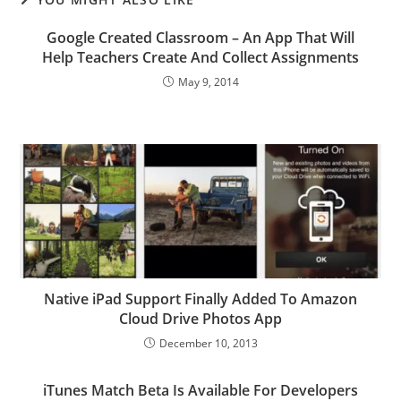
Google Created Classroom – An App That Will
Help Teachers Create And Collect Assignments
May 9, 2014
Native iPad Support Finally Added To Amazon
Cloud Drive Photos App
December 10, 2013
iTunes Match Beta Is Available For Developers