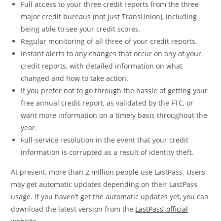
Full access to your three credit reports from the three
major credit bureaus (not just TransUnion), including
being able to see your credit scores.
Regular monitoring of all three of your credit reports.
Instant alerts to any changes that occur on any of your
credit reports, with detailed information on what
changed and how to take action.
If you prefer not to go through the hassle of getting your
free annual credit report, as validated by the FTC, or
want more information on a timely basis throughout the
year.
Full-service resolution in the event that your credit
information is corrupted as a result of identity theft.
At present, more than 2 million people use LastPass. Users
may get automatic updates depending on their LastPass
usage. If you haven’t get the automatic updates yet, you can
download the latest version from the
LastPass’ official