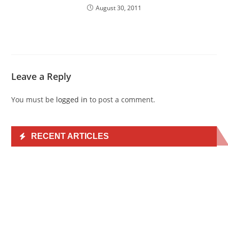
August 30, 2011
Leave a Reply
You must be
logged in
to post a comment.
RECENT ARTICLES