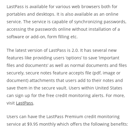
LastPass is available for various web browsers both for
portables and desktops. It is also available as an online
service. The service is capable of synchronizing passwords,
accessing the passwords online without installation of a
software or add-on, form filling etc.
The latest version of LastPass is 2.0. It has several new
features like providing users ‘options’ to save ‘important
files and documents’ as well as normal documents and files
securely, secure notes feature accepts file (pdf, image or
document) attachments that users add to their notes and
save them in the secure vault. Users within United States
can sign up for the free credit monitoring alerts. For more,
visit
LastPass
.
Users can have the LastPass Premium credit monitoring
service at $9.95 monthly which offers the following benefits: