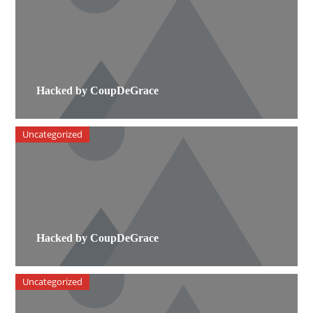
Hacked by CoupDeGrace
Uncategorized
Hacked by CoupDeGrace
Uncategorized