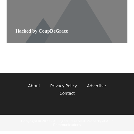
Hacked by CoupDeGrace
About
Privacy Policy
Advertise
Contact
Copyright © 2022 - All Rights Reserved. Property of A. R.
Communications