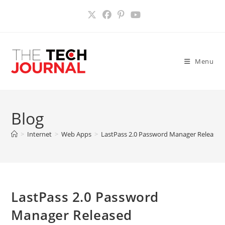
Skip
to
content
Menu
Blog
>
Internet
>
Web Apps
>
LastPass 2.0 Password Manager Released
LastPass 2.0 Password
Manager Released