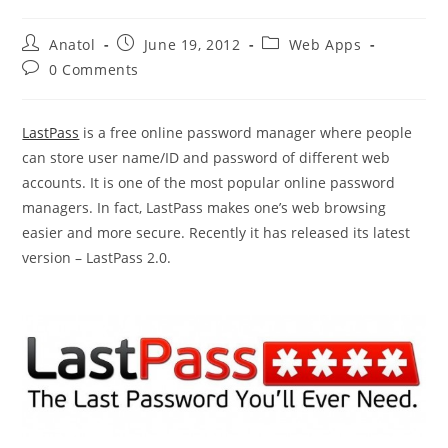
Post
Post
Post
Anatol
June 19, 2012
Web Apps
author:
published:
category:
Post
0 Comments
comments:
LastPass
is a free online password manager where people
can store user name/ID and password of different web
accounts. It is one of the most popular online password
managers. In fact, LastPass makes one’s web browsing
easier and more secure. Recently it has released its latest
version – LastPass 2.0.