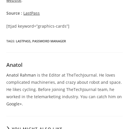
website
.
Source :
LastPass
[ttjad keyword=”graphics-cards”]
TAGS
:
LASTPASS
,
PASSWORD MANAGER
Anatol
Anatol Rahman
is the Editor at TheTechJournal. He loves
complicated machineries, and crazy about robot and space.
He likes cycling. Before joining TheTechJournal team, he
worked in the telemarketing industry. You can catch him on
Google+
.
YOU MIGHT ALSO LIKE