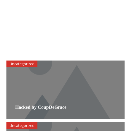
Uncategorized
Hacked by CoupDeGrace
Uncategorized